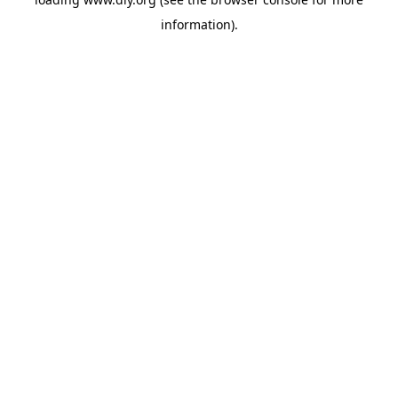
information).