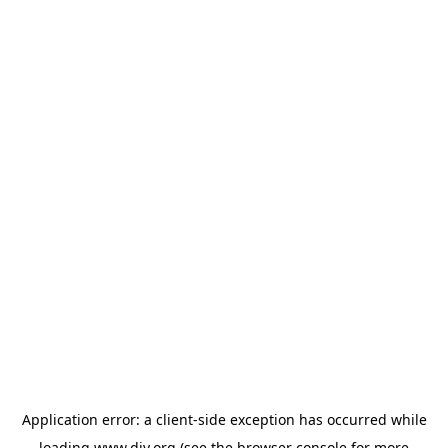
Application error: a
client
-side exception has occurred while
loading
www.diy.org
(see the
browser console
for more