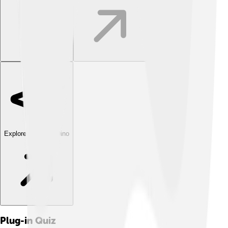
Explore with ChatDino
Plug-in
Quiz