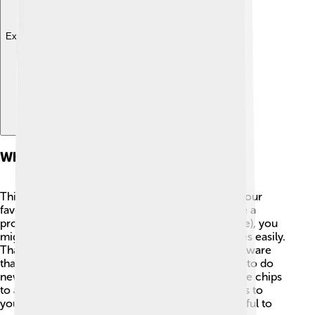
Explore with ChatDino
What Is A Plug-in?
Think of a plug-in as a magic helper that makes your
favorite software even better! 💫⚙️ When you use a
program like a web browser (like Google Chrome), you
might want to block annoying ads or save pictures easily.
That’s what a plug-in does! It’s a tiny piece of software
that connects with the main program, allowing it to do
new tricks. Just like how you might add chocolate chips
to a cookie recipe, a plug-in adds special features to
your app! This way, it becomes more fun and useful to