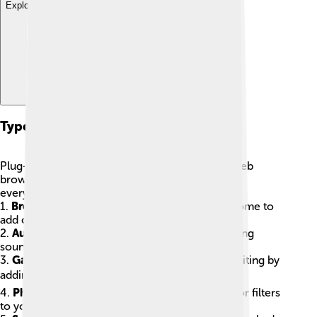
Explore with ChatDino
Types Of Plug-ins
Plug-ins come in all shapes and sizes! ✨From web
browsers to games, there’s a plug-in for nearly
everything! Here are some common types:
1.
Browser Plug-ins
: Used in browsers like Chrome to
add cool features!
2.
Audio Plug-ins
: Help musicians create amazing
sounds in music software! 🎶
3.
Game Plug-ins
: Make video games more exciting by
adding new characters or levels! 🎮
4.
Photo Editing Plug-ins
: Let you add effects or filters
to your pictures! 📸