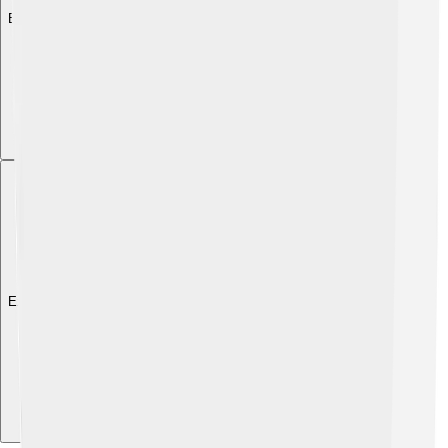
Explore with ChatDino
Explore with ChatDino
Explore with ChatDino