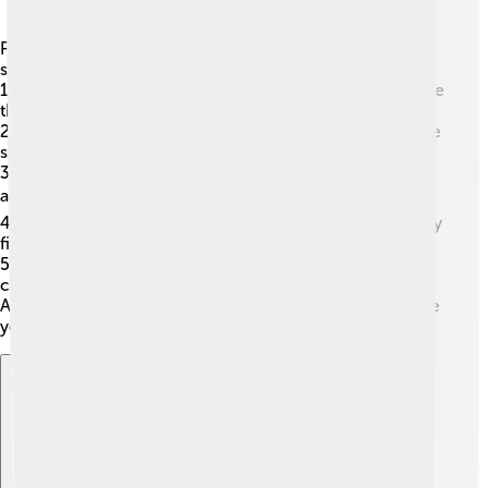
Plug-ins are used in many applications to make them
super cool! 🌈Here are a few common ones:
1.
Web Browsers (like Chrome and Firefox)
: To enhance
the browsing experience!
2.
Music Programs (like GarageBand)
: To create unique
sounds! 🎵
3.
Video Editing Software (like Adobe Premiere)
: To
add effects or transitions! 📽️
4.
Graphic Design Programs (like Photoshop)
: To apply
filters and tools!
5.
Games (like Minecraft)
: To add new worlds or
characters!
All these cool applications use plug-ins to help users like
you have a better time!