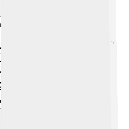
Popular Plug-in Examples
There are lots of popular plug-ins that people use every
day! 🌍✨ Here are a few you might have heard of:
1.
AdBlock
: Blocks ads while browsing!
2.
VST Plug-ins
: Special tools for music creation! 🎸
3.
Yoast SEO
: Helps websites appear in Google
searches!
4.
Screencastify
: Records what happens on your
computer screen!
5.
Grammarly
: Helps improve your writing! ✍️
These plug-ins are popular with users because they
make life easier and more fun in different ways!