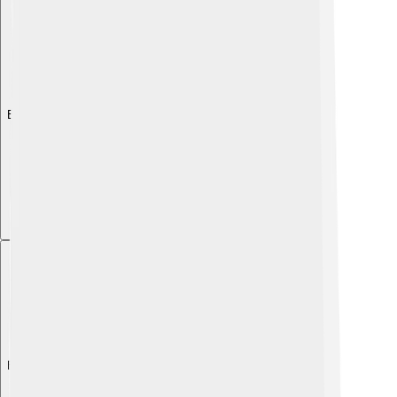
Explore with ChatDino
Explore with ChatDino
Explore with ChatDino