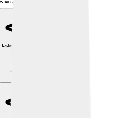
when using your favorite programs! 🧩✨
Explore with ChatDino
Explore with ChatDino