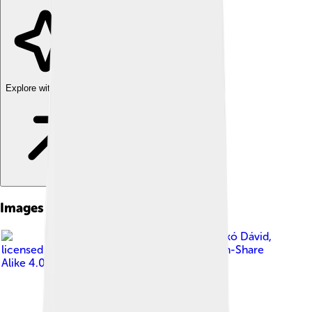
Explore with ChatDino
Images of Plug-in
Image by
Laczkó Dávid
,
licensed under
Creative Commons Attribution-Share
Alike 4.0