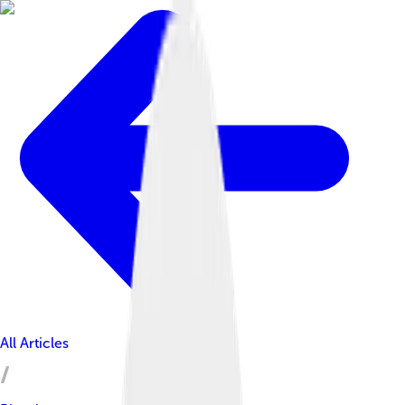
All Articles