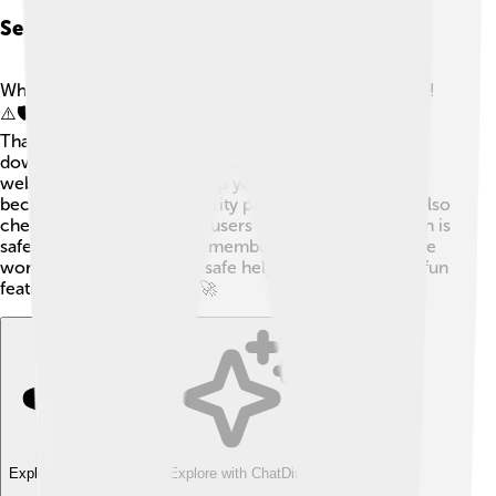
Security Considerations With Plug-ins
While plug-ins are useful, they can sometimes be risky!
⚠️🛡️ Some plug-ins can have bugs or even be harmful!
That’s why it's important to be cautious. Always
download plug-ins from trusted places, like official
websites or app stores. Keep your software updated
because that helps fix security problems. You should also
check reviews from other users to make sure a plug-in is
safe before installing it. Remember, while exploring the
world of plug-ins, staying safe helps you enjoy all the fun
features without worry! 🚦🚀
Explore with ChatDino
Explore with ChatDino