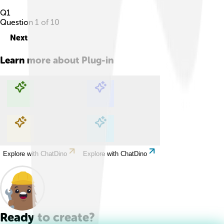
Q
1
Question
1
of
10
Next
Learn more about
Plug-in
Explore with ChatDino
Explore with ChatDino
Explore with ChatDino
Explore with ChatDino
Ready to create?