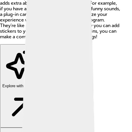
adds extra abilities to an existing program. For example,
if you have a music app and want to create funny sounds,
a plug-in can help! Plug-ins let you customize your
experience without changing the whole program.
They’re like super accessories, just like how you can add
stickers to your school folder! 🎨With plug-ins, you can
make a computer program do amazing things!
Explore with ChatDino
Explore with ChatDino