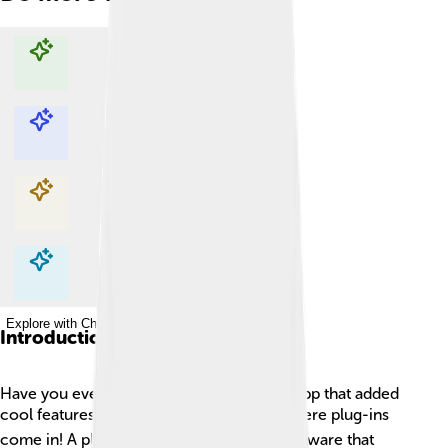
Explore with ChatDino
Explore with ChatDino
Explore with ChatDino
Explore with ChatDino
Introduction
Have you ever played a game or used an app that added
cool features or new tools? 🎮✨ That’s where plug-ins
come in! A plug-in is a special piece of software that