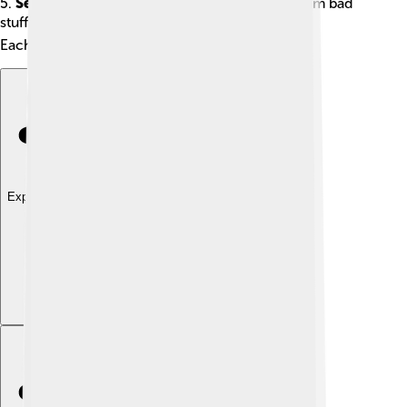
5.
Security Plug-ins
: Protect your computer from bad
stuff on the internet! 🔒
Each type helps your software do even more!
Explore with ChatDino
Explore with ChatDino