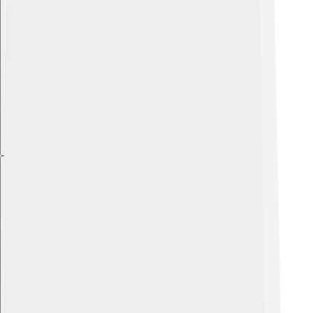
Explore with ChatDino
Explore with ChatDino
Explore with ChatDino