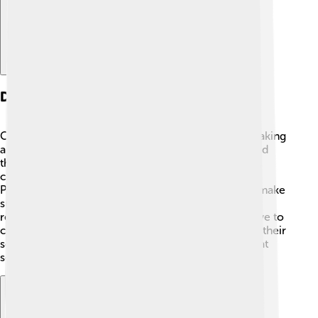
Developing A Plug-in
Creating a plug-in might sound tricky, but it's like making
a recipe! 👩‍🍳🧑‍🍳 You start with a main program and
think about what new feature you want to add. First,
choose a programming language, like JavaScript or
Python, to write your plug-in code. Then, test it to make
sure it works well with the main program. Once it’s
ready, you can share it with others! Many people love to
create plug-ins because they can help others enjoy their
software even more! Just like sharing a tasty snack at
school! 🍏🥳