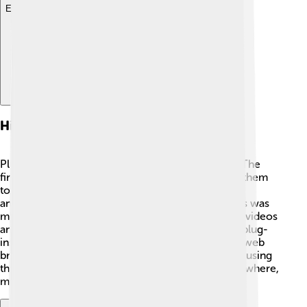
Explore with ChatDino
History Of Plug-ins
Plug-ins have been around since the 1990s! 🎉🎈 The
first one was created for web browsers, allowing them
to display more exciting things, like videos and
animations! One of the most famous early plug-ins was
made by Adobe, called Flash Player. It helped play videos
and games right in your browser! Over the years, plug-
ins got better and better, helping everything from web
browsers to music programs. More people began using
them to enjoy more features! Today, they’re everywhere,
making our digital world more amazing! 🌟📅