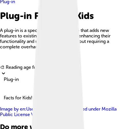
Plug-in
Plug-in Facts For Kids
A plug-in is a special piece of software that adds new
features to existing software systems, enhancing their
functionality and user experience without requiring a
complete overhaul of the software.
Explore with ChatDino
🎨 Reading age for
6-8
Plug-in
Facts for Kids!
Image by
en:User:Beao & Mozilla
, licensed under
Mozilla
Public License Version 1.1
Do more with AI