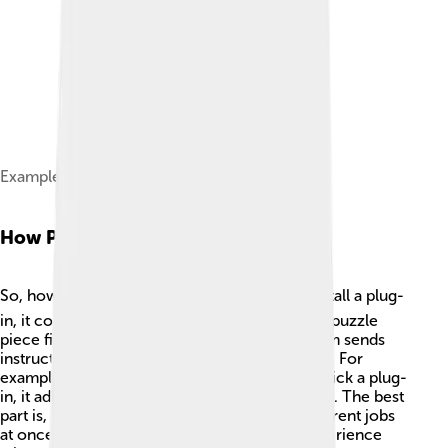
Example Plug-In Framework
How Plug-ins Work
So, how do plug-ins work? 🤔🛠️ When you install a plug-
in, it connects to the main software, just like a puzzle
piece fitting into a puzzle! The original program sends
instructions to the plug-in, telling it what to do. For
example, when you browse the internet and click a plug-
in, it adds a new feature like downloading a file. The best
part is, you can have many plug-ins doing different jobs
at once! This lets you enjoy a rich and fun experience