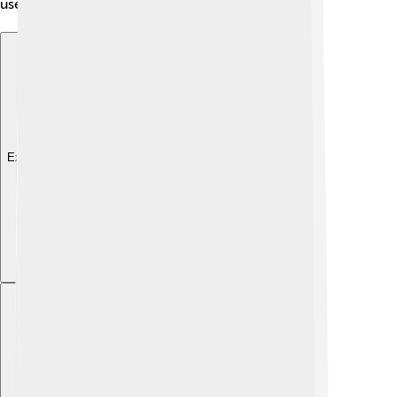
use while you’re learning or playing! 🍪💻
Explore with ChatDino
Explore with ChatDino