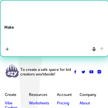
Drop Files here
Make
To create a safe space for kid
creators worldwide!
Create
Resources
Account
Company
Vibe
Worksheets
Pricing
About
Coding