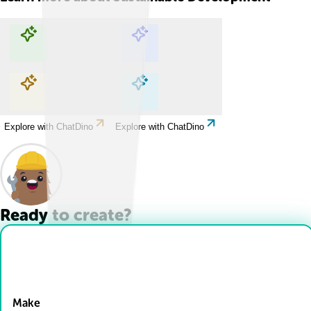
Explore with ChatDino
Explore with ChatDino
Explore with ChatDino
Explore with ChatDino
Ready to create?
Drop Files here
Make