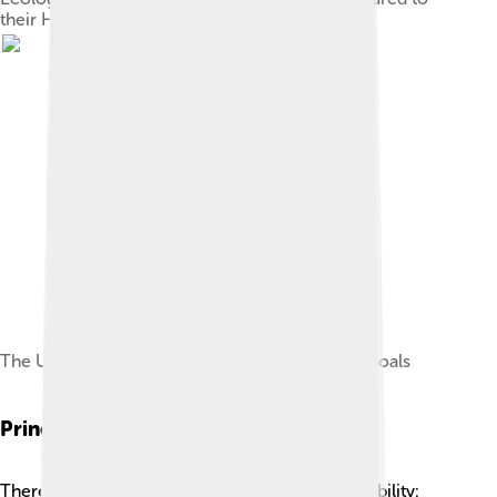
their Human Development Index (2007)
The United Nations Sustainable Development Goals
Principles Of Sustainability
There are three important principles of sustainability: