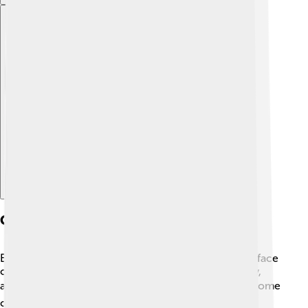
Explore with ChatDino
Challenges To Sustainable Development
Even though sustainable development is crucial, we face
challenges! 😔Problems like climate change, poverty,
and pollution make it hard to achieve our goals. 🌪️ Some
countries may not have enough resources or