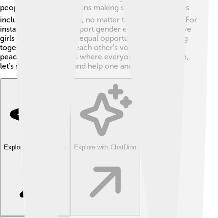
people. 🌽📚 It also means making sure everyone feels
included and respected, no matter their background. For
instance, when we support gender equality, we believe
girls and boys deserve equal opportunities! 🌈Working
together and hearing each other's voices help create
peaceful communities where everyone can thrive. So,
let’s spread kindness and help one another! 🤝
Explore with ChatDino
Explore with ChatDino