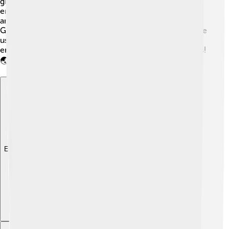
greenhouse gas emissions. By investing in renewable
energy, we can create jobs, support local economies,
and protect our planet! 🌱Countries like Denmark and
Germany are leaders in renewable energy use! When we
use clean energy, we contribute to a healthier
environment for everyone, including future generations!
🌏
Explore with ChatDino
Explore with ChatDino