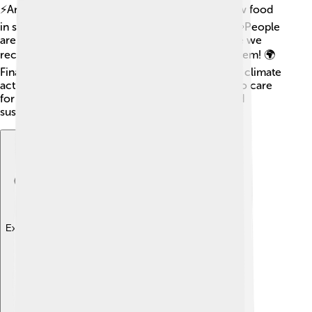
⚡Another is urban gardening, where people grow food
in small spaces, keeping cities green and tasty! 🥕People
are also focusing on "circular economies," where we
recycle and reuse materials instead of wasting them! 🌍
Finally, young activists are leading the charge for climate
action, reminding everyone how important it is to care
for our Earth! Together, we can build a bright and
sustainable future! 🌞
Explore with ChatDino
Explore with ChatDino