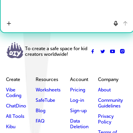
To create a safe space for kid
creators worldwide!
Create
Resources
Account
Company
Vibe
Worksheets
Pricing
About
Coding
SafeTube
Log-in
Community
ChatDino
Guidelines
Blog
Sign-up
All Tools
Privacy
FAQ
Data
Policy
Kibu
Deletion
Terms of