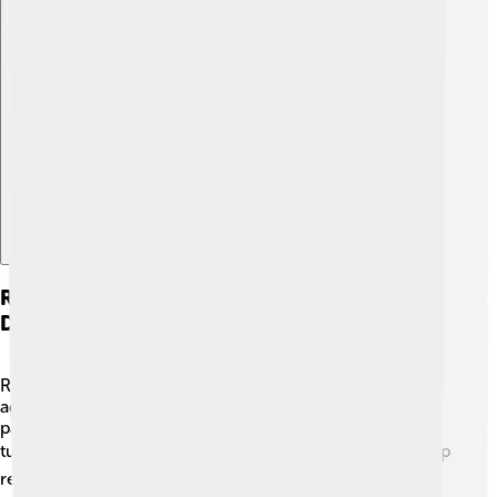
Explore with ChatDino
Renewable Energy And Sustainable
Development
Renewable energy is energy we can use over and over
again without running out! 🌞Examples include solar
panels that turn sunlight into electricity, and wind
turbines that harness wind power. 🌬️ These sources help
reduce pollution and fight climate change by lowering