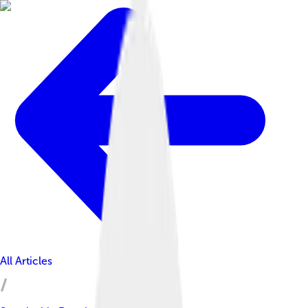
All Articles