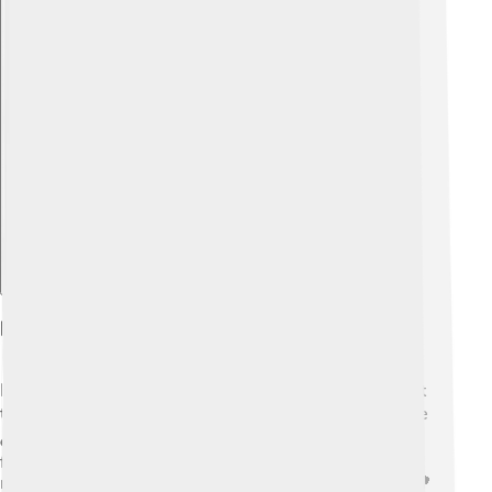
Explore with ChatDino
Environmental Impact And Sustainability
Environmental impact refers to how our actions affect
the Earth, like pollution or deforestation. 🌍Sustainable
development works hard to reduce this impact by
finding better ways to use resources. For example,
recycling helps save trees and keeps our air cleaner! 🌳