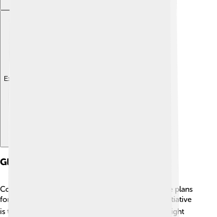
Explore with ChatDino
Global Initiatives And Treaties
Countries around the world join together to make plans
for sustainable development! 🌏One important initiative
is the Paris Agreement, where nations agreed to fight