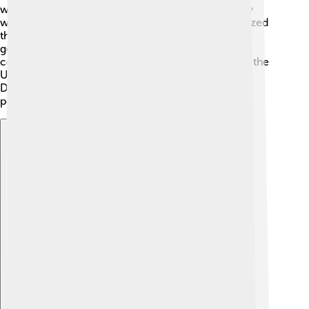
we could solve problems like pollution and poverty
while promoting economic growth! 🌱People realized
they must care for the environment so future
generations would have good lives too. Since then,
countries around the world have created plans like the
United Nations' 2030 Agenda for Sustainable
Development, which includes 17 goals, such as no
poverty and clean water for all! 🌊
Explore with ChatDino
Explore with ChatDino