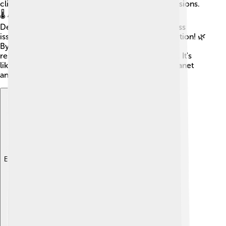
climate change by reducing greenhouse gas emissions.
🌡️ Another is the United Nations' Sustainable
Development Goals (SDGs). These 17 goals address
issues like no poverty, clean water, and climate action! 🌿
By working together, countries can share ideas,
resources, and knowledge to build a better world. It's
like being on a superhero team, fighting for the planet
and its people! 🌟
Explore with ChatDino
Explore with ChatDino