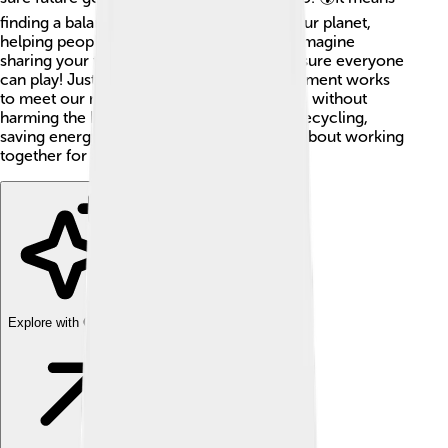
finding a balance between taking care of our planet,
helping people, and growing economies. Imagine
sharing your toys with friends and making sure everyone
can play! Just like that, sustainable development works
to meet our needs, like clean air and water, without
harming the Earth. We can all help out by recycling,
saving energy, and planting trees! 🌳It's all about working
together for a better future.
Explore with ChatDino
Explore with ChatDino