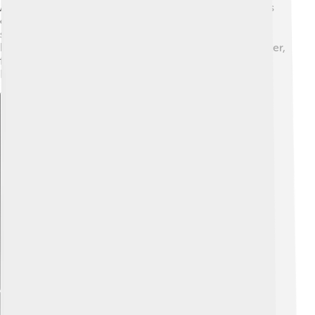
Additionally, protecting wildlife habitats means animals
can thrive too! 🦁To measure environmental impact,
scientists study factors like carbon emissions and
biodiversity. By caring for nature, we ensure clean water,
fresh air, and healthy ecosystems for all living beings!
Remember, every small action counts! ✨
Explore with ChatDino
Explore with ChatDino