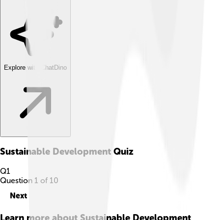
Explore with ChatDino
Sustainable Development
Quiz
Q
1
Question
1
of
10
Next
Learn more about
Sustainable Development