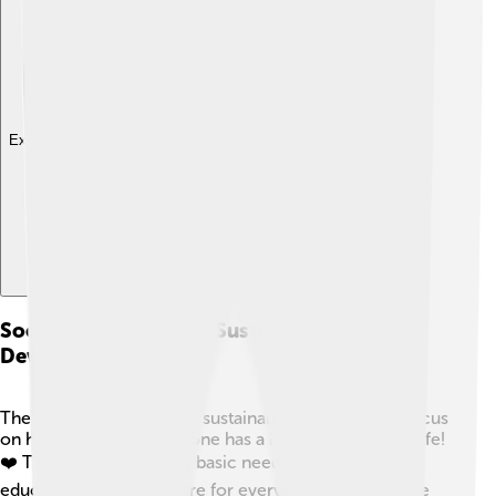
Explore with ChatDino
Social Dimensions Of Sustainable
Development
The social dimensions of sustainable development focus
on how to ensure everyone has a happy and healthy life!
❤️ This means providing basic needs like food,
education, and healthcare for everyone, not just some