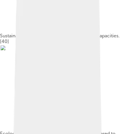
Sustainable development requires six central capacities.
[40]
Ecological footprint for different nations compared to