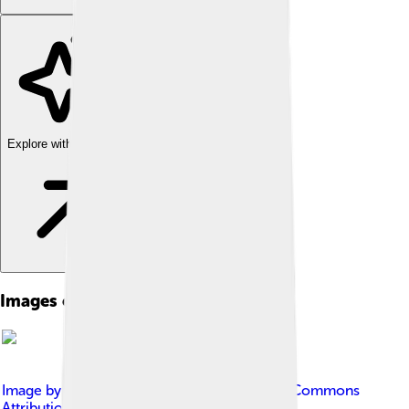
Explore with ChatDino
Images of Sustainable Development
Image by
Vigneron
, licensed under
Creative Commons
Attribution-Share Alike 4.0