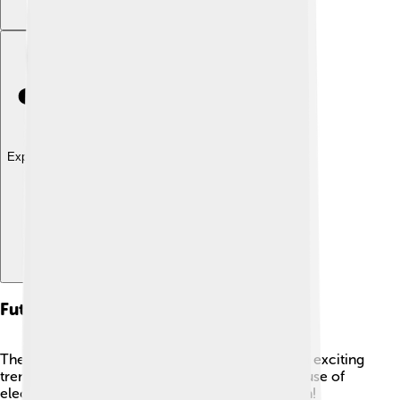
Explore with ChatDino
Future Trends In Sustainability
The future of sustainability looks promising, with exciting
trends on the rise! 🌟One trend is the increased use of
electric vehicles, which help reduce air pollution!