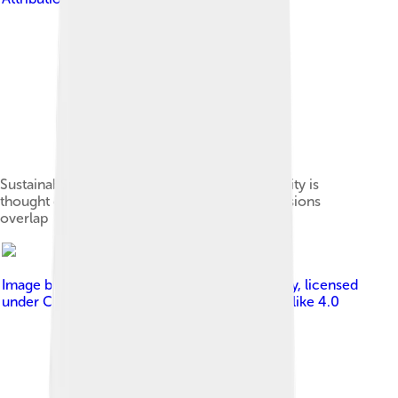
Sustainability Venn diagram, where sustainability is
thought of as the area where the three dimensions
overlap
Image by
Clark, William C., and Alicia G. Harley
, licensed
under
Creative Commons Attribution-Share Alike 4.0