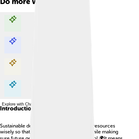
Do more with AI
Explore with ChatDino
Explore with ChatDino
Explore with ChatDino
Explore with ChatDino
Introduction
Sustainable development is like using our resources
wisely so that we can enjoy them today while making
sure future generations can enjoy them too! 🌍It means