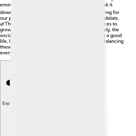
environment, economy, and society. 🌏Let's break it
down! The environmental aspect focuses on caring for
our planet, like reducing waste and protecting habitats.
🌿The economic side means making smart choices to
grow businesses without harming nature. ⚒️ Finally, the
social part ensures everyone has a fair chance at a good
life, like access to education and healthcare! 🏥Balancing
these three areas helps create a better world for
everyone. Remember, we all have a role to play!
Explore with ChatDino
Explore with ChatDino