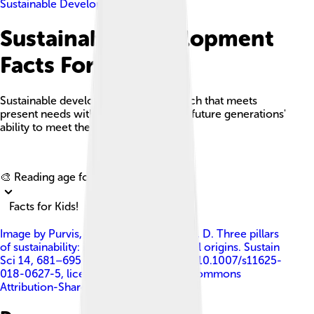
Sustainable Development
Sustainable Development
Facts For Kids
Sustainable development is an approach that meets
present needs without compromising future generations'
ability to meet their own needs.
Explore with ChatDino
🎨 Reading age for
6-8
Facts for Kids!
Image by
Purvis, B., Mao, Y. & Robinson, D. Three pillars
of sustainability: in search of conceptual origins. Sustain
Sci 14, 681–695 (2019). https://doi.org/10.1007/s11625-
018-0627-5
, licensed under
Creative Commons
Attribution-Share Alike 4.0