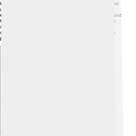
technology to help them. Also, some people might not
understand the importance of sustainability! 💔It's
essential for everyone to work together and learn about
these issues. By raising awareness through education
and creativity, we can turn these challenges into
opportunities for change! Let's stay positive and keep
pushing for a better future! 🌈
Explore with ChatDino
Explore with ChatDino