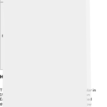
Explore with ChatDino
History Of Sustainable Development
The idea of sustainable development became popular in
1987 when a group called the World Commission on
Environment and Development shared a report called
the "Brundtland Report." 📚 This report explained how