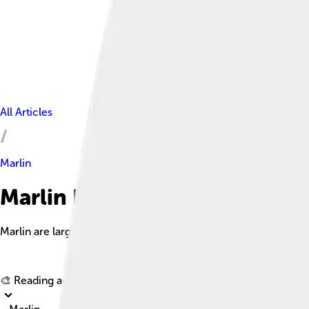
All Articles
Marlin
Marlin Facts For Kids
Marlin are large, powerful fish known for their speed and distin
🎨 Reading age for
6-8