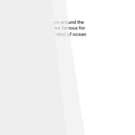
re found in warm ocean waters around the
nd striped marlin. Marlins are famous for
 exciting to catch and a symbol of ocean