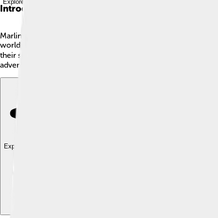
Explore with ChatDino
Introduction
Marlin is an amazing fish known for its long, sharp bill and s
world, mainly in the Atlantic and Pacific Oceans. There are diff
their speed and can swim up to 68 miles per hour (110 km/h)! 
adventure! 🌅
Explore with ChatDino
Explore with ChatDino
Explore with ChatDino