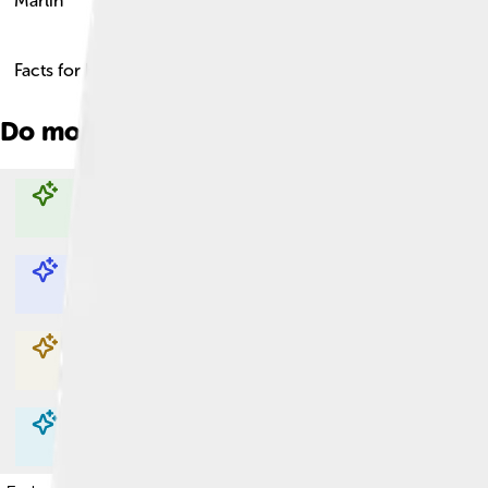
Marlin
Facts for Kids!
Do more with AI
Explore with ChatDino
Explore with ChatDino
Explore with ChatDino