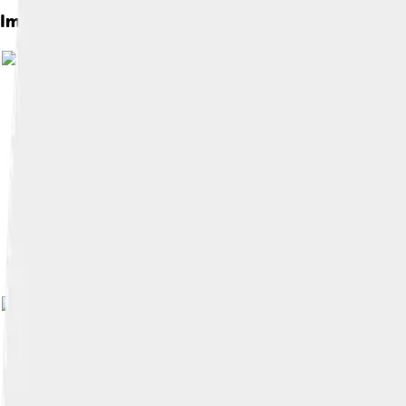
Images of Marlin