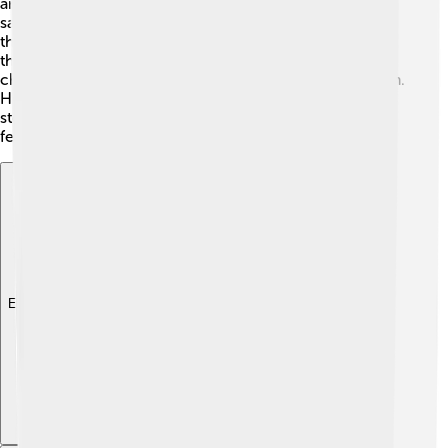
and dramas that made audiences laugh and think at the
same time! One of his famous sayings was, "The play's
the thing." This means that a good story is essential for
theater! Shaw often included strong and unique
characters in his plays, making them exciting to perform.
He worked with actors and directors to help bring his
stories to life on stage. Shaw's impact on theater is still
felt today! 🎉
Explore with ChatDino
Explore with ChatDino