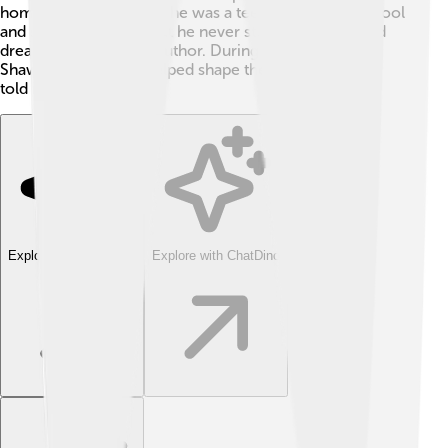
home reading. 📖When he was a teenager, he left school
and started working, but he never stopped writing and
dreaming of being an author. During his early years,
Shaw's experiences helped shape the stories he later
told in his plays! 🎉
Explore with ChatDino
Explore with ChatDino