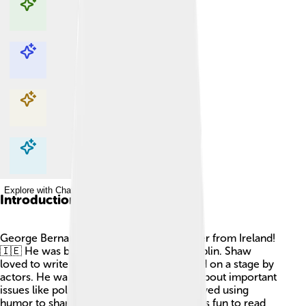
Explore with ChatDino
Explore with ChatDino
Explore with ChatDino
Explore with ChatDino
Introduction
George Bernard Shaw was a famous writer from Ireland!
🇮🇪 He was born on July 26, 1856, in Dublin. Shaw
loved to write plays, which are stories told on a stage by
actors. He wanted to make people think about important
issues like politics and society. Shaw enjoyed using
humor to share his ideas, making his works fun to read