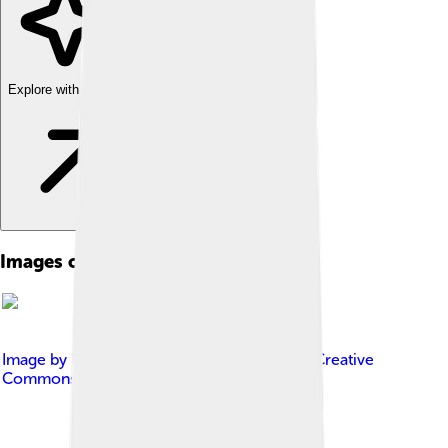
Explore with ChatDino
Images of George Bernard Shaw
Image by
PaulSkin from UK
, licensed under
Creative
Commons Attribution 2.0