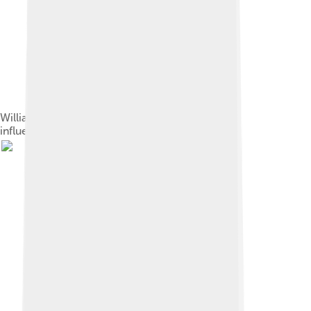
William Morris (left) and John Ruskin: important
influences on Shaw's aesthetic views