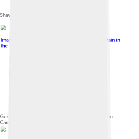
Shaw in 1894 at the time of Arms and the Man
Image by
uncredited
, licensed under
Public domain in
the United States
Gertrude Elliott and Johnston Forbes-Robertson in
Caesar and Cleopatra, New York, 1906