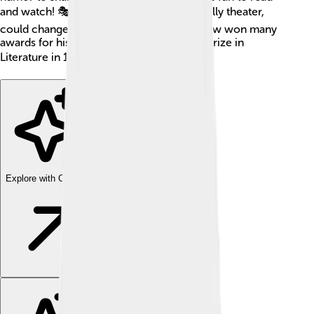
and watch! 🎭He believed that art, especially theater,
could change the world for the better. Shaw won many
awards for his work, including the Nobel Prize in
Literature in 1925! 📚✨
Explore with ChatDino
Explore with ChatDino