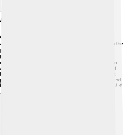
Awards And Honors
George Bernard Shaw received many awards for his
amazing contribution to literature! 🏆In 1925, he won the
Nobel Prize in Literature, which is one of the biggest
honors a writer can receive. Shaw was known for his
clever and thought-provoking writing. He also won an
Academy Award for his work on the film adaptation of
his play "Pygmalion." 🎥 This made him one of the first
playwrights to win an Oscar! Shaw was truly unique, and
his awards show how much people admired his talent! 🎉