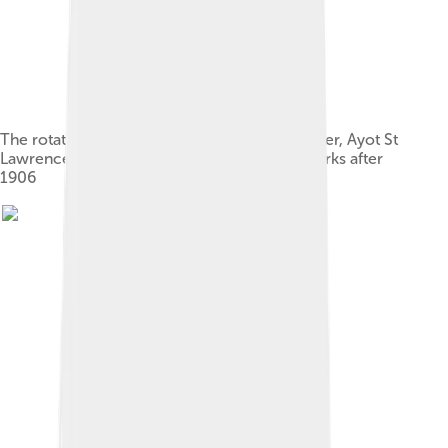
The rotating hut in the garden of Shaw's Corner, Ayot St
Lawrence, where Shaw wrote most of his works after
1906