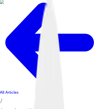
All Articles