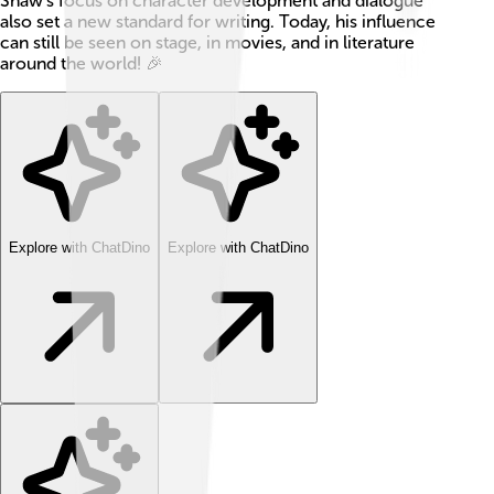
Shaw’s focus on character development and dialogue
also set a new standard for writing. Today, his influence
can still be seen on stage, in movies, and in literature
around the world! 🎉
Explore with ChatDino
Explore with ChatDino