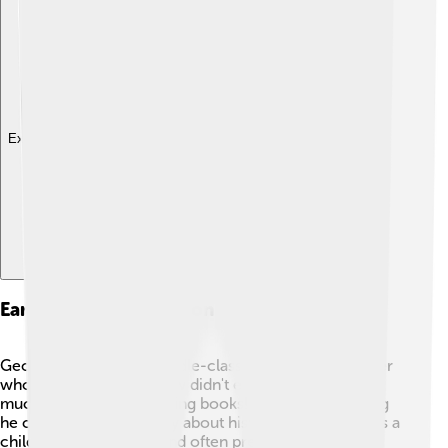
Explore with ChatDino
Early Life And Education
George grew up in a middle-class family with a mother
who loved music. 🎶Shaw didn't enjoy school very
much, but he loved reading books! He read everything
he could find—especially about history and politics. As a
child, he was very shy and often preferred to stay at