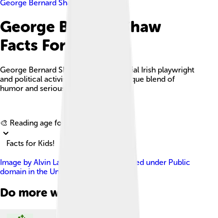
George Bernard Shaw
George Bernard Shaw
Facts For Kids
George Bernard Shaw was an influential Irish playwright
and political activist known for his unique blend of
humor and serious themes in theatre.
Explore with ChatDino
🎨 Reading age for
6-8
Facts for Kids!
Image by
Alvin Langdon Coburn
, licensed under
Public
domain in the United States
Do more with AI