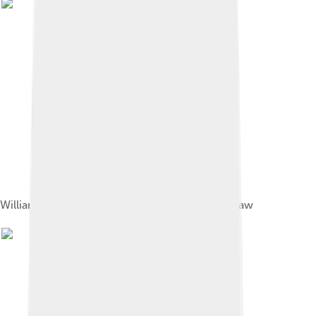
William Archer, colleague and benefactor of Shaw