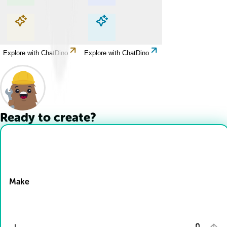
Explore with ChatDino
Explore with ChatDino
Explore with ChatDino
Explore with ChatDino
Ready to create?
Drop Files here
Make