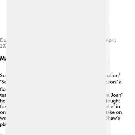
Dublin city centre in ruins after the Easter Rising, April
1916
Major Works
Some of Shaw's most famous plays include "Pygmalion,"
"Saint Joan," and "Arms and the Man." 🎭 In "Pygmalion," a
flower girl learns to speak and act like a princess,
teaching us about language and identity. 🌷In "Saint Joan"
he tells the story of Joan of Arc, a brave girl who fought
for her country. The play explores courage and belief in
one's ideals. Lastly, "Arms and the Man" is a funny take on
war, showing how it is not always what it seems! Shaw's
plays often shared valuable lessons! 📚