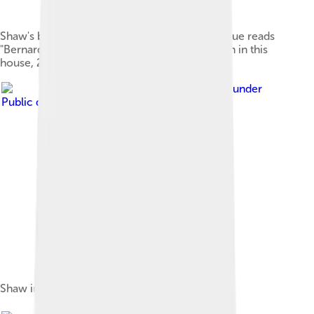
Shaw's birthplace (2012 photograph). The plaque reads
"Bernard Shaw, author of many plays, was born in this
house, 26 July 1856".
Image by
uncredited
, licensed under
Public domain in the United States
Shaw in 1879