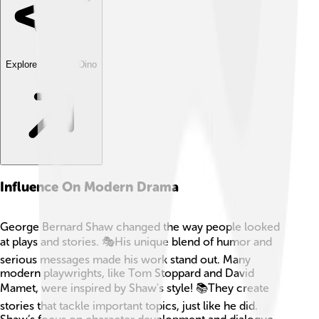
Explore with ChatDino
Influence On Modern Drama
George Bernard Shaw changed the way people looked
at plays and stories. 🎭His unique blend of humor and
serious messages made his work stand out. Many
modern playwrights, like Tom Stoppard and David
Mamet, were inspired by Shaw's style! 📚They create
stories that tackle important topics, just like he did.