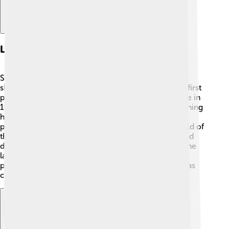
Literary Career
Shaw began writing for newspapers and magazines,
sharing his thoughts about different subjects. 📰His first
play was called "Widowers' Houses," which he wrote in
1892. Shaw was also a music and drama critic, meaning
he wrote reviews about shows and musical
performances. This helped him understand the world of
theater better! 🎶His unique style blended humor and
deep messages, which attracted many readers. By the
late 1890s, he became a well-known playwright,
producing many successful works. Shaw's fresh ideas
challenged traditional thinking in literature! ✨