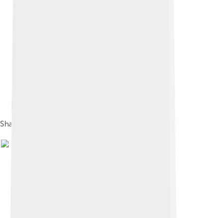
Shaw in 1914, aged 57