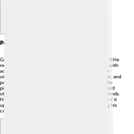
Personal Life
George Bernard Shaw had a colorful personal life! 🎨He
never married, although he had a long relationship with
actress Ellen Terry. Shaw liked to make friends with
other famous people, including many writers, artists, and
political figures. He loved music and even played the
piano! 🎶Shaw was known for his strong opinions and
often debated social and political topics with his friends.
He valued honesty and said what he believed, even if it
upset others. Shaw lived life to the fullest, nurturing his
creativity and ideas! ✨