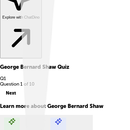
Explore with ChatDino
George Bernard Shaw
Quiz
Q
1
Question
1
of
10
Next
Learn more about
George Bernard Shaw