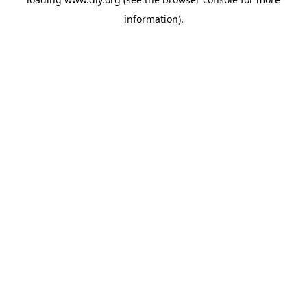
information).