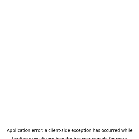
Application error: a
client
-side exception has occurred while
loading
www.diy.org
(see the
browser console
for more