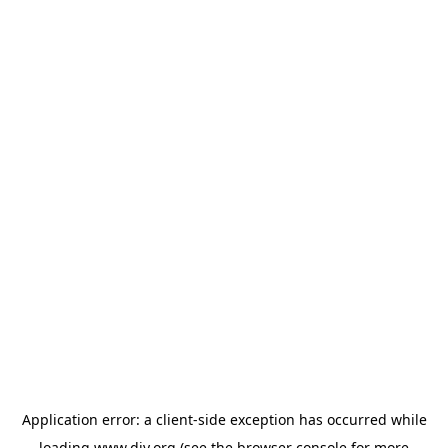
Application error: a
client
-side exception has occurred while
loading
www.diy.org
(see the
browser console
for more