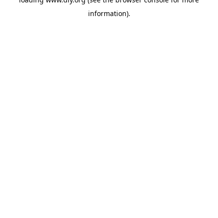
information).