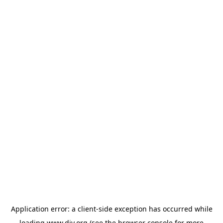
Application error: a
client
-side exception has occurred while
loading
www.diy.org
(see the
browser console
for more