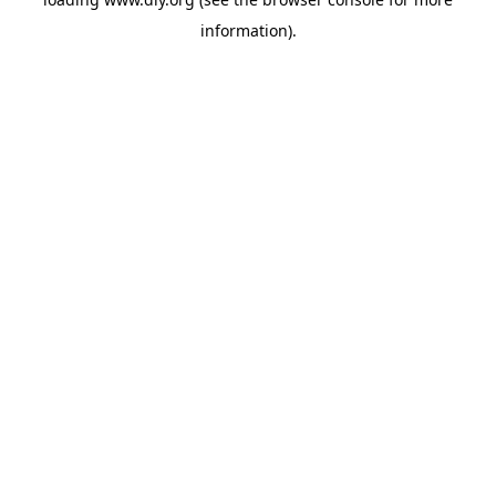
information).