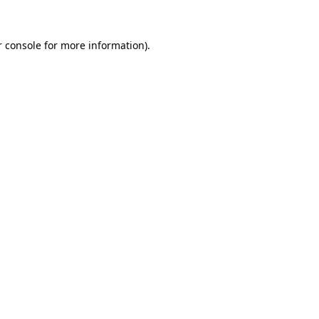
 console
for more information).