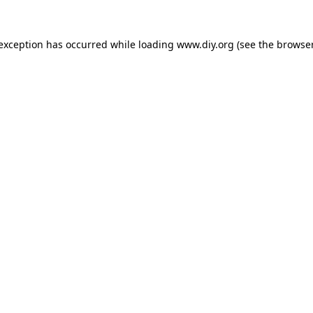
 exception has occurred while loading
www.diy.org
(see the
browser