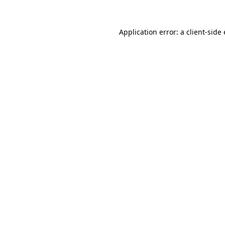
Application error: a
client
-side