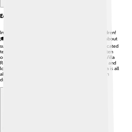
Education And Schools
In Piazza Armerina, education is important for children!
🎓The town has several schools where kids learn about
subjects like math, science, and art. There are dedicated
teachers who make learning fun! 🎨The schools often
organize activities and field trips to places like the Villa
Romana del Casale. This helps students understand and
love their rich history. Education in Piazza Armerina is all
about encouraging curiosity and creativity. Children
dream big here!
Explore with ChatDino
Explore with ChatDino