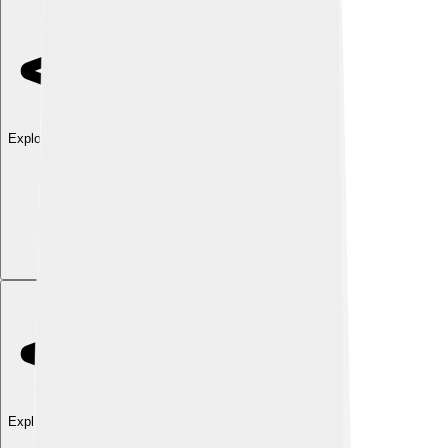
Explore with ChatDino
Explore with ChatDino
Explore with ChatDino