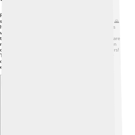
Piazza Armerina is located in the middle of Sicily,
surrounded by rolling hills and beautiful countryside. 🌄
It's about 70 kilometers from the coast. The climate is
warm and sunny, especially in summer when
temperatures can reach over 30°C (86°F)! 🌞Winters are
mild, with temperatures around 10°C (50°F). The town
can sometimes get rain, but that's great for the farmers!
The geography and climate help the area grow many
delicious fruits and vegetables. Can you imagine
exploring the hills and picking fresh oranges? 🍊
Explore with ChatDino
Explore with ChatDino