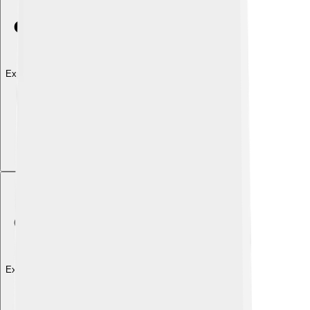
Explore with ChatDino
Explore with ChatDino
Explore with ChatDino