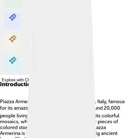
Explore with ChatDino
Explore with ChatDino
Explore with ChatDino
Explore with ChatDino
Introduction
Piazza Armerina is a beautiful town in Sicily, Italy, famous
for its amazing history and art! 🏛️ It has around 20,000
people living there. This town is known for its colorful
mosaics, which are pictures made from tiny pieces of
colored stone. The most famous place in Piazza
Armerina is the Villa Romana del Casale, a big ancient