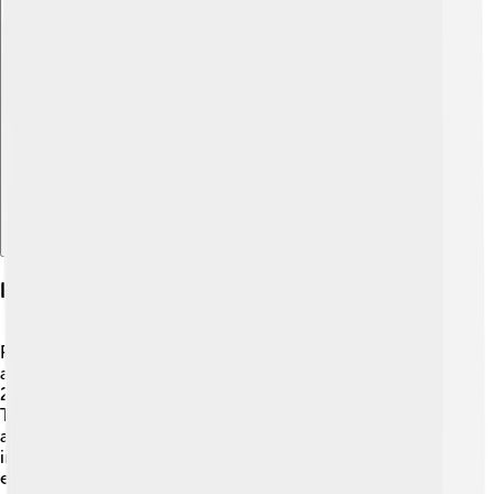
Explore with ChatDino
History Of Piazza Armerina
Piazza Armerina has a rich history that dates back to
ancient times! 🗿It was first settled by the Romans in the
2nd century BC. They built beautiful buildings and roads.
The town grew over the years and became a center for
agriculture and trade. In the Middle Ages, it became
important for its castles and churches. One of the most
exciting historical events was in the 1940s when many