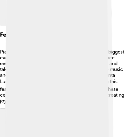
Festivals And Events
Piazza Armerina loves to celebrate! 🎉One of the biggest
events is the "Palio dei Normanni," which takes place
every August. People dress in medieval costumes and
take part in exciting horse races. 🏇There are also music
and dance shows. Another event is the feast of Santa
Lucia, honoring the town's patron saint. 🕊️ During this
festival, people enjoy food, music, and parades. These
celebrations bring families and visitors together, creating
joyful memories everyone can share! 🌈