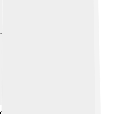
Explore with ChatDino
Geography And Climate