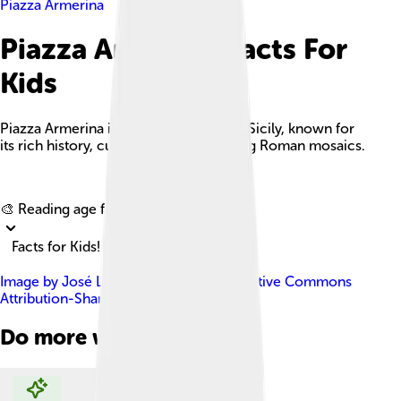
Piazza Armerina
Piazza Armerina Facts For
Kids
Piazza Armerina is a charming town in Sicily, known for
its rich history, culture, and breathtaking Roman mosaics.
Explore with ChatDino
🎨 Reading age for
6-8
Facts for Kids!
Image by
José Luiz
, licensed under
Creative Commons
Attribution-Share Alike 4.0
Do more with AI