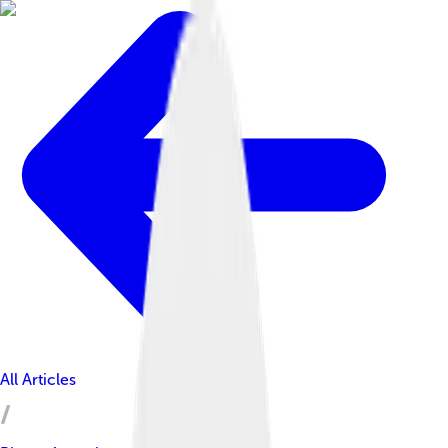
All Articles