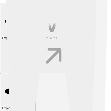
Explore with ChatDino
Explore with ChatDino
Explore with ChatDino