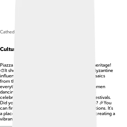
Cathedral of Piazza Armerina.
Cultural Heritage
Piazza Armerina is a treasure trove of cultural heritage!
🎨It showcases a mix of Roman, Norman, and Byzantine
influences. The town is most famous for its mosaics
from the Villa Romana del Casale, which show
everything from hunting scenes to beautiful women
dancing. The people in Piazza Armerina love to
celebrate their history through music, art, and festivals.
Did you know that the town has local crafts too? 🎉You
can find hand-made pottery and unique decorations. It's
a place where old traditions meet modern life, creating a
vibrant culture!