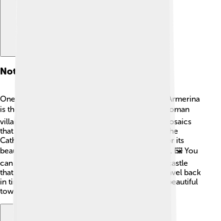
Notable Landmarks
One of the most important landmarks in Piazza Armerina
is the Villa Romana del Casale. 🏛️ This ancient Roman
villa has over 3,500 square meters of colorful mosaics
that tell wonderful stories! Another landmark is the
Cathedral of Piazza Armerina, which is known for its
beautiful architecture and lovely paintings inside. 🖼️ You
can also visit the Castello Aragonese, a historic castle
that sits atop a hill! 🌄These landmarks let you travel back
in time and understand what life was like in this beautiful
town.