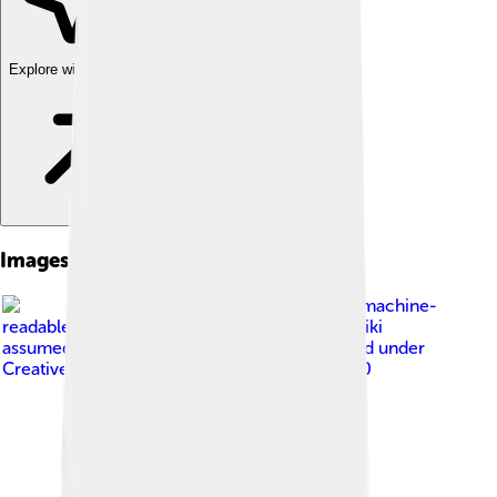
Explore with ChatDino
Images of Piazza Armerina
Image by
No machine-
readable author provided. Urban~commonswiki
assumed (based on copyright claims).
, licensed under
Creative Commons Attribution-Share Alike 3.0