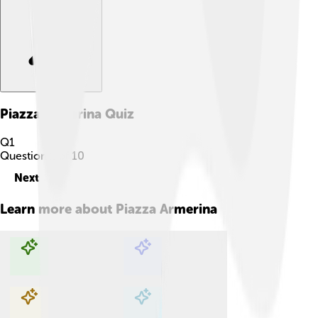
Piazza Armerina
Quiz
Q
1
Question
1
of
10
Next
Learn more about
Piazza Armerina
Explore with ChatDino
Explore with ChatDino