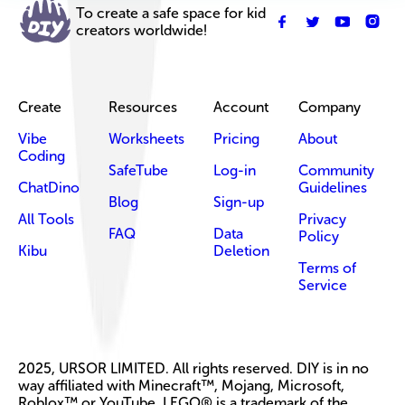
To create a safe space for kid
creators worldwide!
Create
Resources
Account
Company
Vibe
Worksheets
Pricing
About
Coding
SafeTube
Log-in
Community
ChatDino
Guidelines
Blog
Sign-up
All Tools
Privacy
FAQ
Data
Policy
Kibu
Deletion
Terms of
Service
2025, URSOR LIMITED. All rights reserved. DIY is in no
way affiliated with Minecraft™, Mojang, Microsoft,
Roblox™ or YouTube. LEGO® is a trademark of the