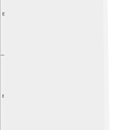
Explore with ChatDino
Explore with ChatDino
Explore with ChatDino