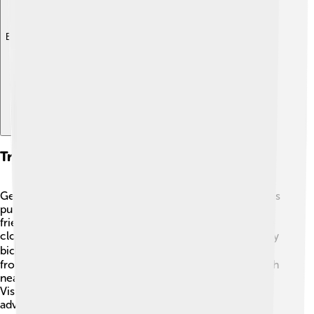
Explore with ChatDino
Transportation And Accessibility
Getting around Piazza Armerina is easy! 🚌The town has
public buses that connect it with nearby cities. It’s also
friendly for those who love to walk, as many places are
close to each other. For those who prefer to explore by
bicycle, there are bike rentals too! 🚴‍♂️ If you're coming
from other parts of Sicily, you can use the train to reach
nearby stations, and then a bus or taxi to the town. 🚗
Visitors find it fun to explore Piazza Armerina in their
adventure!