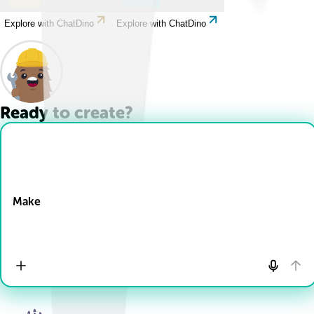
Explore with ChatDino
Explore with ChatDino
Ready to create?
Drop Files here
Make