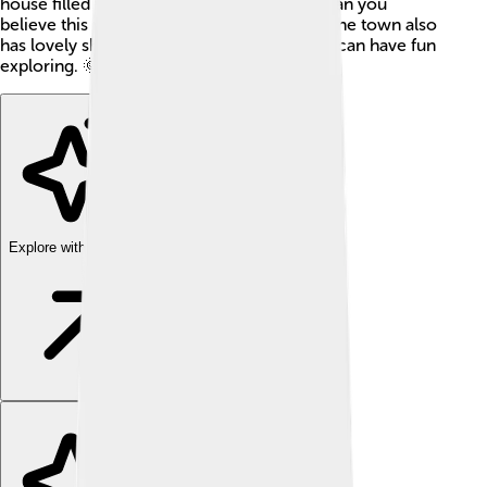
house filled with these stunning mosaics. Can you
believe this place is over 1,700 years old? The town also
has lovely shops and places where families can have fun
exploring. 🌞
Explore with ChatDino
Explore with ChatDino