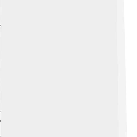
Explore with ChatDino
Cuisine And Local Food