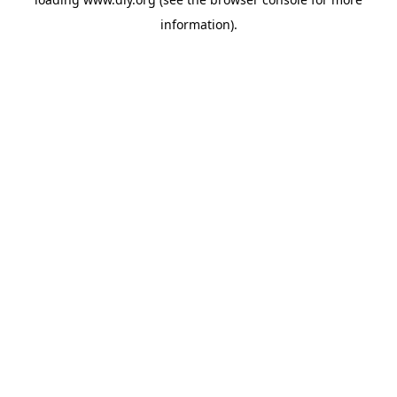
information).