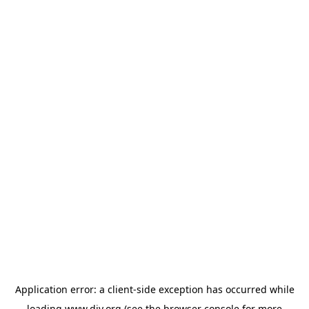
Application error: a
client
-side exception has occurred while
loading
www.diy.org
(see the
browser console
for more