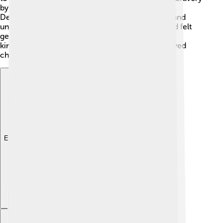
by facing death when it came to his wife, Alcestis.
Despite his sadness, Admetus proved to be wise and
understanding. 🎩He cared deeply for his wife and felt
genuine remorse after her sacrifice. This mix of
kindness, courage, and wisdom made him a beloved
character in ancient tales! 💕
Explore with ChatDino
Explore with ChatDino