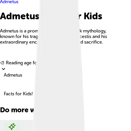
Admetus
Admetus Facts For Kids
Admetus is a prominent figure in Greek mythology,
known for his tragic love story with Alcestis and his
extraordinary encounter with death and sacrifice.
Explore with ChatDino
🎨 Reading age for
6-8
Admetus
Facts for Kids!
Do more with AI