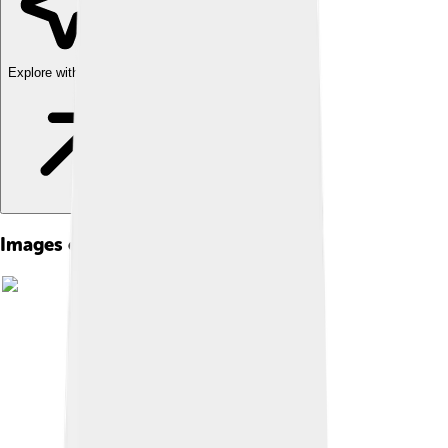
Explore with ChatDino
Images of Admetus