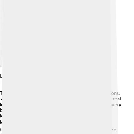
Explore with ChatDino
Lessons From Admetus
The story of Admetus teaches us many valuable lessons.
📝One of the most important lessons is about love – real
love involves sacrifice. Alcestis showed amazing bravery
by giving her life for her husband. Admetus, in turn,
learned the importance of cherishing moments with
loved ones. 🕰️ He also teaches us about friendship
through his bond with Heracles. True friends are there