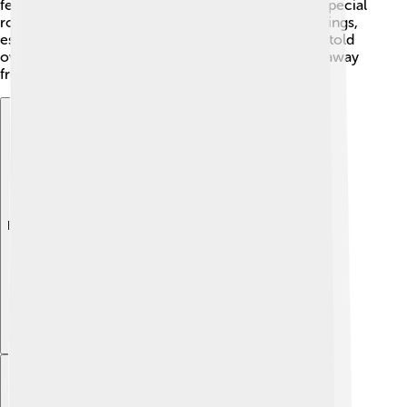
festivals. They believed that gods and heroes had special
roles in their lives. Admetus represents human feelings,
especially love and loss. The tales about him were told
over and over again, even influencing cultures far away
from Greece, like Rome! 📖✨
Explore with ChatDino
Explore with ChatDino