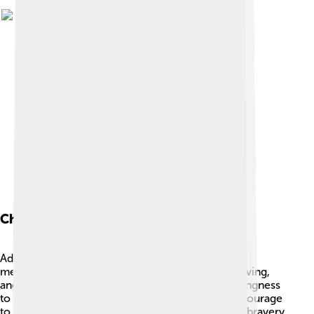
Character Traits
Admetus had many special traits that make him a
memorable character. 😊He was kind-hearted, loving,
and loyal to his friends and family. Admetus’s willingness
to accept help from Heracles shows he had the courage
to rely on others in tough times. He also showed bravery