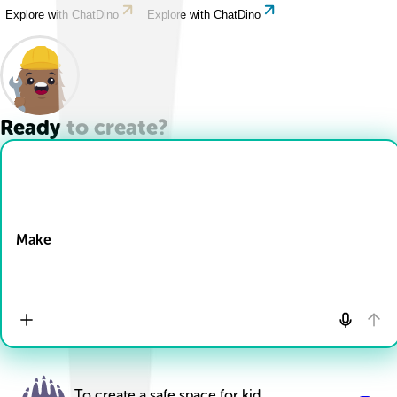
Explore with ChatDino
Explore with ChatDino
Ready to create?
Drop Files here
Make
To create a safe space for kid