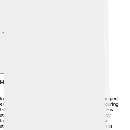
Explore with ChatDino
Historical Context
In ancient Greece, stories about gods and heroes helped
explain the world around people. 🏺Admetus lived during
the time when Greek mythology was very popular! His
story comes from books called "tragedies," written by
famous playwrights like Euripides and Homer. These
stories were told to people at big gatherings known as