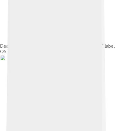
Death of Alcestis. label QS:Len,"Death of Alcestis." label
QS:Les,"La muerte de Alcesti."