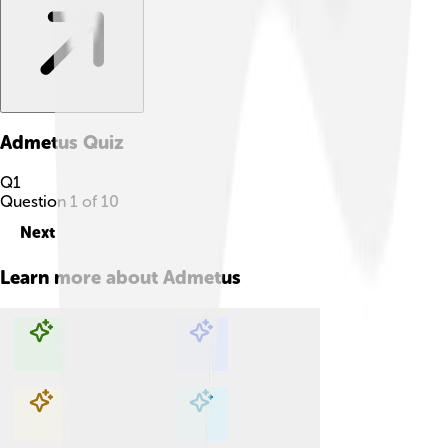
Admetus
Quiz
Q
1
Question
1
of
10
Next
Learn more about
Admetus
Explore with ChatDino
Explore with ChatDino