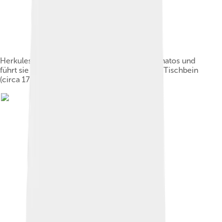
Herkules entreißt Alkestis dem Totengott Thanatos und
führt sie dem Admetus zu by Johann Heinrich Tischbein
(circa 1780)