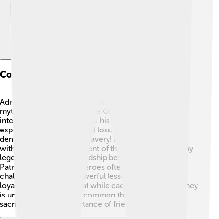
Comparison With Other Mythical Figures
Admetus shares similarities with other heroes in
mythology. For example, like Orpheus, who ventured
into the Underworld to save his wife, he also
experienced deep love and loss. 🎶They both
demonstrate incredible bravery! Admetus’s friendship
with Heracles is reminiscent of the bonds seen in many
legends, such as the friendship between Achilles and
Patroclus in the "Iliad." Heroes often face great
challenges and learn powerful lessons about love and
loyalty. 🌌This shows that while each character's journey
is unique, they all share common themes of love,
sacrifice, and the importance of friendship! 🤗