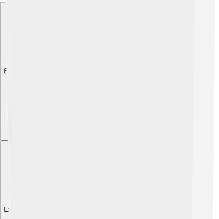
Explore with ChatDino
Explore with ChatDino
Explore with ChatDino