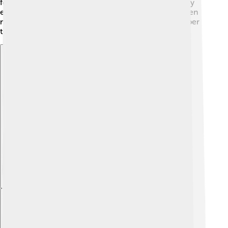
for each other in tough times. Finally, Admetus's story
encourages us to face our fears and accept help when
needed. So, when you read about Admetus, remember
these lessons today! 🌟💡
Explore with ChatDino
Explore with ChatDino