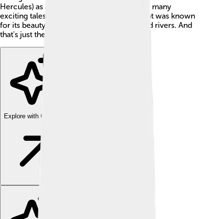
Hercules) as a friend? This friendship led to many
exciting tales! Admetus lived in a palace that was known
for its beauty, surrounded by mountains and rivers. And
that's just the start of his fantastic story! 🌟
Explore with ChatDino
Explore with ChatDino