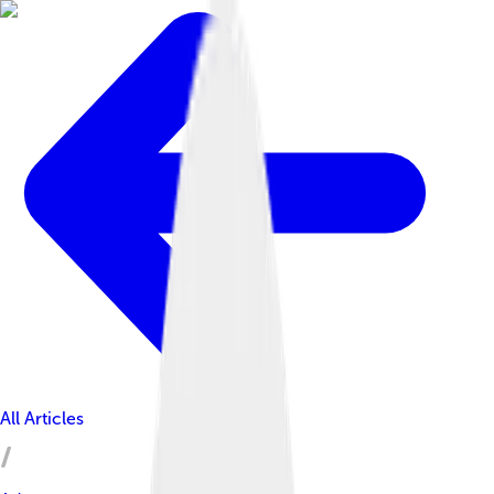
All Articles