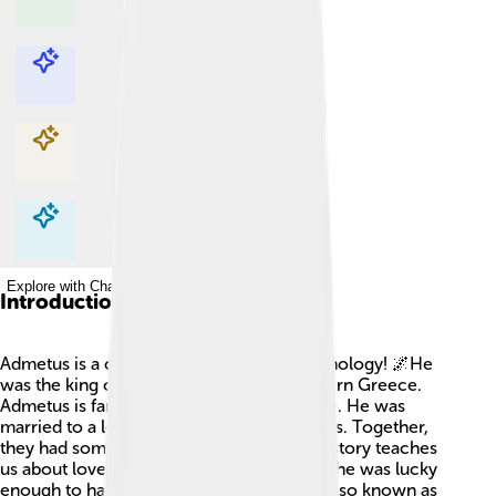
Explore with ChatDino
Explore with ChatDino
Explore with ChatDino
Explore with ChatDino
Introduction
Admetus is a cool character in Greek mythology! 🌌He
was the king of Thessaly, a place in Northern Greece.
Admetus is famous for being kind and wise. He was
married to a lovely princess named Alcestis. Together,
they had some big adventures! Admetus's story teaches
us about love and sacrifice. Did you know he was lucky
enough to have the great hero Heracles (also known as