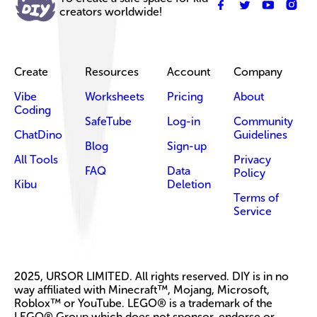
creators worldwide!
Create
Resources
Account
Company
Vibe
Worksheets
Pricing
About
Coding
SafeTube
Log-in
Community
ChatDino
Guidelines
Blog
Sign-up
All Tools
Privacy
FAQ
Data
Policy
Kibu
Deletion
Terms of
Service
2025, URSOR LIMITED. All rights reserved. DIY is in no
way affiliated with Minecraft™, Mojang, Microsoft,
Roblox™ or YouTube. LEGO® is a trademark of the
LEGO® Group which does not sponsor, endorse or