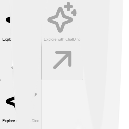
Explore with ChatDino
Explore with ChatDino
Explore with ChatDino