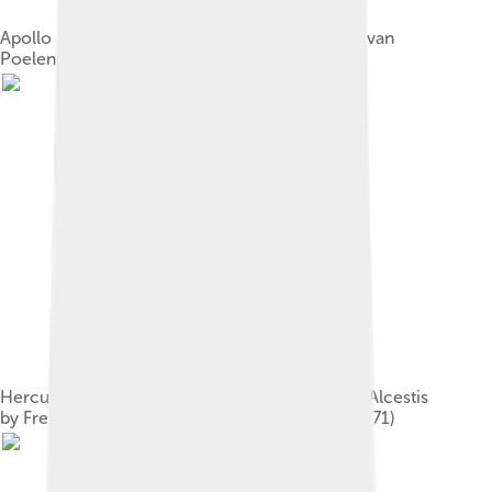
Apollo and the Cattle of Admetus by Cornelius van
Poelenburgh (1620)
Hercules Wrestling with Death for the Body of Alcestis
by Frederic Lord Leighton, England (c. 1869–1871)