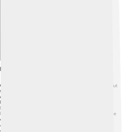
Explore with ChatDino
Key Stories And Legends
One of the most famous stories about Admetus is about
the love between him and Alcestis. 💘When Alcestis
died, Admetus was heartbroken. He could not bear to
lose her and fell into despair. 😢But when his friend
Heracles heard of his sadness, he decided to help!
Heracles faced death itself and went to fight Hades, the
god of the Underworld. In an epic battle, he brought
Alcestis back to life! 🎉This tale shows how friendship
can triumph over even the darkest times! It’s a story of