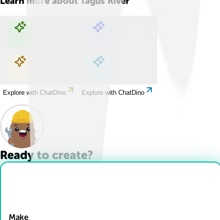
Learn more about
Tagus River
Explore with ChatDino
Explore with ChatDino
Explore with ChatDino
Explore with ChatDino
Ready to create?
Drop Files here
Make