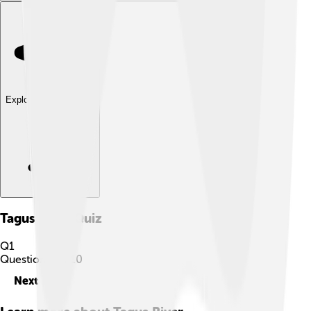
Explore with ChatDino
Tagus River
Quiz
Q
1
Question
1
of
10
Next