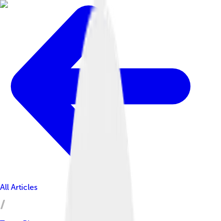
All Articles