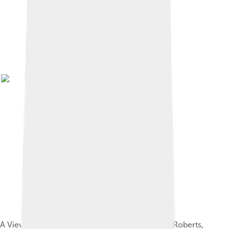
A View of Toledo and the River Tagus by David Roberts,