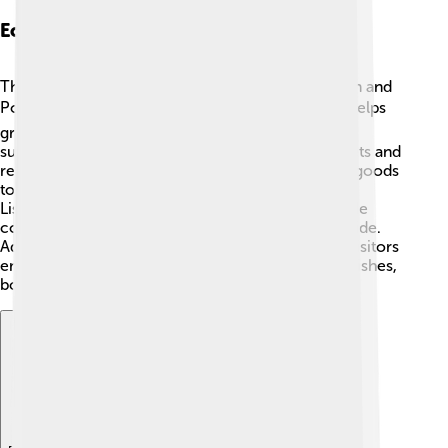
Economic Importance
The Tagus River is vital for the economies of Spain and
Portugal 💰. It provides water for farming, which helps
grow fruits, vegetables, and grains. The river also
supports fishing industries, supplying fish to markets and
restaurants. Transportation along the river allows goods
to be moved easily between cities like Toledo and
Lisbon. Ports along the river, such as Lisbon, handle
commercial shipping, exporting products worldwide.
Additionally, tourism thrives along the river, with visitors
enjoying boat rides, sightseeing, and trying local dishes,
boosting the economy in the surrounding areas.