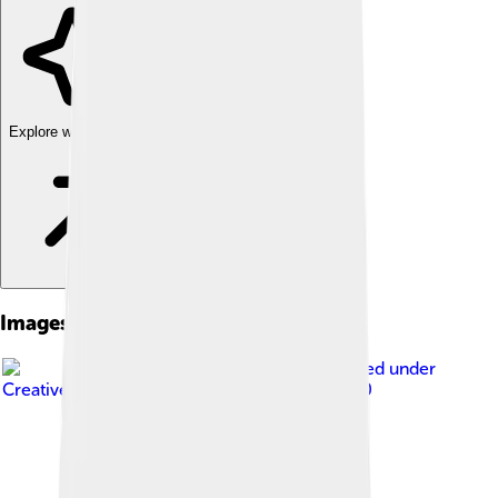
Explore with ChatDino
Images of Tagus River
Image by
Diliff
, licensed under
Creative Commons Attribution-Share Alike 3.0