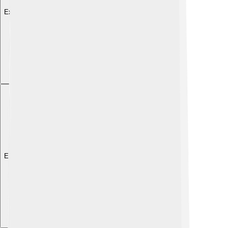
Explore with ChatDino
Explore with ChatDino
Explore with ChatDino