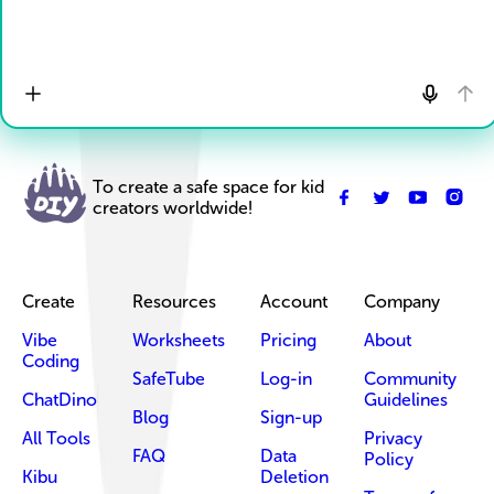
To create a safe space for kid
creators worldwide!
Create
Resources
Account
Company
Vibe
Worksheets
Pricing
About
Coding
SafeTube
Log-in
Community
ChatDino
Guidelines
Blog
Sign-up
All Tools
Privacy
FAQ
Data
Policy
Kibu
Deletion