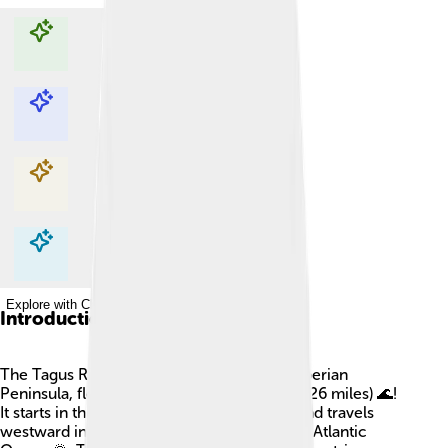
Explore with ChatDino
Explore with ChatDino
Explore with ChatDino
Explore with ChatDino
Introduction
The Tagus River is the longest river in the Iberian
Peninsula, flowing over 1,007 kilometers (626 miles) 🌊!
It starts in the mountains of eastern Spain and travels
westward into Portugal, where it meets the Atlantic