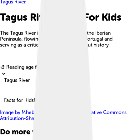
Tagus River
Tagus River Facts For Kids
The Tagus River is the longest river on the Iberian
Peninsula, flowing through Spain and Portugal and
serving as a critical waterway throughout history.
Explore with ChatDino
🎨 Reading age for
6-8
Tagus River
Facts for Kids!
Image by
Mheberger
, licensed under
Creative Commons
Attribution-Share Alike 4.0
Do more with AI