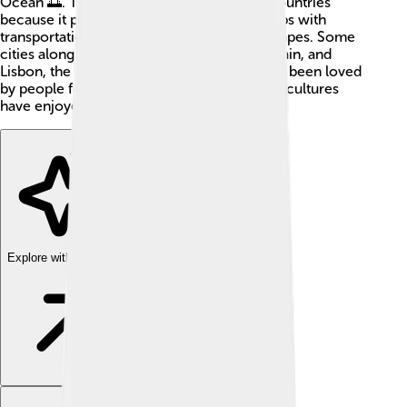
Ocean 🌅. The river is important for both countries
because it provides water for irrigation, helps with
transportation, and creates beautiful landscapes. Some
cities along the Tagus include Toledo, in Spain, and
Lisbon, the capital of Portugal. The river has been loved
by people for thousands of years, and many cultures
have enjoyed its beauty and resources.
Explore with ChatDino
Explore with ChatDino