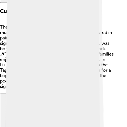
Cultural Impact
The Tagus River has inspired artists, writers, and
musicians throughout history 🎨. It has been featured in
paintings and poems, showcasing its beauty and
significance. One famous poet, Fernando Pessoa, was
born in Lisbon and wrote about the river in his work.
🎶Traditional festivals celebrate the river, where families
enjoy picnics, music, and dancing along its banks. In
Lisbon, the annual Festa de Santo António honors the
Tagus by bringing people together near the water for a
big street party. The river is part of the identity of the
people living nearby, who cherish its beauty and
significance.