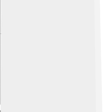
Explore with ChatDino