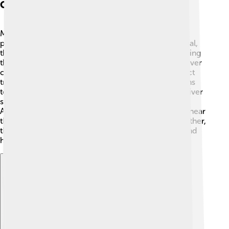
Conservation Efforts
Many people and organizations are working to help
protect the Tagus River 🌱. In both Spain and Portugal,
there are laws aimed at reducing pollution and keeping
the river clean. Community groups often organize river
clean-up events, encouraging families to help collect
trash and debris along the banks. Education programs
teach people about the importance of keeping the river
safe for wildlife and for everyone who loves it.
Additionally, protected areas have been established near
the river, allowing plants and animals to thrive. Together,
these efforts ensure the Tagus remains a beautiful and
healthy river! 🌊
Explore with ChatDino
Explore with ChatDino