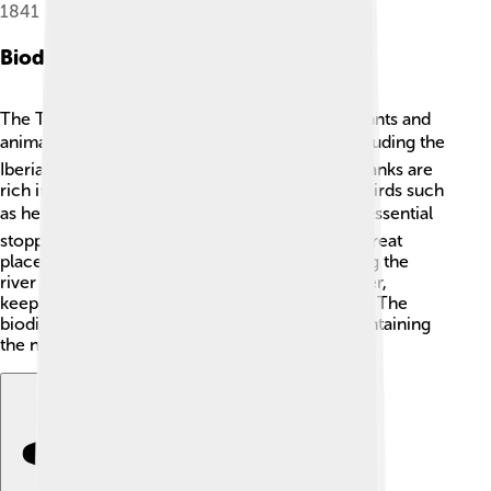
1841
Biodiversity
The Tagus River is home to a wide variety of plants and
animals 🌿🐟. It has over 30 species of fish, including the
Iberian barbel and the European eel. The riverbanks are
rich in vegetation, providing habitats for many birds such
as herons and kingfishers 🐦. The estuary is an essential
stopping point for migratory birds, making it a great
place for birdwatchers! The riparian forest along the
river protects the banks and helps filter the water,
keeping it clean and healthy for all its creatures. The
biodiversity along the Tagus is essential for maintaining
the natural balance in the region.