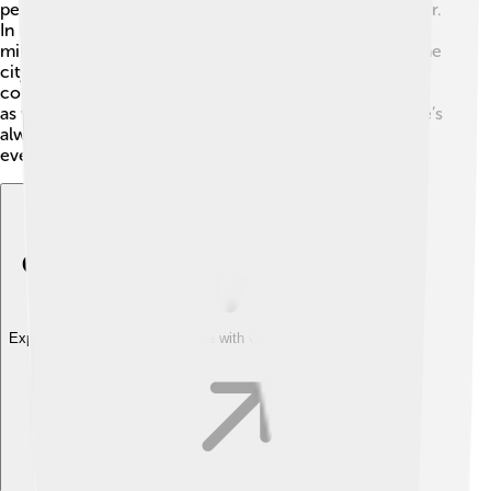
people enjoy boating, kayaking, and sailing on the water.
In Lisbon, there are beautiful viewpoints called
miradouros that offer stunning views of the river and the
city 🌇. The river also hosts events like rowing
competitions and festivals. Fishing is a popular pastime
as well, where locals catch fish for fun or dinner. There’s
always something exciting to do around the Tagus for
everyone to enjoy!
Explore with ChatDino
Explore with ChatDino