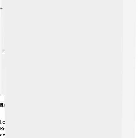
Explore with ChatDino
Recreational Activities
Lots of fun activities can be enjoyed around the Tagus
River! 🚣‍♀️ Families can go hiking along the riverbanks,
explore nature, and have picnics under the trees. Many