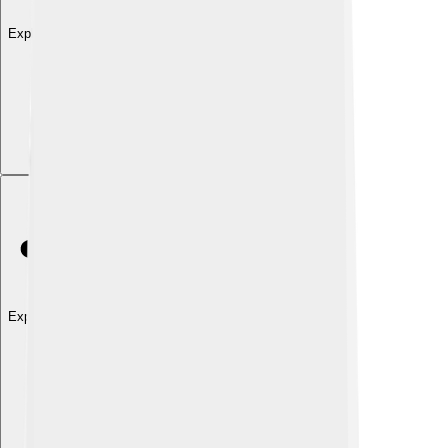
Explore with ChatDino
Explore with ChatDino
Explore with ChatDino