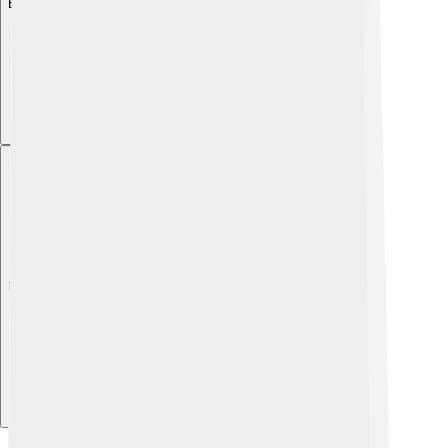
Explore with ChatDino
Explore with ChatDino
Explore with ChatDino