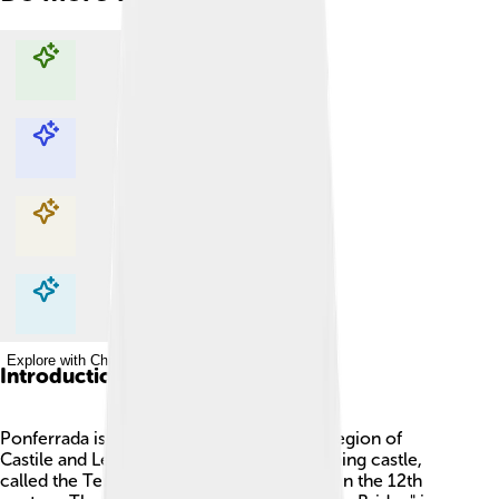
Explore with ChatDino
Explore with ChatDino
Explore with ChatDino
Explore with ChatDino
Introduction
Ponferrada is a city in Spain, found in the region of
Castile and León! 🏰It is known for its stunning castle,
called the Templar Castle, which was built in the 12th