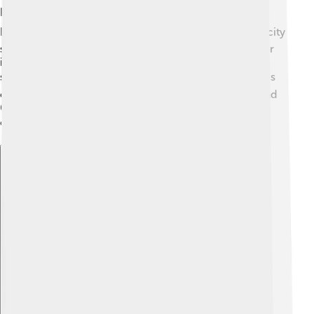
Ponferrada is located in the mountainous region of
León, surrounded by beautiful hills and rivers! ⛰️ The city
sits about 530 meters above sea level and is known for
its lovely views. The weather in Ponferrada is warm in
summer and cool in winter. 🌞❄️ Summer temperatures
can reach 30°C (86°F), while winter can drop to around
6°C (43°F). The mountains give Ponferrada a unique
climate that people love to visit all year round! 🌧️
Explore with ChatDino
Explore with ChatDino