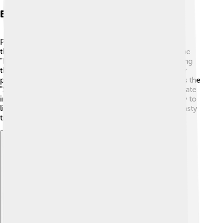
Events And Festivals
Ponferrada hosts many exciting events and festivals
throughout the year! 🎉One of the most famous is the
"Fiestas de la Encina," celebrated in September. During
this festival, people wear traditional costumes, enjoy
parades, and taste delicious food! 🎊Another event is the
"Semana Santa," or Holy Week, where locals participate
in colorful processions. These festivals bring the city to
life, allowing everyone to enjoy music, dance, and tasty
treats together! 💃
Explore with ChatDino
Explore with ChatDino