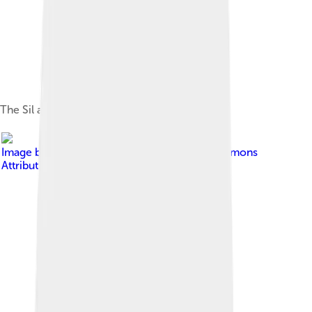
The Sil as it passes through Ponferrada
Image by
jgaray
, licensed under
Creative Commons
Attribution-Share Alike 2.5