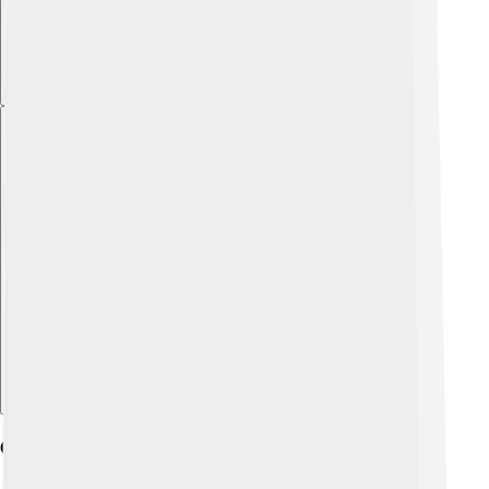
Explore with ChatDino
Geography And Climate