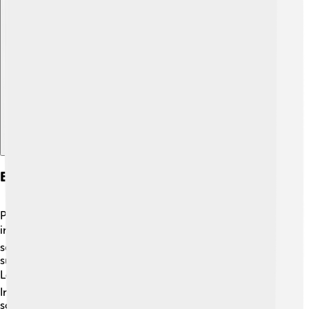
Explore with ChatDino
Education And Institutions
Ponferrada values education and has many schools and
institutions for kids! 📚There are several primary and
secondary schools where students learn about different
subjects. The city also has a branch of the University of
León, where older students can study various topics. 🎓
In addition to regular schools, Ponferrada offers after-
school activities, like sports and arts, which help kids