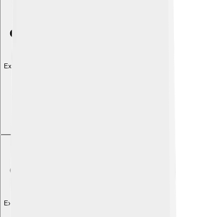
Explore with ChatDino
Explore with ChatDino
Explore with ChatDino