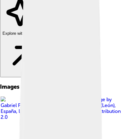
Explore with ChatDino
Images of Ponferrada
Image by
Gabriel Fdez. from San Miguel de las Dueñas (León),
España
, licensed under
Creative Commons Attribution
2.0