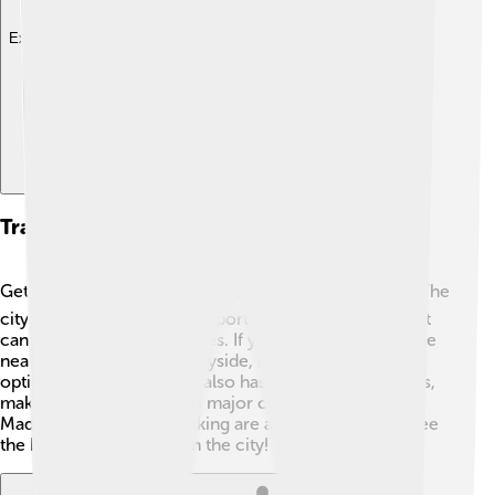
Explore with ChatDino
Transportation And Accessibility
Getting around Ponferrada is easy and convenient! 🚍The
city has a good public transport system with buses that
can take you to many places. If you want to explore the
nearby villages and countryside, renting a car is an
option too. 🚗Ponferrada also has railway connections,
making it easy to travel to major cities like León and
Madrid. 🚆Walking and biking are also great ways to see
the beautiful sights within the city! 🌳