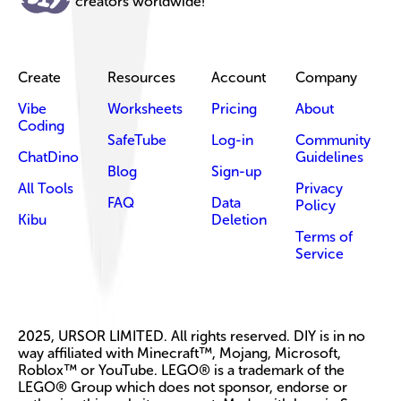
creators worldwide!
Create
Resources
Account
Company
Vibe
Worksheets
Pricing
About
Coding
SafeTube
Log-in
Community
ChatDino
Guidelines
Blog
Sign-up
All Tools
Privacy
FAQ
Data
Policy
Kibu
Deletion
Terms of
Service
2025, URSOR LIMITED. All rights reserved. DIY is in no
way affiliated with Minecraft™, Mojang, Microsoft,
Roblox™ or YouTube. LEGO® is a trademark of the
LEGO® Group which does not sponsor, endorse or