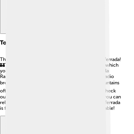
Tourist Attractions
There are plenty of exciting places to visit in Ponferrada!
🏰The highlight is the impressive Templar Castle, which
you can explore. You can also visit the Museo de la
Radio, where you can learn about the history of radio
broadcasting. 🎙️ For nature lovers, the nearby mountains
offer trails perfect for hiking! 🚶‍♂️ Don't forget to check
out the beautiful Plaza del Ayuntamiento, where you can
relax and enjoy the charming atmosphere. 🌳Ponferrada
is full of places that will make your visit unforgettable!