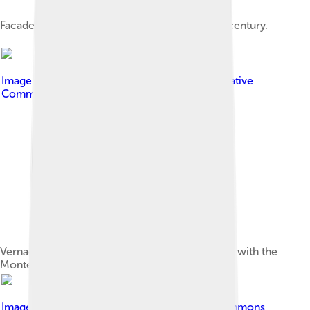
Facade of the Templar Castle, built in the 12th century.
Image by
Fogar Mozárabe
, licensed under
Creative
Commons Attribution-Share Alike 4.0
Vernacular architecture in Peñalba de Santiago, with the
Montes Aquilanos as the backdrop.
Image by
Rodelar
, licensed under
Creative Commons