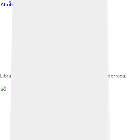
Attribution-Share Alike 4.0
Library of the University of León's campus in Ponferrada.