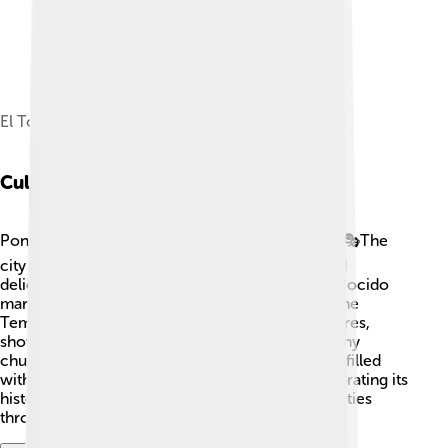
El Toralín, the home turf of SD Ponferradina.
Cultural Heritage
Ponferrada is proud of its rich cultural heritage! 🎭The
city is home to many festivals, music, dance, and
delicious traditional foods. One famous dish is "cocido
maragato," a tasty stew that everyone loves! 🍲The
Templar Castle is one of the city's biggest treasures,
showcasing medieval history. There are also many
churches, like the Basilica de la Encina, which is filled
with beautiful artwork! 🎨Ponferrada loves celebrating its
history through various cultural events and activities
throughout the year.