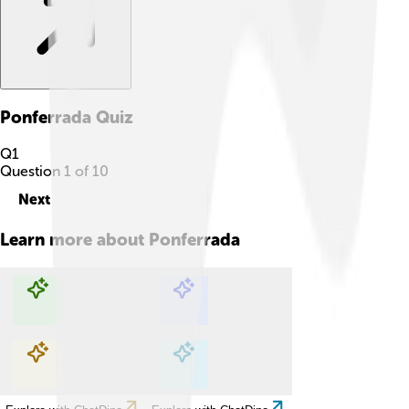
Ponferrada
Quiz
Q
1
Question
1
of
10
Next
Learn more about
Ponferrada
Explore with ChatDino
Explore with ChatDino