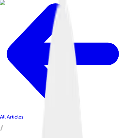
All Articles