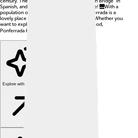
century. The name "Ponferrada" means "Iron Bridge" in
Spanish, and that’s how the city got its name! 🌉With a
population of around 66,000 people, Ponferrada is a
lovely place filled with history and culture. Whether you
want to explore castles or taste delicious food,
Ponferrada has something for everyone! 🌍
Explore with ChatDino
Explore with ChatDino