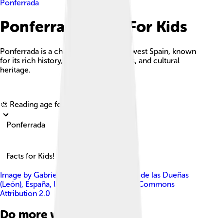
Ponferrada
Ponferrada Facts For Kids
Ponferrada is a charming city in northwest Spain, known
for its rich history, stunning landscapes, and cultural
heritage.
Explore with ChatDino
🎨 Reading age for
6-8
Ponferrada
Facts for Kids!
Image by
Gabriel Fdez. from San Miguel de las Dueñas
(León), España
, licensed under
Creative Commons
Attribution 2.0
Do more with AI