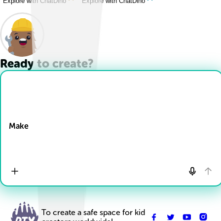
Explore with ChatDino
Explore with ChatDino
Ready to create?
Drop Files here
Make
To create a safe space for kid