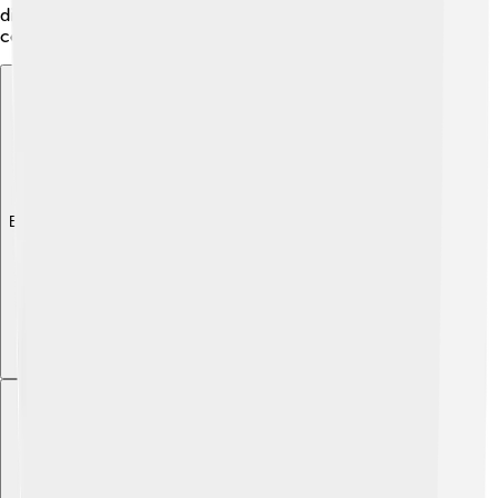
discover their talents. 🎨Education is essential to the
community, helping to shape the future of its citizens!
Explore with ChatDino
Explore with ChatDino