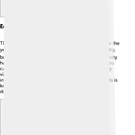
Economy And Industry
The economy of Ponferrada has changed a lot over the
years. 🏭In the past, coal mining was a major industry,
but now it has shifted to services and tourism. The city
has several shopping centers and markets where you
can buy delicious food and souvenirs. 🛒The nearby
vineyards also produce great wine, making it an
important part of the economy. 🍷Today, Ponferrada is
known for its beautiful landscapes and rich history,
drawing visitors from all around the world!