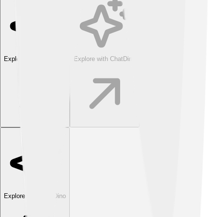
Explore with ChatDino
Explore with ChatDino
Explore with ChatDino