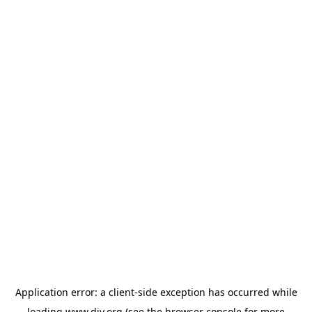
Application error: a
client
-side exception has occurred while
loading
www.diy.org
(see the
browser console
for more