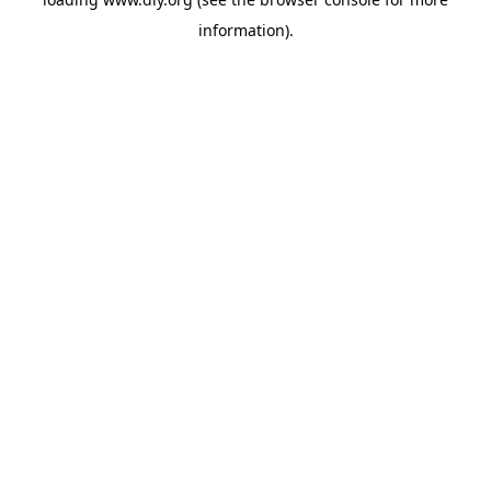
information).