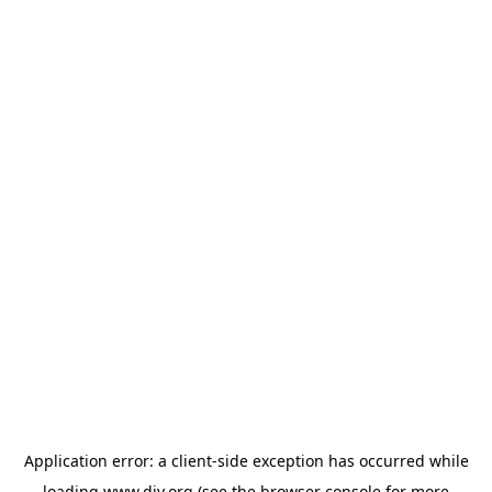
Application error: a
client
-side exception has occurred while
loading
www.diy.org
(see the
browser console
for more