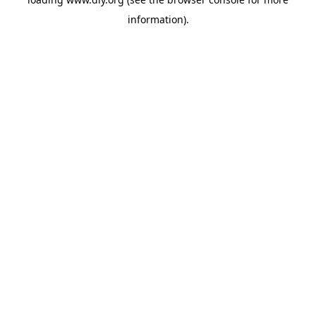
information).