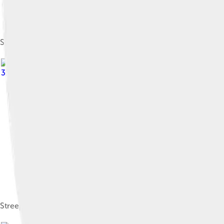
Streep as a senior in high school, 1966
3.0
Streep started her career acting in numerous productions wit