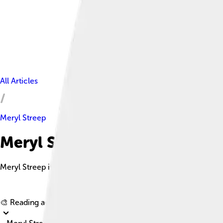
All Articles
Meryl Streep
Meryl Streep Facts For Kids
Meryl Streep is a renowned American actress, often regarded a
🎨 Reading age for
6-8