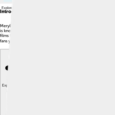
Explore with ChatDino
Introduction
Meryl Streep is one of the most famous actresses in the world
is known for her incredible talent and ability to play differe
films like "Kramer vs. Kramer" and "The Iron Lady." Meryl is al
fans young and old! 🎬
Explore with ChatDino
Explore with ChatDino
Explore with ChatDino