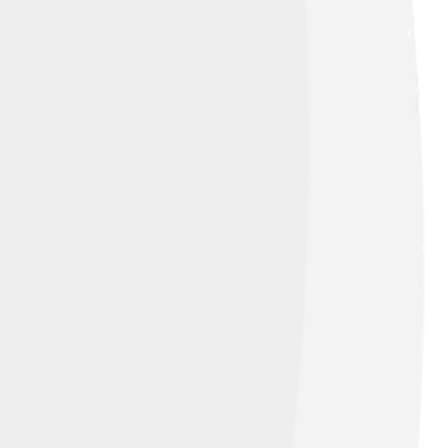
ative Commons Attribution-Share Alike