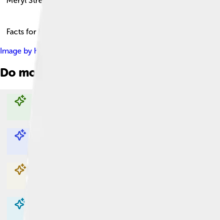
Meryl Streep
Facts for Kids!
Image by
Kevin Payravi
, licensed under
Creative Commons Attr
Do more with AI
Explore with ChatDino
Explore with ChatDino
Explore with ChatDino