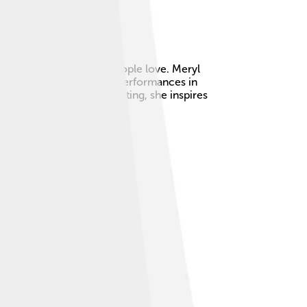
n in many movies that people love. Meryl
e Oscars, for her amazing performances in
 bright smile and great acting, she inspires