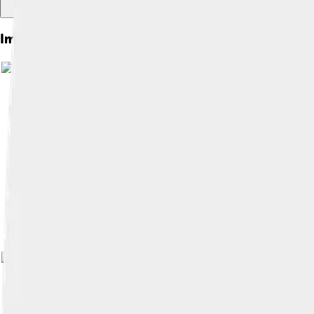
Images of Meryl Streep
Image by
Montclair Film
, licensed u