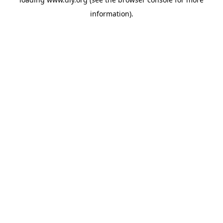
information).