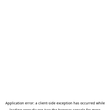
Application error: a
client
-side exception has occurred while
loading
www.diy.org
(see the
browser console
for more