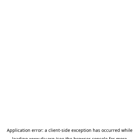
Application error: a
client
-side exception has occurred while
loading
www.diy.org
(see the
browser console
for more