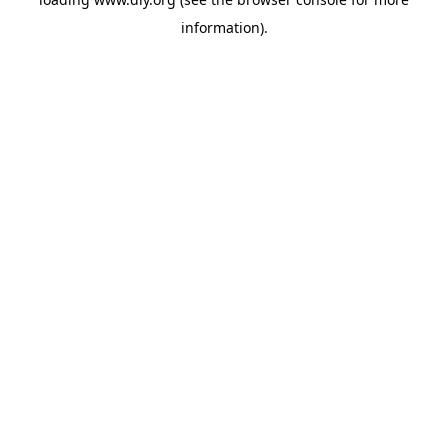
information).