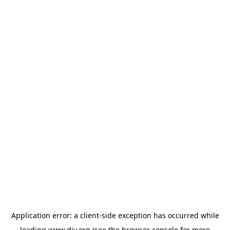
Application error: a
client
-side exception has occurred while
loading
www.diy.org
(see the
browser console
for more