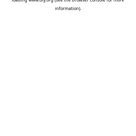
information).