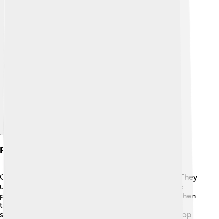
Explore with ChatDino
Reproductive Structures
Gymnosperms have unique ways to make seeds! 🌰They
usually reproduce using cones. Male cones produce
pollen, which is like a tiny dust that carries sperm. When
the pollen reaches a female cone, it can fertilize the
seeds inside! 🎉The female cones take time to develop