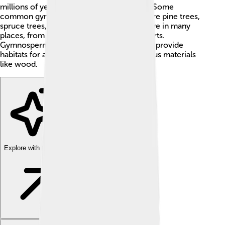
millions of years, longer than dinosaurs! 🦕Some
common gymnosperms you might know are pine trees,
spruce trees, and ginkgo trees. They can live in many
places, from cold mountains to warm deserts.
Gymnosperms play a big role in nature and provide
habitats for animals, clean the air, and give us materials
like wood.
Explore with ChatDino
Explore with ChatDino