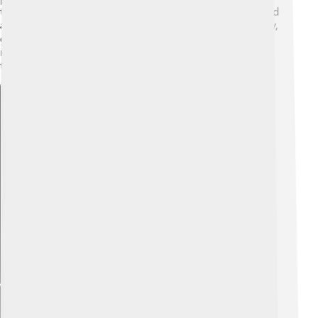
trees, can thrive in cities and parks. They’re really good
at surviving different climates! Due to their adaptability,
gymnosperms can live in places that are too tough for
many other plants, proving they are great survivors of
the plant world!
Explore with ChatDino
Explore with ChatDino