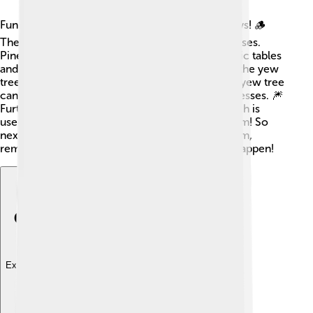
Fun fact: humans use gymnosperms in many ways! 🪵
They provide wood for furniture, paper, and houses.
Pine wood is popular for making things like picnic tables
and toys. Additionally, some gymnosperms, like the yew
tree, have medicinal properties. The bark of the yew tree
can be used to create medicines for treating illnesses. 🎆
Furthermore, gymnosperms produce resin, which is
used for making varnishes and even chewing gum! So
next time you sit on a wooden chair or chew gum,
remember the gymnosperms that help make it happen!
Explore with ChatDino
Explore with ChatDino