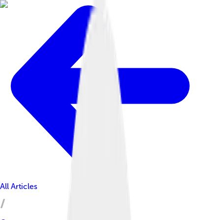
All Articles