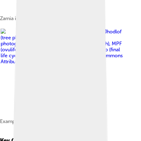
Zamia integrifolia, a cycad native to Florida
Image by
Jhodlof
(tree photograph), JJ Harrison (female cones
photograph), Beentree (male cones photograph), MPF
(ovuliferous scale and seeds photograph), RoRo (final
life cycle diagram)
, licensed under
Creative Commons
Attribution-Share Alike 3.0
Example of gymnosperm lifecycle
Key Characteristics