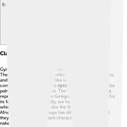
Explore with ChatDino
Classification Of Gymnospermae
Gymnosperms are divided into four main groups! 🌳🌴
The first group is
conifers
, which include pines, spruces,
and firs. They have needle-like leaves and produce
cones. The second group is
cycads
, which look a bit like
palms and have thick trunks. The third group is
Ginkgo
,
represented by the unique Ginkgo biloba tree, known for
its fan-shaped leaves. Lastly, we have
gnetophytes
,
which are more unusual, like the Welwitschia from
Africa. Each of these groups has different features, but
they all share the important characteristic of having
naked seeds.