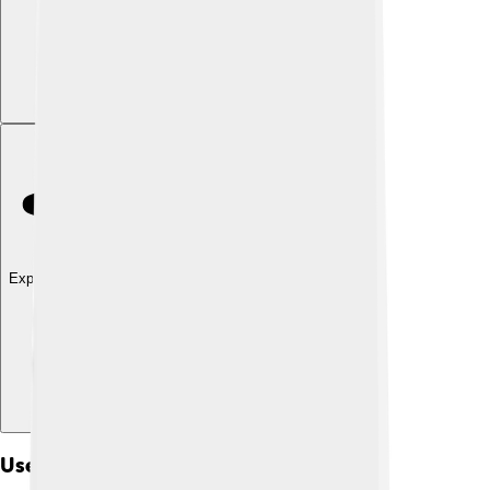
Explore with ChatDino
Uses Of Gymnosperms