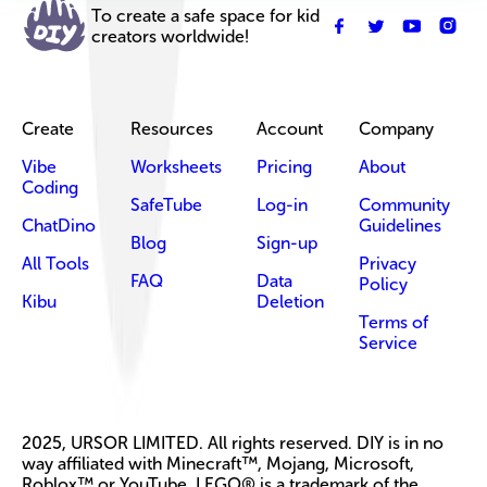
To create a safe space for kid
creators worldwide!
Create
Resources
Account
Company
Vibe
Worksheets
Pricing
About
Coding
SafeTube
Log-in
Community
ChatDino
Guidelines
Blog
Sign-up
All Tools
Privacy
FAQ
Data
Policy
Kibu
Deletion
Terms of
Service
2025, URSOR LIMITED. All rights reserved. DIY is in no
way affiliated with Minecraft™, Mojang, Microsoft,
Roblox™ or YouTube. LEGO® is a trademark of the