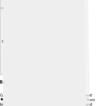
Explore with ChatDino
Ecological Importance
Gymnosperms are very important to our environment!
🌳They provide homes and food for many animals, from
birds to insects. Their large canopies create shade and