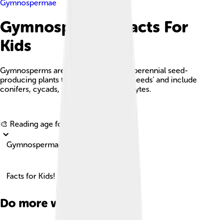
Gymnospermae
Gymnospermae Facts For
Kids
Gymnosperms are a group of woody, perennial seed-
producing plants that produce 'naked seeds' and include
conifers, cycads, Ginkgo, and gnetophytes.
Explore with ChatDino
🎨 Reading age for
6-8
Gymnospermae
Facts for Kids!
Do more with AI