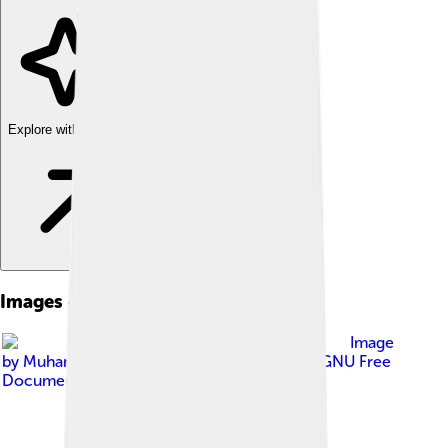
Explore with ChatDino
Images of Gymnospermae
Image
by
Muhammad Mahdi Karim
, licensed under
GNU Free
Documentation License 1.2