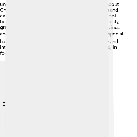
unique! 🌟
Conifers
are the most common; think about
Christmas trees!
Cycads
have thick, woody trunks and
can be found in tropical areas.
Ginkgo
trees are cool
because they can live for over a thousand years! Lastly,
gnetophytes
include several plants that look like vines
and thrive in dry places. 🏜️ Each type has its own special
habits and features, making gymnosperms diverse and
interesting. You can find them all around the world, in
forests, deserts, and even in your local park!
Explore with ChatDino
Explore with ChatDino