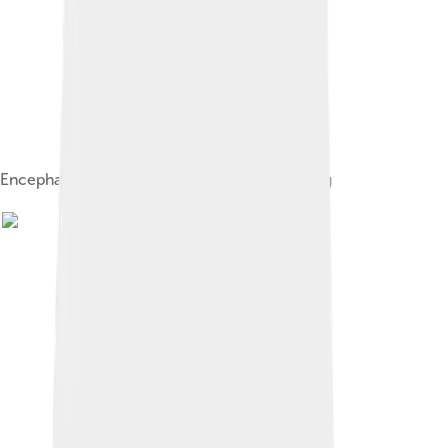
Encephalartos sclavoi cone, about 30 cm long