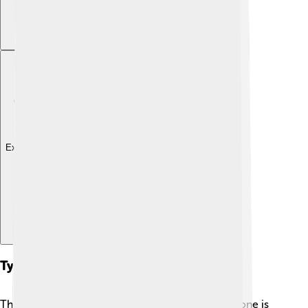
Explore with ChatDino
Types Of Gymnosperms
There are four types of gymnosperms, and each one is