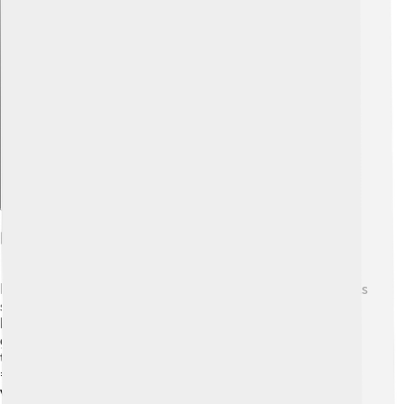
Explore with ChatDino
Fossil Record And Evolution
Did you know gymnosperms are super ancient? 🦖Fossils
show they existed over 300 million years ago, even
before dinosaurs walked the Earth! The earliest
gymnosperms were very different from those we see
today. Some had big leaves and grew in warm climates.
🌞Over millions of years, gymnosperms adapted to
various places. Their ability to survive in different