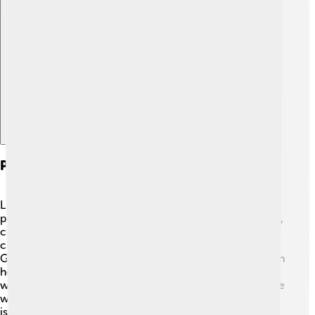
Explore with ChatDino
Photosynthesis In Gymnosperms
Like all plants, gymnosperms use a process called
photosynthesis to make their food! 🌞They take sunlight,
carbon dioxide (a gas we breathe out), and water to
create sugar (food) and oxygen (what we breathe!).
Gymnosperms have special leaves called needles, which
help them collect sunlight. 🌲They can live in places
where other plants can't because their needles help save
water. This is important in dry weather or when there
isn’t much rain. By being super-efficient at