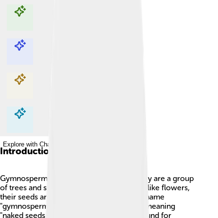
Explore with ChatDino
Explore with ChatDino
Explore with ChatDino
Explore with ChatDino
Introduction
Gymnosperms are awesome plants! 🌲They are a group
of trees and shrubs that have seeds, but unlike flowers,
their seeds are not covered by fruits. The name
"gymnosperm" comes from Greek words meaning
"naked seeds." These plants have been around for