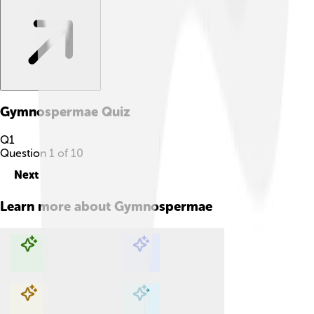
Gymnospermae
Quiz
Q
1
Question
1
of
10
Next
Learn more about
Gymnospermae
Explore with ChatDino
Explore with ChatDino