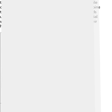
these seeds. Some cones open to release seeds, while
others stay closed until the right time. For example, pine
trees have long, woody cones that protect their seeds
until they get the right conditions to grow. This special
way of reproducing helps gymnosperms thrive in their
habitats.
Explore with ChatDino
Explore with ChatDino