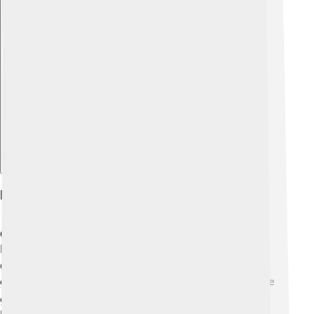
Explore with ChatDino
Habitat And Distribution
Gymnosperms can be found almost everywhere on
Earth! 🌍You'll see them in cold, snowy regions like
Canada, and warm places like California! They like to
grow in forests, mountains, and even deserts. 🏞️ Some
gymnosperms, like the giant redwoods, are huge and
provide homes for many animals. Others, like ginkgo