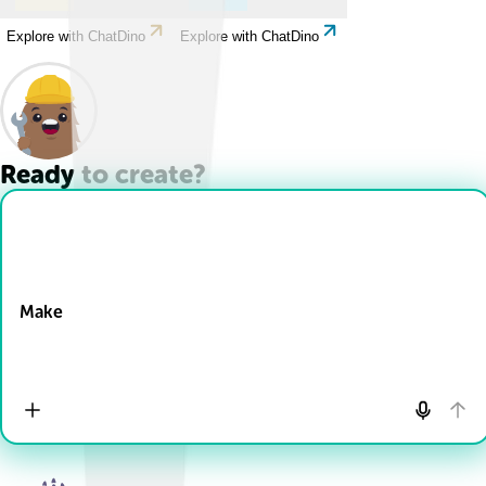
Explore with ChatDino
Explore with ChatDino
Ready to create?
Drop Files here
Make