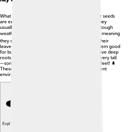
What makes gymnosperms special? 🤔First, their seeds
are exposed, which helps them spread easily. They
usually have needle-like leaves that can survive tough
weather. 🌬️ Many gymnosperms are evergreen, meaning
they stay green all year, while others may drop their
leaves in winter. Their wood is sturdy, making them good
for building and furniture. Gymnosperms also have deep
roots that help them find water. They can grow very tall
—some conifers can reach heights of over 300 feet! 🌲
These unique features help them adapt to different
environments.
Explore with ChatDino
Explore with ChatDino