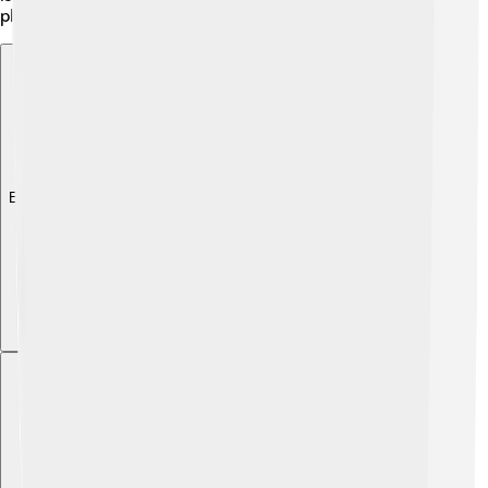
photosynthesis, gymnosperms can grow tall and strong!
Explore with ChatDino
Explore with ChatDino