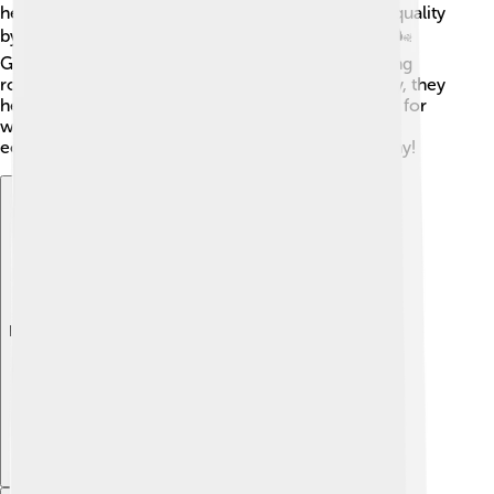
help keep the soil cool. They also improve the air quality
by taking in carbon dioxide and releasing oxygen. 🌬️
Gymnosperms prevent soil erosion with their strong
roots, which hold the ground together. Additionally, they
help regulate the temperature and provide habitats for
wildlife. Without gymnosperms, our forests and
ecosystems would be very different and less healthy!
Explore with ChatDino
Explore with ChatDino