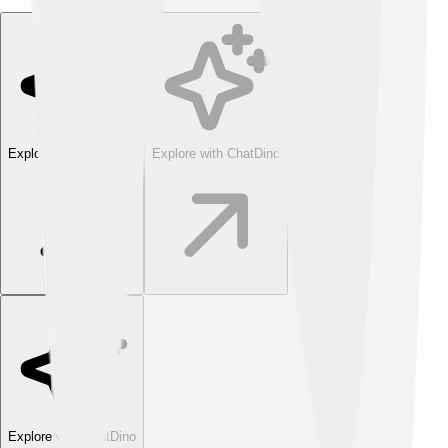
Explore with ChatDino
Explore with ChatDino
Explore with ChatDino