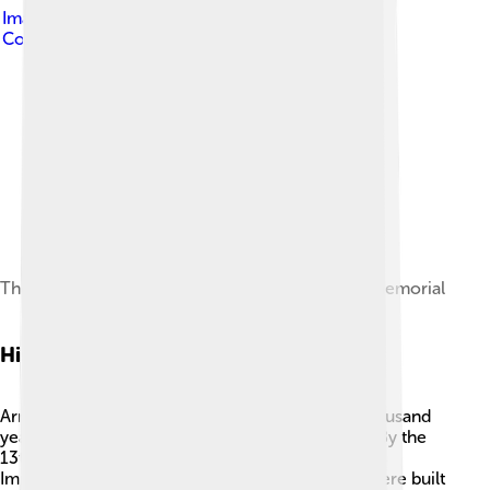
Image by
Arnhemcity12
, licensed under
Creative
Commons Attribution-Share Alike 4.0
The John Frost Bridge, seen from the Airborne memorial
History Of Arnhem
Arnhem has a long history, dating back over a thousand
years! 🏰In the 10th century, it became a village. By the
13th century, it was officially recognized as a city.
Important buildings, like the 'Eusebius Church,' were built