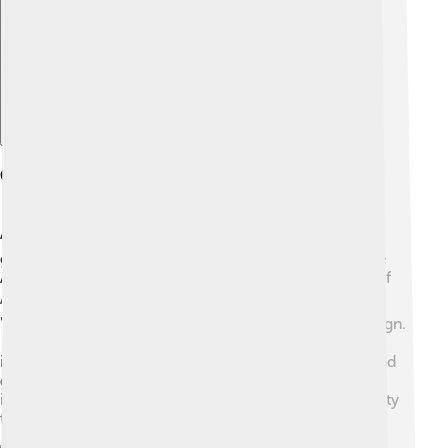
Explore with ChatDino
Cultural Significance
Arnhem is a city filled with culture! 🎭It has many art
galleries and museums. One of the most famous is the
Airborne Museum, which tells the story of the Battle of
Arnhem. 🎖️ The city hosts several fun festivals, like the
"Arnhem Mode Biennale," celebrating fashion and design.
🎉Their local cuisine features delicious Dutch treats,
including herring and stroopwafels! Arnhem's parks and
gardens celebrate its rich cultural heritage through art
installations and performances, bringing the community
together. 🥳