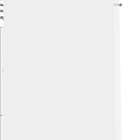
who fought for freedom. Arnhem remembers this time
with events, making sure we learn from history and
appreciate the sacrifices made. 🎖️
Explore with ChatDino
Explore with ChatDino