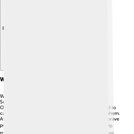
Explore with ChatDino
World War Ii Impact
World War II had a big impact on Arnhem. ⚔️ In
September 1944, a crucial battle took place during
Operation Market Garden, where Allied forces tried to
capture important bridges, including the one in Arnhem.
After the battle, the city faced destruction, but the brave
people worked hard to rebuild their home. 🏗️ Today,
many monuments and memorials pay tribute to those