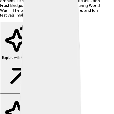
Arnhem is known for its special bridge, called the John
Frost Bridge, named after a brave general during World
War II. The people of Arnhem love art, nature, and fun
festivals, making it a lively place to visit!
Explore with ChatDino
Explore with ChatDino