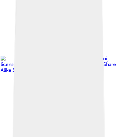
Image by
Ward van Wanrooij
,
licensed under
Creative Commons Attribution-Share
Alike 3.0 nl