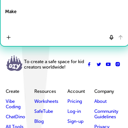
Drop Files here
Make
To create a safe space for kid
creators worldwide!
Create
Resources
Account
Company
Vibe
Worksheets
Pricing
About
Coding
SafeTube
Log-in
Community
ChatDino
Guidelines
Blog
Sign-up
All Tools
Privacy