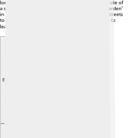
long ago. 🌟During World War II, Arnhem was the site of
a significant battle known as "Operation Market Garden"
in September 1944. Brave soldiers fought on the streets
to protect the city. Today, you can visit memorials to
learn about this important part of history. ✈️
Explore with ChatDino
Explore with ChatDino