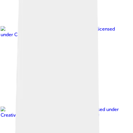
Image by
Henk Monster
, licensed
under
Creative Commons Attribution 3.0
Image by
Jvhertum
, licensed under
Creative Commons Attribution-Share Alike 3.0