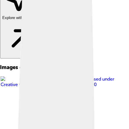
Explore with ChatDino
Images of Arnhem
Image by
JArnhem
, licensed under
Creative Commons Attribution-Share Alike 4.0