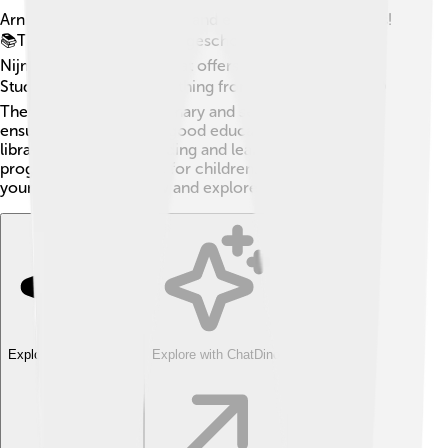
Arnhem has many schools and educational institutions!
📚The city is home to "Hogeschool van Arnhem en
Nijmegen," a university that offers various courses.
Students can study everything from arts to science! 🌍
There are also many primary and secondary schools,
ensuring that kids get a good education. The local
libraries encourage reading and learning, offering fun
programs and activities for children. 📖This helps the
young generation grow and explore their interests! ✨
Explore with ChatDino
Explore with ChatDino