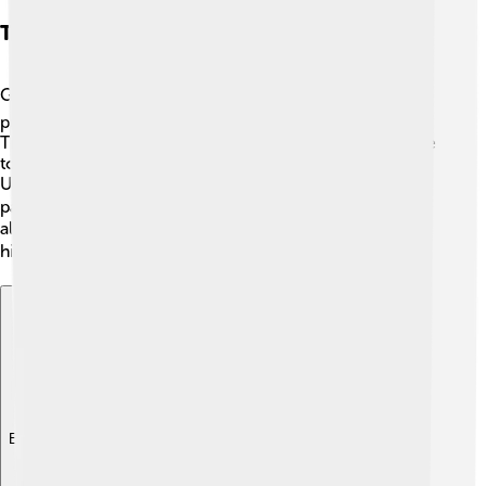
Transportation And Infrastructure
Getting around Arnhem is easy! 🚍The city has a great
public transport system, including buses and trains. The
Train Station, called "Arnhem Centraal," connects people
to other cities in the Netherlands, like Amsterdam and
Utrecht. 🚆The city is bike-friendly, with many cycling
paths, making it safe for kids and families. 🚴‍♂️ Walking is
also a fun way to explore the beautiful parks and
historical sites in the city. 🗺️
Explore with ChatDino
Explore with ChatDino