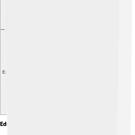
Explore with ChatDino
Education And Research Institutions