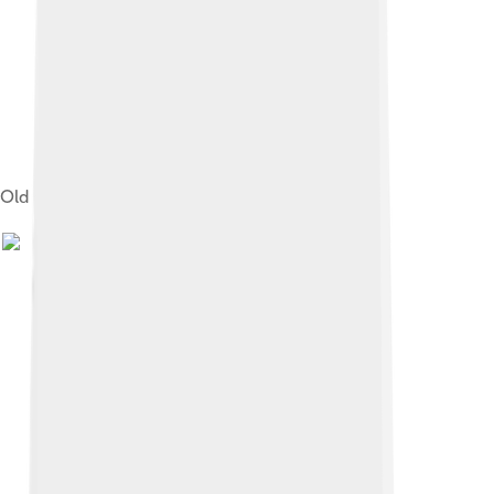
Old city hall