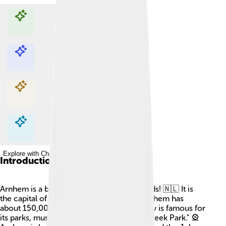
Explore with ChatDino
Explore with ChatDino
Explore with ChatDino
Explore with ChatDino
Introduction
Arnhem is a beautiful city in the Netherlands! 🇳🇱 It is
the capital of the Gelderland province. Arnhem has
about 150,000 people living there. The city is famous for
its parks, museums, and the famous "Sonsbeek Park." 🎡