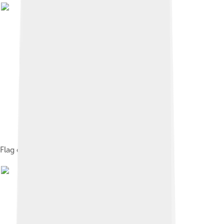
Flag of Arnhem, Netherlands