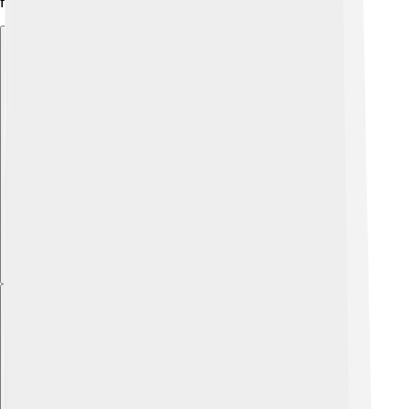
fun opportunities for young people. 🎨
Explore with ChatDino
Explore with ChatDino