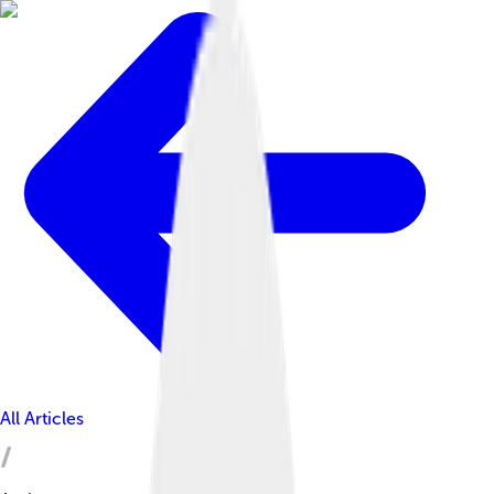
All Articles