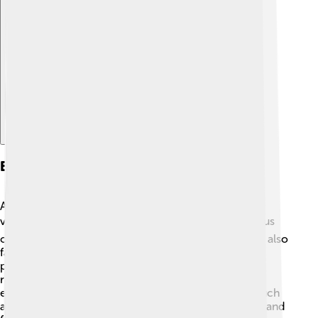
Explore with ChatDino
Economy And Industry
Arnhem has a strong economy and is known for its
various industries. 🏭It has many businesses that focus
on technology, fashion, and sustainability. The city is also
famous for "green" projects, promoting eco-friendly
practices. 🌱Many people in Arnhem work in shops,
restaurants, and companies related to health and
education. In recent years, the creative industries, such
as art and music, have been growing, providing jobs and