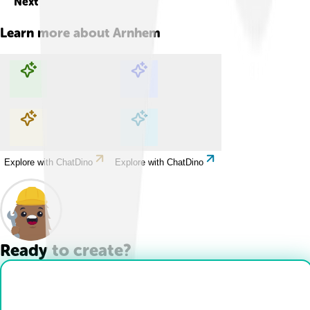
Next
Learn more about
Arnhem
Explore with ChatDino
Explore with ChatDino
Explore with ChatDino
Explore with ChatDino
Ready to create?