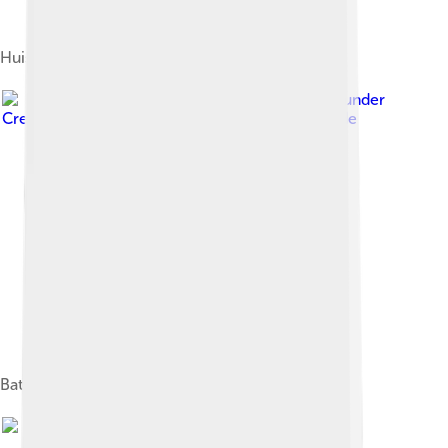
Huis Zypendaal
Image by
Höppner
, licensed under
Creative Commons Attribution-Share Alike 3.0 de
Battle of Arnhem