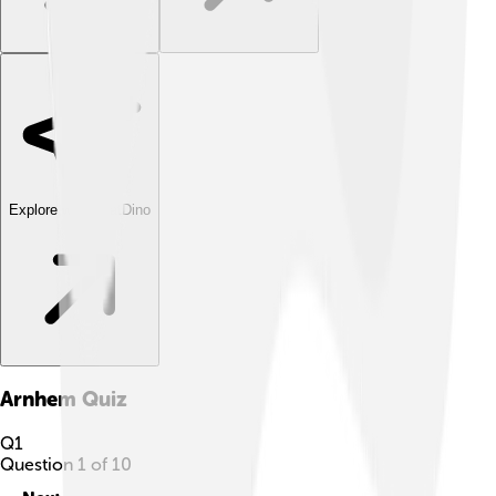
Explore with ChatDino
Arnhem
Quiz
Q
1
Question
1
of
10