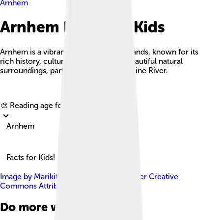
Arnhem
Arnhem Facts For Kids
Arnhem is a vibrant city in the Netherlands, known for its
rich history, cultural landmarks, and beautiful natural
surroundings, particularly along the Rhine River.
Explore with ChatDino
🎨 Reading age for
6-8
Arnhem
Facts for Kids!
Image by
Marikit Louppen
, licensed under
Creative
Commons Attribution-Share Alike 3.0
Do more with AI