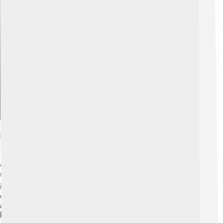
Explore with ChatDino
Future Trends And Research
As time goes on, scientists are discovering new ways to
use tin oxide! 🔍Researchers are exploring how to
improve its use in solar energy and electronics, making
our devices work better and more efficiently! 🌞There is
also a push to find greener ways to create tin oxide,
helping the planet. With new technology, we might see