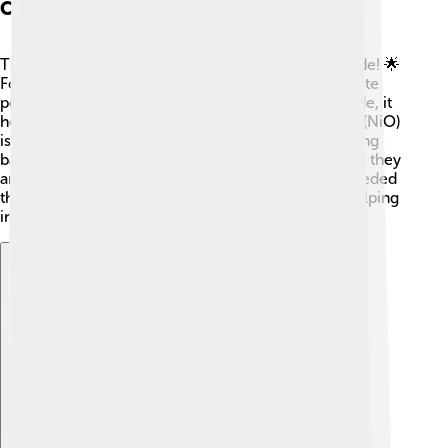
Comparative Materials
There are other materials that are similar to tin oxide! 🌟
For example, titanium dioxide (TiO2) is another white
powder used in paints and sunscreens. Like tin oxide, it
helps make things shiny and bright! 🚀Nickel oxide (NiO)
is another metal oxide, but it is often used for making
batteries. Although they all share similar properties, they
are used for different purposes based on what’s needed
the most, like making things shinier, stronger, or helping
in energy production!
Explore with ChatDino
Explore with ChatDino