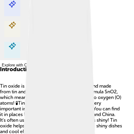
Explore with ChatDino
Explore with ChatDino
Explore with ChatDino
Explore with ChatDino
Introduction
Tin oxide is a special kind of metal compound made
from tin and oxygen. It has the chemical formula SnO2,
which means it has one tin (Sn) atom and two oxygen (O)
atoms! 🧪Tin oxide is a white powder and is very
important in many things we use every day. You can find
it in places like the United States, Germany, and China.
It's often used for making glass and ceramics shiny! Tin
oxide helps make products that we love, like shiny dishes
and cool electronic devices! 🌟