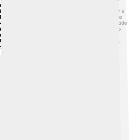
materials we use every day! For example, it's a key
ingredient for making glass and ceramics, giving them a
beautiful shine. 🏺It's also found in paint, where it helps
colors look brighter. In the automobile industry, tin oxide
is used in coatings to protect cars from rust. 🚗It’s also
important in the electronics industry, as we will learn
later! Overall, tin oxide helps make our world colorful,
safe, and shiny! 🌈
Explore with ChatDino
Explore with ChatDino