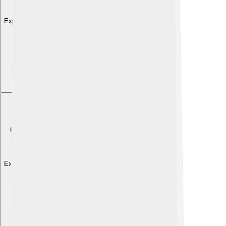
Explore with ChatDino
Explore with ChatDino
Explore with ChatDino