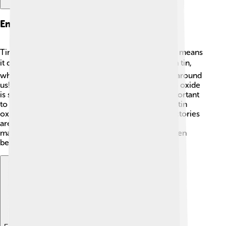
Environmental Impact
Tin oxide has a low environmental impact, which means
it doesn't harm our planet much! 🌎It's made from tin,
which comes from the ground, and oxygen is all around
us! Unlike some materials that cause pollution, tin oxide
is safe for the environment. However, it's still important
to use it responsibly. Recycling products that use tin
oxide can help keep our planet clean! ♻️ Many factories
are now focusing on using less energy and fewer
materials, making their production of tin oxide even
better for the Earth!