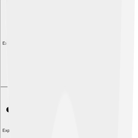
Explore with ChatDino
Explore with ChatDino
Explore with ChatDino