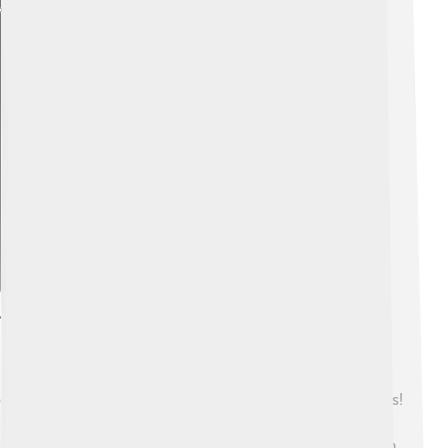
Explore with ChatDino
Tin Oxide In Electronics
Did you know tin oxide is really important for
electronics? 💻It is used in touch screens and solar cells!
Solar cells help convert sunlight into energy, which is
super cool because it helps keep the Earth clean! ☀️ Tin