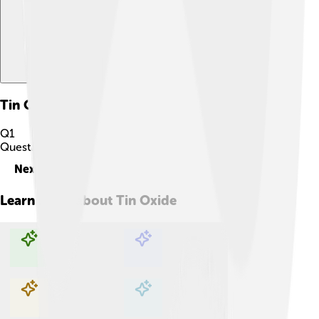
Tin Oxide
Quiz
Q
1
Question
1
of
10
Next
Learn more about
Tin Oxide
Explore with ChatDino
Explore with ChatDino