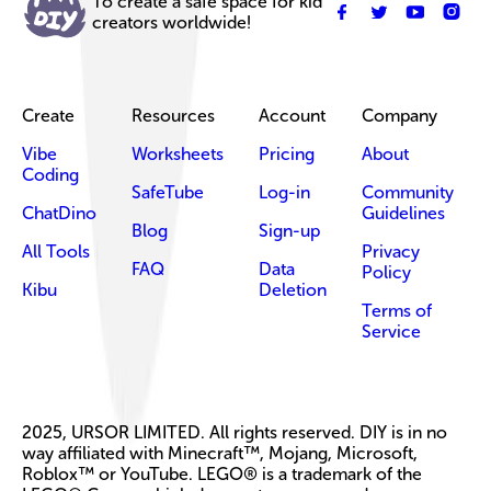
To create a safe space for kid
creators worldwide!
Create
Resources
Account
Company
Vibe
Worksheets
Pricing
About
Coding
SafeTube
Log-in
Community
ChatDino
Guidelines
Blog
Sign-up
All Tools
Privacy
FAQ
Data
Policy
Kibu
Deletion
Terms of
Service
2025, URSOR LIMITED. All rights reserved. DIY is in no
way affiliated with Minecraft™, Mojang, Microsoft,
Roblox™ or YouTube. LEGO® is a trademark of the