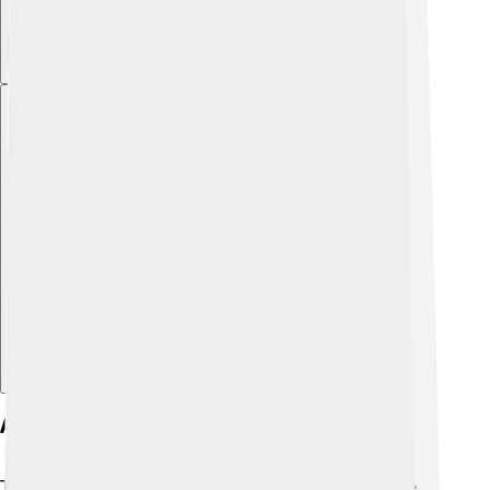
Explore with ChatDino
Applications In Industry
Tin oxide is used in various industries that help create