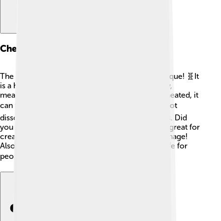
Chemical Properties
The chemical properties of tin oxide make it unique! 🧬It
is a heavy substance that can conduct electricity,
meaning it helps carry electrical energy. When heated, it
can turn into different forms. 🌡️ Tin oxide does not
dissolve in water, making it strong for many uses. Did
you know it can resist scratching? This makes it great for
creating coatings that protect surfaces from damage!
Also, tin oxide is non-toxic, which means it is safe for
people and the planet! 🌍✨