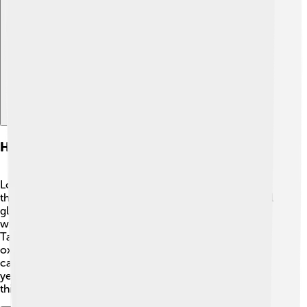
Explore with ChatDino
Historical Uses Of Tin Oxide
Long ago, people used tin oxide for many interesting
things! 🏺In ancient Egypt, they used it to make beautiful
glass ornaments! Tin oxide was also important in China,
where it was used in ceramics and pottery during the
Tang Dynasty (618-907 AD). The shiny finishes from tin
oxide made these items very special. 🎨Even today, we
can find products that have been made for hundreds of
years using this amazing compound. It's fascinating to
think about how something so old is still used today!