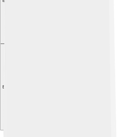
Explore with ChatDino
Explore with ChatDino
Explore with ChatDino