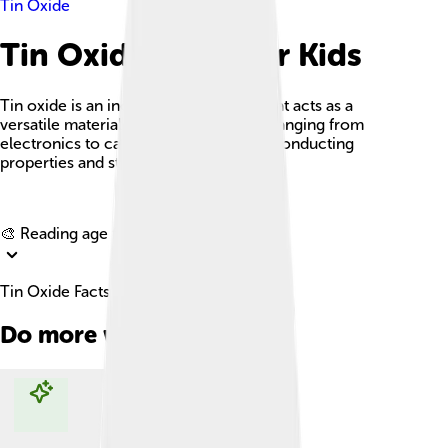
Tin Oxide
Tin Oxide Facts For Kids
Tin oxide is an inorganic compound that acts as a
versatile material used in applications ranging from
electronics to catalysis due to its semiconducting
properties and stability.
Explore with ChatDino
🎨 Reading age for
6-8
Tin Oxide Facts For Kids
Do more with AI