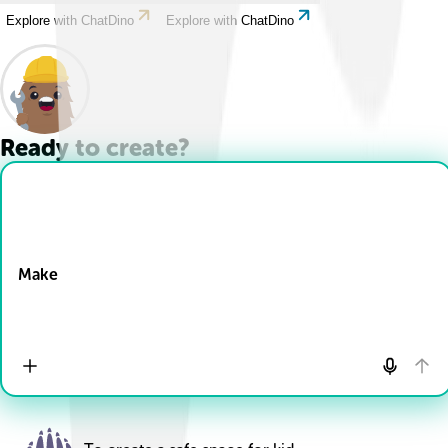
Explore with ChatDino
Explore with ChatDino
Ready to create?
Drop Files here
Make