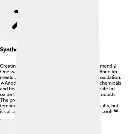
Synthesis Methods
Creating tin oxide is like a fun chemistry experiment! 🧪
One way to make it is by heating tin in the air. When tin
meets oxygen, it forms tin oxide! This is called oxidation.
🔥Another way is to mix tin salts with different chemicals
and heat them. Overall, these methods help create tin
oxide that is pure and ready to use in various products.
The process can sometimes involve special
temperatures and conditions to get the best results, but
it’s all about using science to create something cool! 🌟