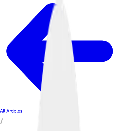
All Articles