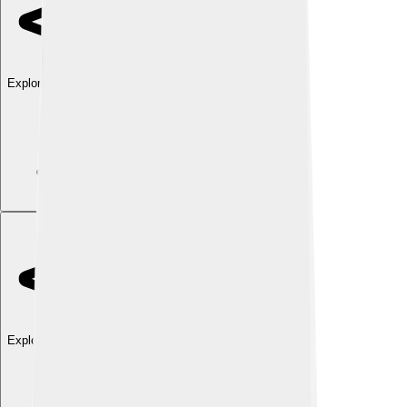
Explore with ChatDino
Explore with ChatDino
Explore with ChatDino