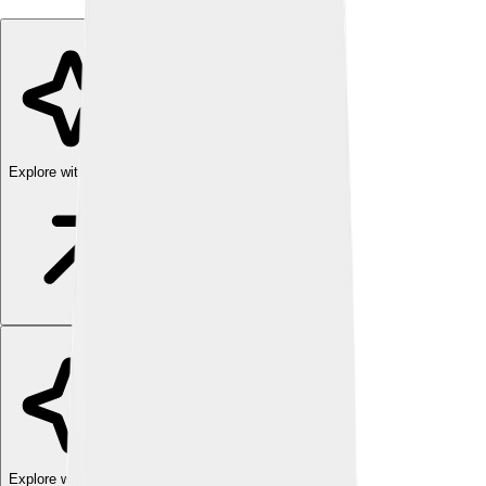
Explore with ChatDino
Explore with ChatDino
Explore with ChatDino