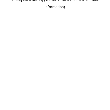
information).