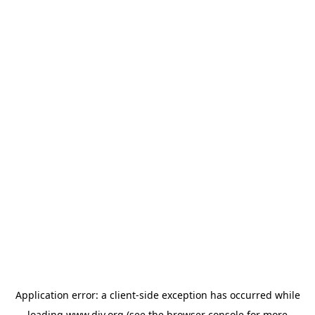
Application error: a
client
-side exception has occurred while
loading
www.diy.org
(see the
browser console
for more