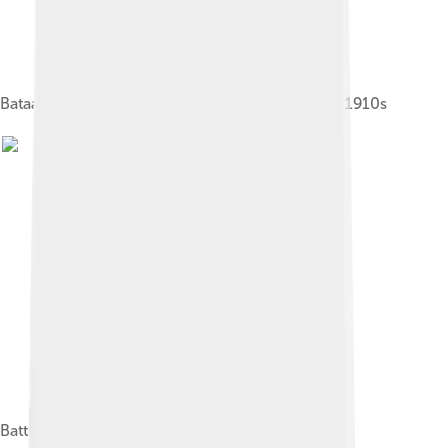
Bataafsche Petroleum Maatschappij oil refinery, 1910s
Battle of Balikpapan (1945)