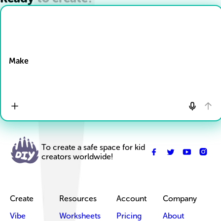
Drop Files here
Make
To create a safe space for kid
creators worldwide!
Create
Resources
Account
Company
Vibe
Worksheets
Pricing
About