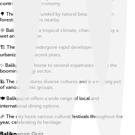
contributing to its economy.
🌳 The city is surrounded by natural beauty, with lush
forests and beaches nearby.
🌞 Balikpapan has a tropical climate, characterized by a
wet and dry season.
🏗️ The city has undergone rapid development and
urbanization in recent years.
✨ Balikpapan is home to several expatriates due to the
booming energy sector.
🕌 The city features diverse cultures and is a melting pot
of various ethnic groups.
🍽️ Balikpapan offers a wide range of local and
international dining options.
🎉 The city hosts various cultural festivals throughout the
year, celebrating its heritage.
Balikpapan
Quiz