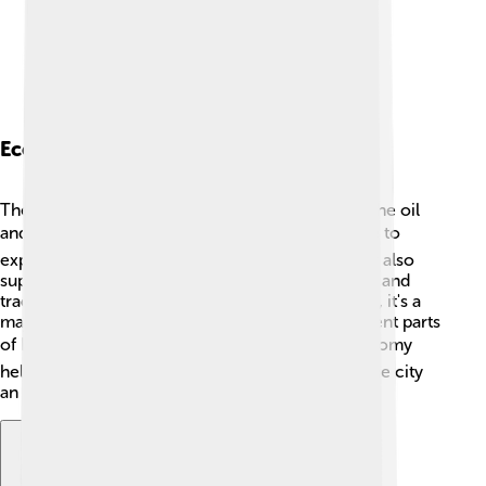
Economy
The economy of Balikpapan is mostly driven by the oil
and gas industries. 💰Many companies work here to
explore and extract oil from the ground. The city also
supports other industries like fishing, agriculture, and
trade. Since Balikpapan is well-connected by sea, it's a
major port for shipping goods to and from different parts
of Indonesia and the world! 📦This bustling economy
helps provide jobs for many people and makes the city
an exciting place to live. 🌈