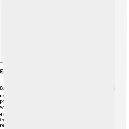
Explore with ChatDino
Environmental Issues
Balikpapan faces environmental challenges! 🌏The rapid
growth of industries, particularly oil and gas, can cause
pollution and deforestation, harming the rainforest and
wildlife. ☠️ Efforts are being made to protect the
environment, like planting trees and promoting eco-
friendly activities. The city also raises awareness about
recycling and waste management to help keep their