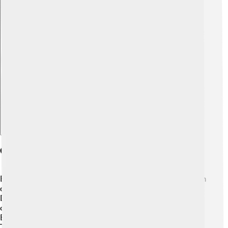
Explore with ChatDino
Culture And Society
Balikpapan is a melting pot of cultures! 🇮🇩 People from
different regions of Indonesia live there, including the
Dayak, Javanese, and Bugis communities. The city
celebrates various festivals, such as Lantern Festival and
Eid al-Fitr, which showcases their unity and diversity.
Traditional dances and music, like the Tanjung Puting