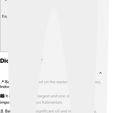
Explore with ChatDino
Did you know?
📍 Balikpapan is located on the eastern coast of Borneo,
Indonesia.
🏙️ It is known as the largest and one of the most
important cities in East Kalimantan.
🚢 Balikpapan has a significant oil and mining industry,