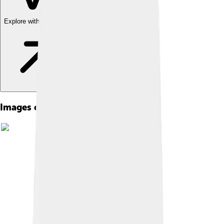
Explore with ChatDino
Images of Balikpapan