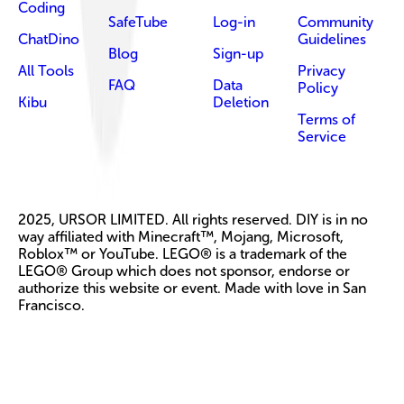
Coding
SafeTube
Log-in
Community
ChatDino
Guidelines
Blog
Sign-up
All Tools
Privacy
FAQ
Data
Policy
Kibu
Deletion
Terms of
Service
2025, URSOR LIMITED. All rights reserved. DIY is in no
way affiliated with Minecraft™, Mojang, Microsoft,
Roblox™ or YouTube. LEGO® is a trademark of the
LEGO® Group which does not sponsor, endorse or
authorize this website or event. Made with love in San
Francisco.