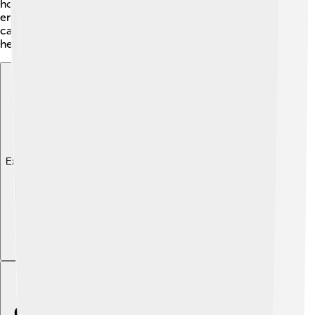
homes and beaches clean. 🌿Local groups and schools
encourage everyone to work together, showing that by
caring for the planet, they can enjoy a cleaner and
healthier Balikpapan! 💚
Explore with ChatDino
Explore with ChatDino