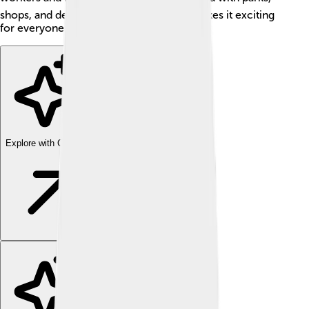
shops, and delicious local food, which makes it exciting
for everyone who lives there or visits! 🌞
Explore with ChatDino
Explore with ChatDino