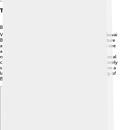
Tourism
Balikpapan offers many attractions for tourists! 🏝️
Visitors enjoy relaxing on beautiful beaches like Melawai
Beach and Kemala Beach. They can also explore nature
at the Gunung Bromo National Park, where you can see
amazing wildlife, such as orangutans and proboscis
monkeys! 🦧The city's vibrant markets have unique local
crafts and tasty street food. The Monpera Park is a lovely
spot to hang out and enjoy the sunset! 🌅Tourists have a
lot of fun experiencing the culture and natural beauty of
Balikpapan.
Explore with ChatDino
Explore with ChatDino