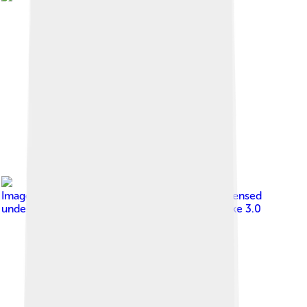
Image by
Unknown author Unknown author
, licensed
under
Creative Commons Attribution-Share Alike 3.0