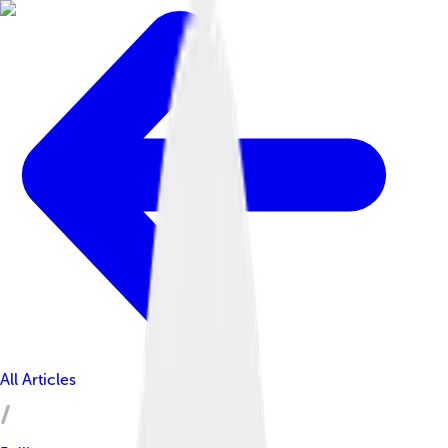
All Articles