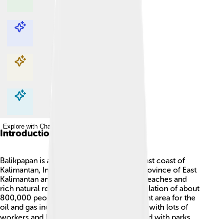
Explore with ChatDino
Explore with ChatDino
Explore with ChatDino
Explore with ChatDino
Introduction
Balikpapan is a lively city located on the east coast of
Kalimantan, Indonesia. 🌴It is part of the province of East
Kalimantan and is known for its beautiful beaches and
rich natural resources. The city has a population of about
800,000 people! Balikpapan is an important area for the
oil and gas industry, making it a busy place with lots of
workers and businesses. 🏗️ The city is filled with parks,