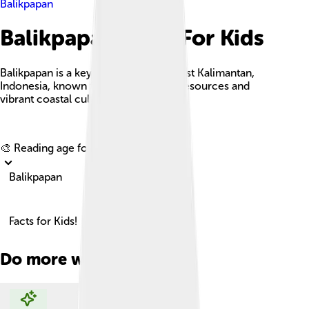
Balikpapan
Balikpapan Facts For Kids
Balikpapan is a key industrial city in East Kalimantan,
Indonesia, known for its rich natural resources and
vibrant coastal culture.
Explore with ChatDino
🎨 Reading age for
6-8
Balikpapan
Facts for Kids!
Do more with AI