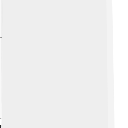
Explore with ChatDino
Education