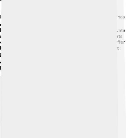
Education is very important in Balikpapan! 📚The city has
many schools that teach kids of all ages, from
kindergarten to high school. There are public and private
schools, as well as some with special programs like arts
or sciences. Colleges and universities in Balikpapan offer
higher education for students who want to learn more.
🎓Balikpapan also values education about the
environment, so kids learn about protecting their
beautiful surroundings from a young age! 🌿
Explore with ChatDino
Explore with ChatDino