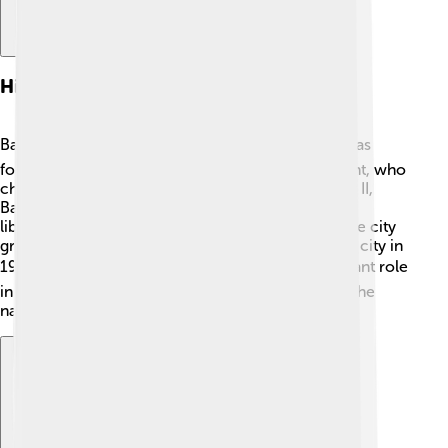
History
Balikpapan has a fascinating history! 🏛️ The city was
founded in 1897 by the Dutch colonial government, who
chose it for its rich oil deposits. During World War II,
Balikpapan was captured by the Japanese but was
liberated by Allied forces in 1945. After the war, the city
grew quickly due to the oil industry and became a city in
1950! 🌍Today, Balikpapan is known for its important role
in Indonesia's economy and is a proud symbol of the
nation's growth. 🌟