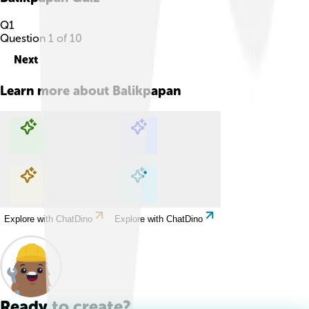
Q
1
Question
1
of
10
Next
Learn more about
Balikpapan
Explore with ChatDino
Explore with ChatDino
Explore with ChatDino
Explore with ChatDino
Ready to create?