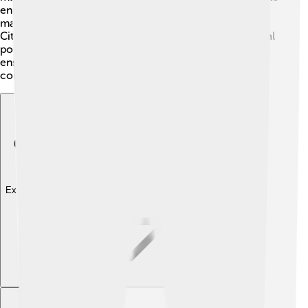
ensure the city runs smoothly. They help create laws,
maintain parks, and organize events for residents 👨‍💼.
Citizens can voice their opinions and participate in local
politics, like attending city council meetings. This
ensures everyone in Bismarck can enjoy a great
community life!
Explore with ChatDino
Explore with ChatDino