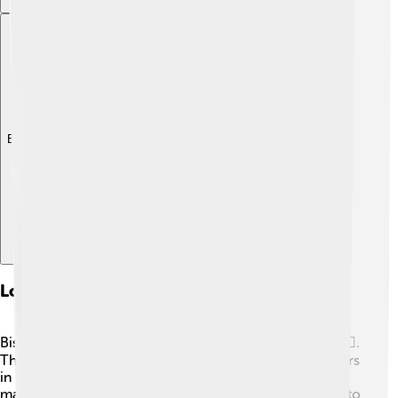
Explore with ChatDino
Local Government And Politics
Bismarck is the center of North Dakota's government👩‍⚖️.
The state government has its main offices and legislators
in Bismarck, making it critical for decision-making. The
mayor of Bismarck and the city council work together to