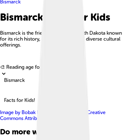
Bismarck
Bismarck Facts For Kids
Bismarck is the friendly capital of North Dakota known
for its rich history, beautiful parks, and diverse cultural
offerings.
Explore with ChatDino
🎨 Reading age for
6-8
Bismarck
Facts for Kids!
Image by
Bobak Ha'Eri
, licensed under
Creative
Commons Attribution 3.0
Do more with AI