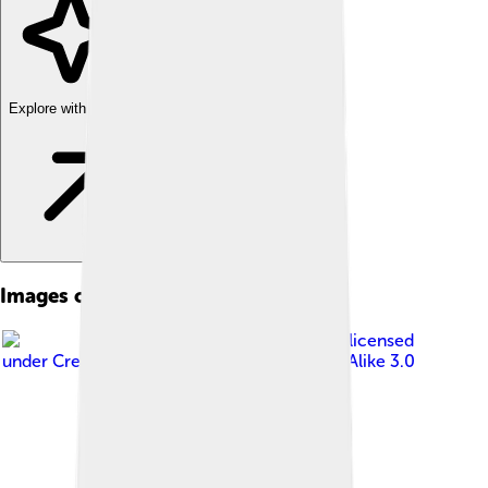
Explore with ChatDino
Images of Bismarck
Image by
Carrie Scarr
, licensed
under
Creative Commons Attribution-Share Alike 3.0