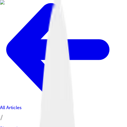
All Articles