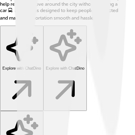
help residents move around the city without needing a
car 🚍. Bismarck is designed to keep people connected
and make transportation smooth and hassle-free!
Explore with ChatDino
Explore with ChatDino