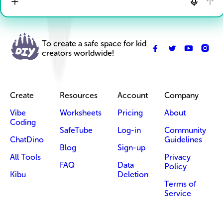
To create a safe space for kid
creators worldwide!
Create
Resources
Account
Company
Vibe
Worksheets
Pricing
About
Coding
SafeTube
Log-in
Community
ChatDino
Guidelines
Blog
Sign-up
All Tools
Privacy
FAQ
Data
Policy
Kibu
Deletion
Terms of
Service