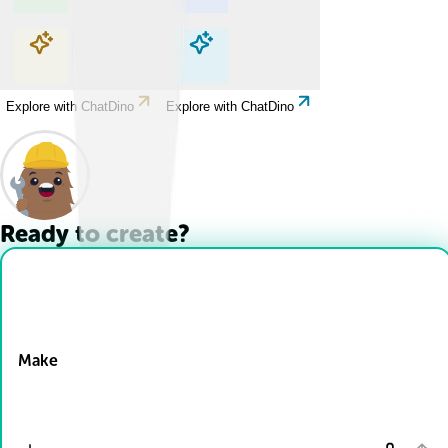
Explore with ChatDino
Explore with ChatDino
Explore with ChatDino
Explore with ChatDino
Ready to create?
Drop Files here
Make