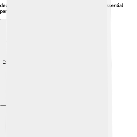
decisions and laws are made here, making it an essential
part of North Dakota's history.
Explore with ChatDino
Explore with ChatDino