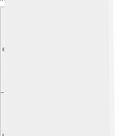
Explore with ChatDino
Explore with ChatDino
Explore with ChatDino