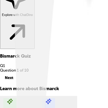
Explore with ChatDino
Bismarck
Quiz
Q
1
Question
1
of
10
Next
Learn more about
Bismarck