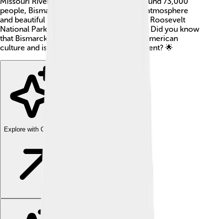
Missouri River 🌊. With a population of around 73,000
people, Bismarck is known for its friendly atmosphere
and beautiful parks. The famous Theodore Roosevelt
National Park is not too far from Bismarck! Did you know
that Bismarck has a rich history of Native American
culture and is also a hub for state government? 🌟
Explore with ChatDino
Explore with ChatDino