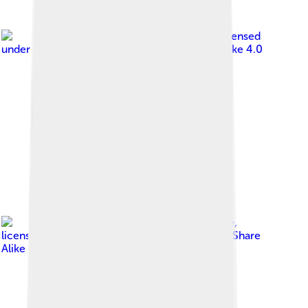
Image by
Magicpiano
, licensed
under
Creative Commons Attribution-Share Alike 4.0
Image by
MrMeAndMrMe
,
licensed under
Creative Commons Attribution-Share
Alike 4.0