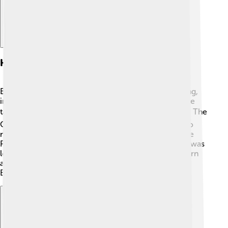
Historical Landmarks
Bismarck has many historical landmarks worth visiting,
including the North Dakota State Capitol, which is the
tallest building in the state at 242 feet (74 meters) 🏛️. The
Old North Dakota Capitol building, from 1884, is also
nearby! The city's historic Fort Abraham Lincoln State
Park is where General George Custer’s military post was
located 🌄. Visiting these landmarks helps people learn
about the important history and events that shaped
Bismarck and North Dakota!