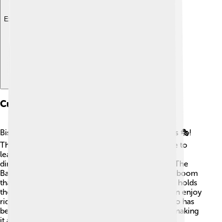
Explore with ChatDino
Cultural Attractions
Bismarck offers a variety of fun cultural attractions 🎭!
The North Dakota Heritage Center is a great place to
learn about the state’s history, featuring amazing
dinosaur fossils and Native American artifacts 🦖. The
Bakken Oil Museum teaches visitors about the oil boom
that changed the region. Every summer, Bismarck holds
the annual "Bismarck State Fair," where families can enjoy
rides, food, and live entertainment 🎡! The city also has
beautiful art galleries that showcase local artists, making
it a fun place to explore creativity!