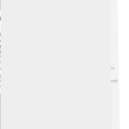
Parks And Recreation
Bismarck is known for its beautiful parks and outdoor
activities 🌳. The city has over 50 parks, including the
popular Riverfront Park, where families can enjoy
picnics and play in the playgrounds 🎢. The Missouri
River is perfect for fishing, canoeing, and kayaking!
Bismarck also has the Dakota Zoo, where you can see
many animals and even learn about wildlife 🌍. Whether
people are hiking or playing sports, Bismarck's parks
make it easy to enjoy nature and have fun with family and
friends!