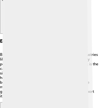
Economy And Industry
Bismarck's economy is diverse, with important industries
like healthcare, education, and government 🌐. Many
people work for the state government, as Bismarck is the
capital, and is home to many employees. Other
significant businesses include farms, banks, and
hospitals. The nearby oil and gas industry has also
become a big part of Bismarck's economy since the
mid-2000s, providing jobs and boosting the city’s
growth 🚀. Overall, Bismarck's economy helps support
its community and keeps it thriving!