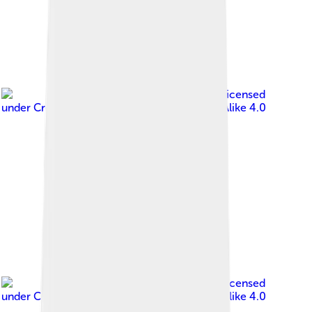
Image by
Jim Roberts
, licensed
under
Creative Commons Attribution-Share Alike 4.0
Image by
Jim Roberts
, licensed
under
Creative Commons Attribution-Share Alike 4.0