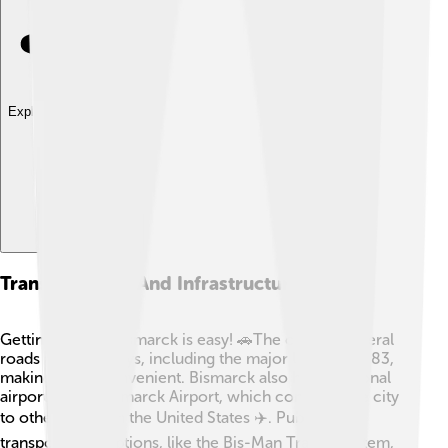
Explore with ChatDino
Transportation And Infrastructure
Getting around Bismarck is easy! 🚗The city has several
roads and highways, including the major U.S. Route 83,
making travel convenient. Bismarck also has a regional
airport called Bismarck Airport, which connects the city
to other places in the United States ✈️. Public
transportation options, like the Bis-Man Transit System,