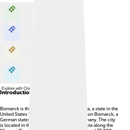
Explore with ChatDino
Explore with ChatDino
Explore with ChatDino
Explore with ChatDino
Introduction
Bismarck is the capital city of North Dakota, a state in the
United States 🗽. It was named after Otto von Bismarck, a
German statesman who helped unify Germany. The city
is located in the central part of North Dakota along the