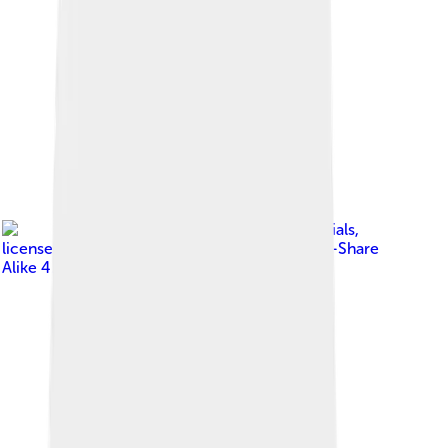
Image by
Diocesan officials
,
licensed under
Creative Commons Attribution-Share
Alike 4.0