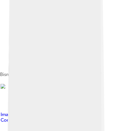
Bismarck from International Space Station, 2007
Image by
Bobak Ha'Eri
, licensed under
Creative
Commons Attribution 3.0