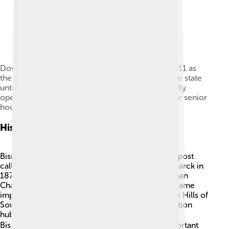
Downtown Bismarck: Patterson Place (built in 1911 as
the McKenzie Hotel) was the tallest building in the state
until construction of the capitol building. Originally
operated as a luxury hotel, it has been adapted for senior
housing and a retail restaurant.
History Of Bismarck
Bismarck was founded in 1872 as a small trading post
called "Edwinton" 💼. It changed its name to Bismarck in
1873 to attract businesses, named after the German
Chancellor Otto von Bismarck 🇩🇪. The city became
important when gold was discovered in the Black Hills of
South Dakota, and it quickly grew as a transportation
hub. In 1889, North Dakota became a state, and
Bismarck was chosen as its capital! 🏛️ Many important