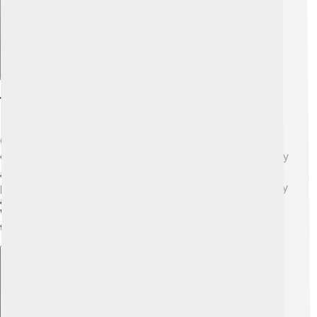
Transport
Getting around Grimsby is easy with lots of transport
options! 🚍The town has buses that take people to nearby
areas, and there's a train station for longer trips. 🚆Many
people ride bikes or walk, enjoying the fresh air! Grimsby
also has good roads, making it easy to drive around.
Whether going to a football match or visiting friends,
traveling is fun! 🚗