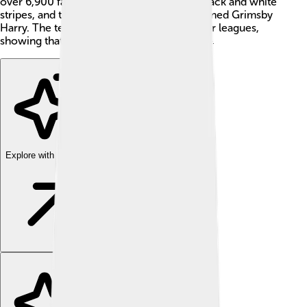
over 6,900 fans! 🎉Grimsby Town wears black and white
stripes, and they have a friendly mascot named Grimsby
Harry. The team dreams of battling in higher leagues,
showing that hard work leads to success! 💪
Explore with ChatDino
Explore with ChatDino