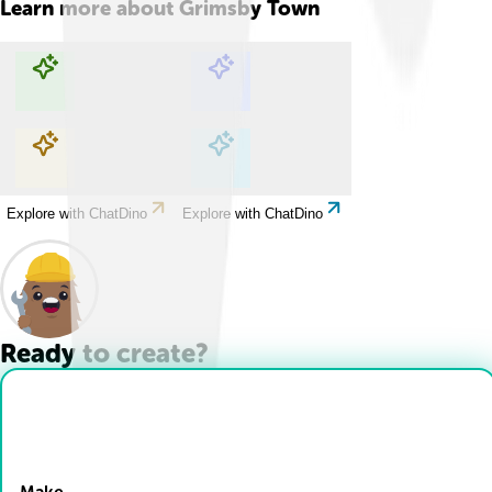
Learn more about
Grimsby Town
Explore with ChatDino
Explore with ChatDino
Explore with ChatDino
Explore with ChatDino
Ready to create?
Drop Files here