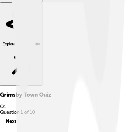
Explore with ChatDino
Grimsby Town
Quiz
Q
1
Question
1
of
10
Next