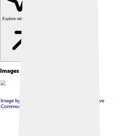
Explore with ChatDino
Images of Grimsby Town
Image by
EclecticArkie
, licensed under
Creative
Commons Attribution-Share Alike 3.0