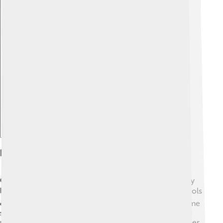
Explore with ChatDino
Education
Grimsby has many schools, from primary to secondary
level, ensuring kids get a good education! 📚The schools
offer various subjects like science, art, and sports! Some
schools even have football programs, teaching kids to
play like their heroes! 🌟The Grimsby Institute of Further