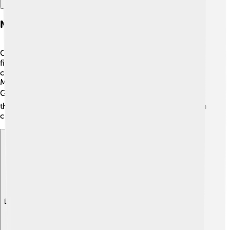
Notable People
Grimsby has had many famous people! 🤩One notable
figure is Sir Harry Ramsden, who started selling fish and
chips in the town! Also, famous footballers like John
McDermott and Paul Hurst began their journeys with
Grimsby Town! ⚽These talents inspire kids to pursue
their dreams, showing that hard work and determination
can lead to success in sports and life! 🌟
Explore with ChatDino
Explore with ChatDino