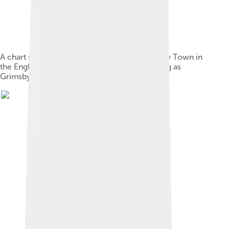
A chart showing the table positions of Grimsby Town in
the English football league system from joining as
Grimsby Pelham in 1892–93 to the present