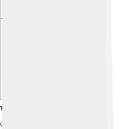
Explore with ChatDino
Tourism
Visitors love coming to Grimsby for its interesting