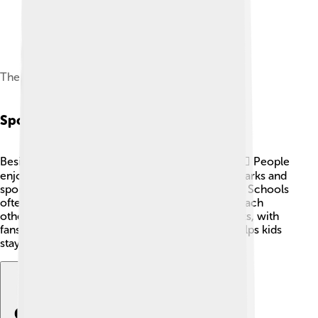
The Findus Stand (formerly the Carlsberg Stand)
Sport
Besides football, Grimsby offers lots of sports! 🏃‍♀️ People
enjoy cricket, rugby, and swimming. There are parks and
sports clubs where kids can join in and have fun. Schools
often have sports days, and everyone supports each
other! Grimsby Town FC's matches are big events, with
fans cheering for their team. 🎉Playing sports helps kids
stay active while making friends!