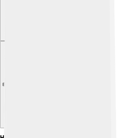
Explore with ChatDino
History