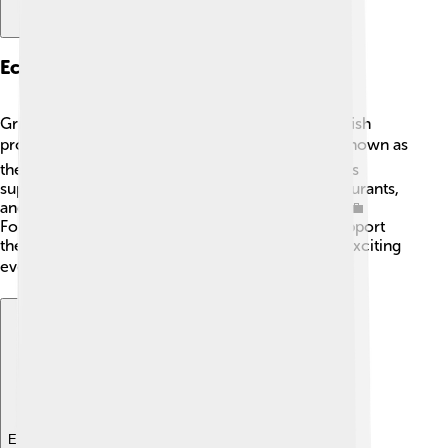
Economy
Grimsby has a mix of businesses, but fishing and fish
processing are super important! 🐟The town is known as
the "Fish Capital of the UK", with many fish markets
supplying tasty meals! There are also shops, restaurants,
and factories, helping many people earn money. 💼
Football brings in visitors to watch games and support
the economy too! Grimsby Town's matches are exciting
events that help local businesses grow! 📈
Explore with ChatDino
Explore with ChatDino