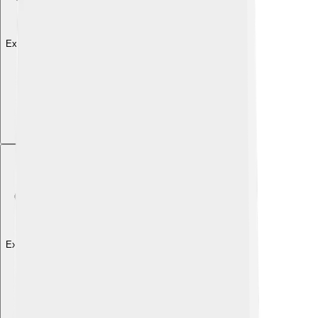
Explore with ChatDino
Explore with ChatDino
Explore with ChatDino