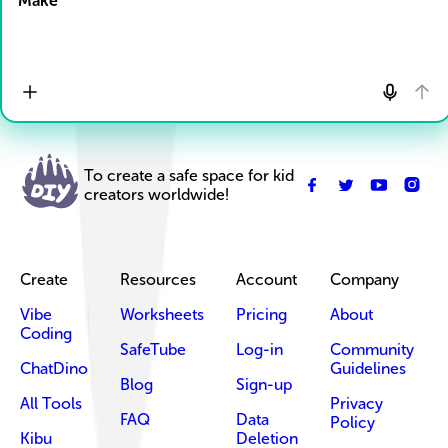
Make
To create a safe space for kid
creators worldwide!
Create
Resources
Account
Company
Vibe
Worksheets
Pricing
About
Coding
SafeTube
Log-in
Community
ChatDino
Guidelines
Blog
Sign-up
All Tools
Privacy
FAQ
Data
Policy
Kibu
Deletion