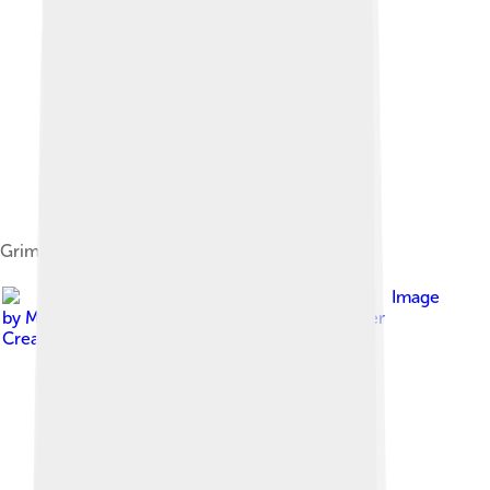
Grimsby Town Badge (1977–2022)
Image
by
MapsMan at English Wikipedia
, licensed under
Creative Commons Attribution-Share Alike 3.0