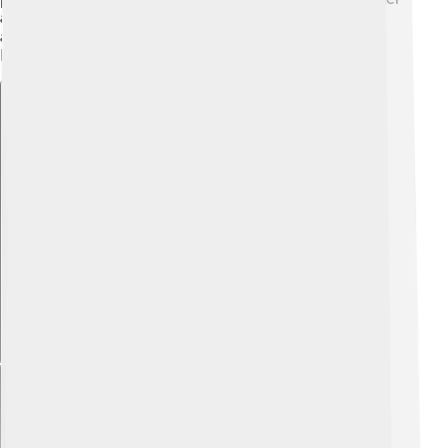
and Higher Education supports students looking for
advanced learning opportunities and skills training.
Knowledge is power! 🧠
Explore with ChatDino
Explore with ChatDino