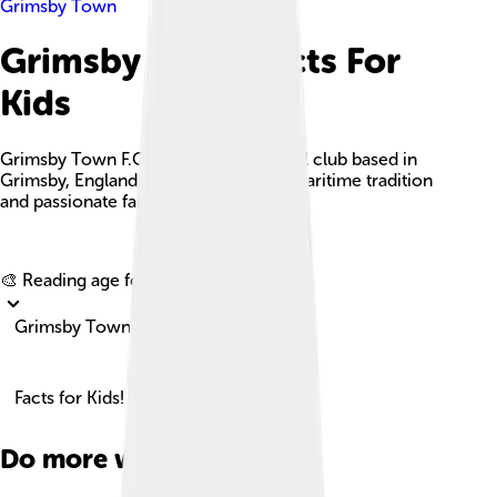
Grimsby Town
Grimsby Town Facts For
Kids
Grimsby Town F.C. is a historic football club based in
Grimsby, England, known for its rich maritime tradition
and passionate fan base.
Explore with ChatDino
🎨 Reading age for
6-8
Grimsby Town
Facts for Kids!
Do more with AI