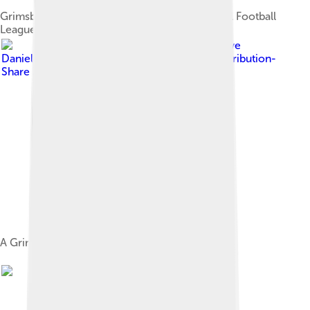
Grimsby Town F.C., champions of the inaugural Football
League Second Division in 1900–1901
Image by
Steve
Daniels
, licensed under
Creative Commons Attribution-
Share Alike 2.0
A Grimsby Town game in 1977.