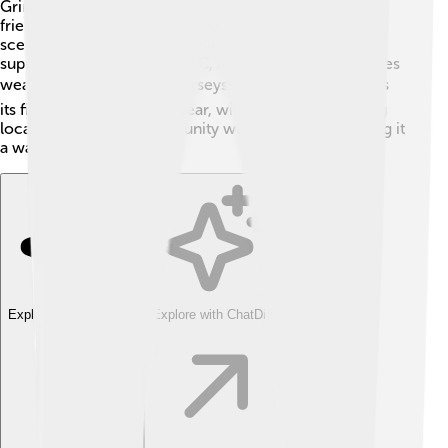
Grimsby Town is rich in culture with fun events and a
friendly community! 🎊The town has a great music
scene, local festivals, and delicious food! People love
supporting Grimsby Town FC, and many attend matches
wearing black and white jerseys! ⚽Grimsby celebrates
its fishing heritage every year, with events showcasing
local seafood. The community works together, making it
a warm place to live! 🏡
Explore with ChatDino
Explore with ChatDino