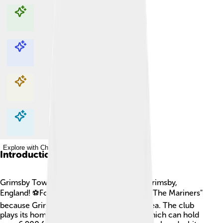
Explore with ChatDino
Explore with ChatDino
Explore with ChatDino
Explore with ChatDino
Introduction
Grimsby Town is a football club based in Grimsby,
England! ⚽Founded in 1878, it's known as "The Mariners"
because Grimsby is a fishing town by the sea. The club
plays its home matches at Blundell Park, which can hold