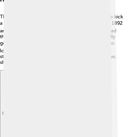
The club started in a local park, gathering players to kick
a ball around! ⚽They joined the Football League in 1892
and won their first trophy in 1901. Grimsby Town had
their golden days in the 1930s when they were really
good! 🏆The club faced ups and downs, dropping to
lower divisions but always working to come back
stronger. They often returned to the Football League,
showing their determination. 💖
Explore with ChatDino
Explore with ChatDino