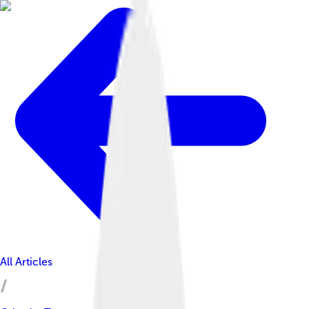
All Articles