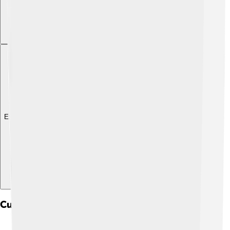
Explore with ChatDino
Culture And Community