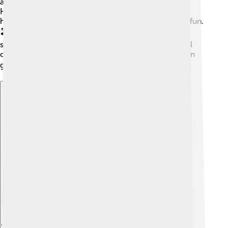
attractions! 🎡Many explore the Grimsby Fishing
Heritage Centre, learning about the town's fishing
history. The beach is nearby, perfect for picnics and fun.
🏖️ People also visit local shops to taste delicious
seafood! Grimsby Town matches attract fans from all
over, making it an exciting place to visit, especially on
game days! 🎟️
Explore with ChatDino
Explore with ChatDino