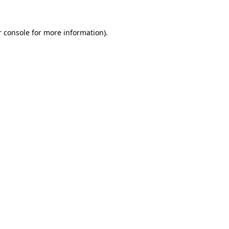
 console
for more information).