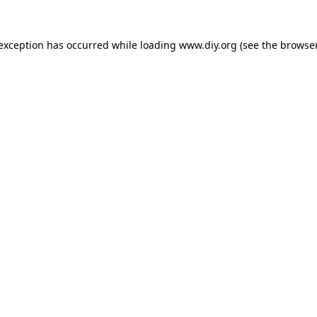
 exception has occurred while loading
www.diy.org
(see the
browser