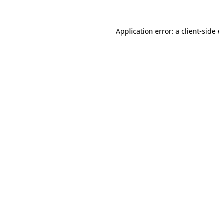
Application error: a
client
-side