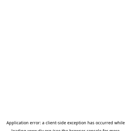
Application error: a
client
-side exception has occurred while
loading
www.diy.org
(see the
browser console
for more