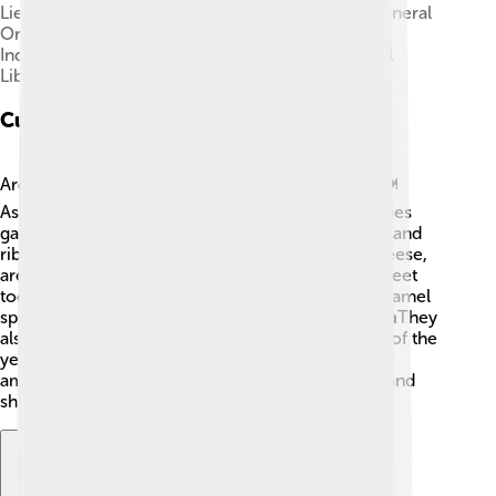
Lieutenant General Jorge Videla and Brigadier General
Orlando Agosti (from left to right) – observing the
Independence Day military parade on Avenida del
Libertador, 9 July 1978
Cuisine
Argentinian cuisine is a delicious mix of flavors! 🍽️
Asado, or BBQ, is a favorite tradition, where families
gather to enjoy grilled meats like steak, sausages, and
ribs. Empanadas, stuffed pastries with meat or cheese,
are also popular snacks! 🥟Argentinians have a sweet
tooth, and they love dulce de leche, a creamy caramel
spread used in desserts like alfajores and cakes. 🍰They
also enjoy drinking mate, a tea made from leaves of the
yerba mate plant, which is social and often shared
among friends. The food brings people together and
showcases the country's rich culture!