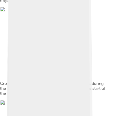
major figure of the Generation of '80)[78]
Crowds outside the Argentine National Congress during
the 1930 Argentine coup d'état which marked the start of
the Infamous Decade