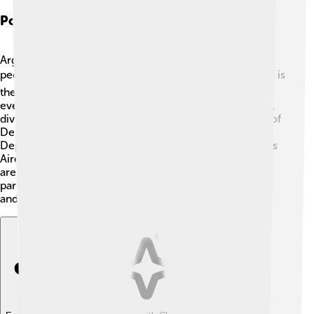
Political System
Argentina is a democratic republic, which means its
people have a say in the government! 🗳️ The President is
the head of the country and is elected by the citizens
every four years. The government also has a Congress,
divided into two houses: the Senate and the Chamber of
Deputies. Senators represent each province, while
Deputies represent the people. The capital city, Buenos
Aires, is where many important government buildings
are located. The political system encourages
participation, allowing citizens to voice their opinions
and participate in important decisions. 🇦🇷