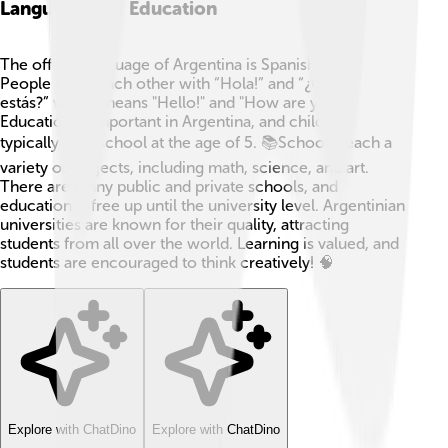
Language And Education
The official language of Argentina is Spanish! 🇦🇷
People greet each other with “Hola!” and “¿Cómo
estás?” which means "Hello!" and "How are you?"
Education is important in Argentina, and children
typically start school at the age of 5. 📚Schools teach a
variety of subjects, including math, science, and art.
There are many public and private schools, and
education is free up until the university level. Argentinian
universities are known for their quality, attracting
students from all over the world. Learning is valued, and
students are encouraged to think creatively! 🧠
Explore with ChatDino
Explore with ChatDino