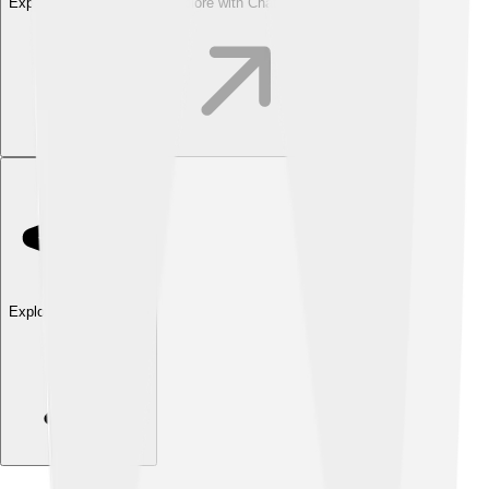
Explore with ChatDino
Explore with ChatDino
Explore with ChatDino