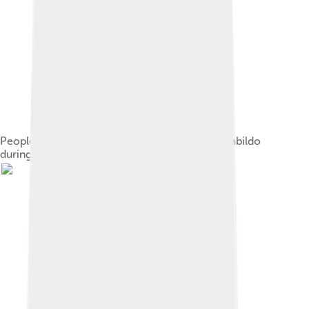
People gathered in front of the Buenos Aires Cabildo
during the May Revolution