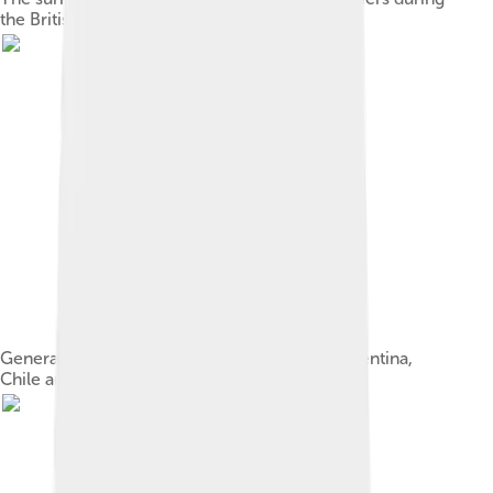
the British invasions of the Río de la Plata
General José de San Martín, Libertador of Argentina,
Chile and Peru[49]