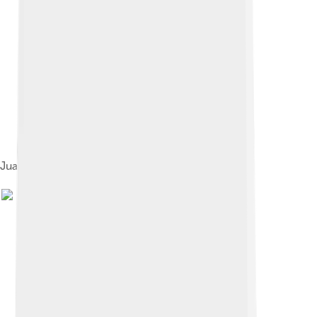
Juan Perón and his wife Eva Perón, 1947