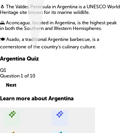
🐧 The Valdes Peninsula in Argentina is a UNESCO World
Heritage site known for its marine wildlife.
🌄 Aconcagua, located in Argentina, is the highest peak
in both the Southern and Western Hemispheres.
🍽️ Asado, a traditional Argentine barbecue, is a
cornerstone of the country’s culinary culture.
Argentina
Quiz
Q
1
Question
1
of
10
Next
Learn more about
Argentina