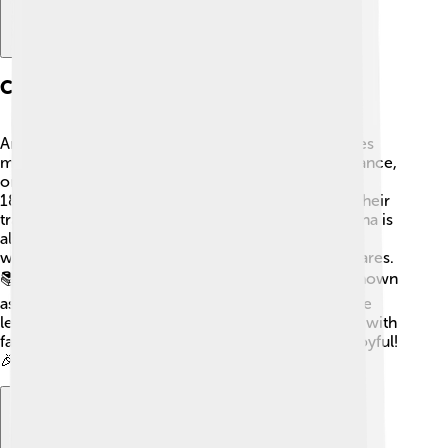
Culture
Argentina has a rich and vibrant culture that includes
music, dance, and art! 🎶The tango, a passionate dance,
originated in the streets of Buenos Aires in the late
1800s. People from different backgrounds mixed their
traditions, creating this unique dance style. Argentina is
also known for its amazing literature, with famous
writers like Jorge Luis Borges and Adolfo Bioy Casares.
📚Food is important too! Argentinians love BBQ, known
as "asado," and they enjoy sweet treats like "dulce de
leche." The people are friendly and love gatherings with
family and friends, making celebrations lively and joyful!
🎉