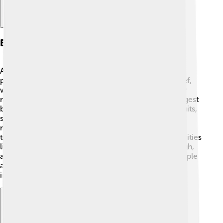
Economy
Argentina has a diverse economy! It's known for
producing high-quality agricultural products like beef,
wine, and grains. 🍷The Pampas region is perfect for
raising cattle, and Argentina is one of the world’s largest
beef exporters! The country also grows delicious fruits,
such as apples and pears, especially in the Patagonia
region. 🌳Additionally, Argentina has a growing
technology sector, with many startups emerging in cities
like Buenos Aires. The economy can be tricky, though,
and has faced challenges over the years, but the people
are hard-working and creative in finding ways to
improve. 💼