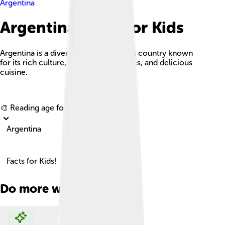
Argentina
Argentina Facts For Kids
Argentina is a diverse South American country known
for its rich culture, stunning landscapes, and delicious
cuisine.
Explore with ChatDino
🎨 Reading age for
6-8
Argentina
Facts for Kids!
Do more with AI