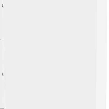
Explore with ChatDino
Explore with ChatDino
Explore with ChatDino