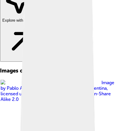
Explore with ChatDino
Images of Argentina
Image
by
Pablo A. Gimenez from Buenos Aires, Argentina
,
licensed under
Creative Commons Attribution-Share
Alike 2.0