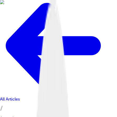
All Articles