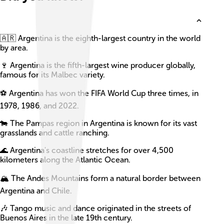
🇦🇷 Argentina is the eighth-largest country in the world
by area.
🍷 Argentina is the fifth-largest wine producer globally,
famous for its Malbec variety.
⚽ Argentina has won the FIFA World Cup three times, in
1978, 1986, and 2022.
🐄 The Pampas region in Argentina is known for its vast
grasslands and cattle ranching.
🌊 Argentina's coastline stretches for over 4,500
kilometers along the Atlantic Ocean.
🏔️ The Andes Mountains form a natural border between
Argentina and Chile.
🎶 Tango music and dance originated in the streets of
Buenos Aires in the late 19th century.