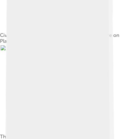
Civilian casualties after the air attack and massacre on
Plaza de Mayo, June 1955
The "first military junta" – Admiral Emilio Massera,