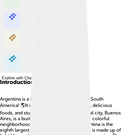
Explore with ChatDino
Explore with ChatDino
Explore with ChatDino
Explore with ChatDino
Introduction
Argentina is a beautiful country located in South
America! 🌎It is known for its tango dance, delicious
foods, and stunning landscapes. The capital city, Buenos
Aires, is a bustling place with tall buildings, colorful
neighborhoods, and friendly people. Argentina is the
eighth largest country in the world! Its flag is made up of