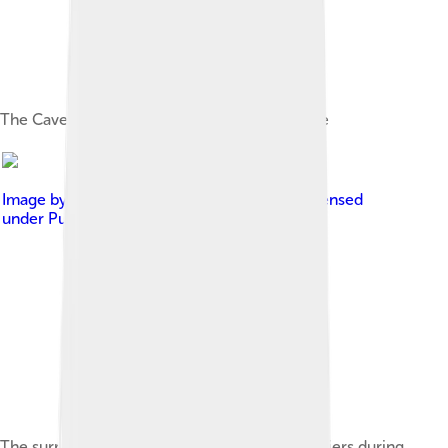
The Cave of the Hands in Santa Cruz province
Image by
Charles Fouqueray (1869-1956)
, licensed
under
Public domain in the United States
The surrender of Beresford to Santiago de Liniers during