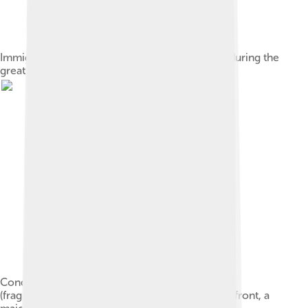
Immigrants from Italy arriving in Buenos Aires, during the
great European immigration wave to Argentina
Conquest of the Desert, by Juan Manuel Blanes
(fragment showing Julio Argentino Roca, at the front, a