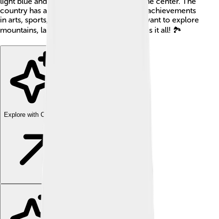
light blue and white stripes, with a sun in the center. The
country has a rich culture and a history of achievements
in arts, sports, and science. Whether you want to explore
mountains, lakes, or beaches, Argentina has it all! 🏞️
Explore with ChatDino
Explore with ChatDino