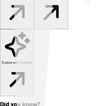
Explore with ChatDino
Did you know?