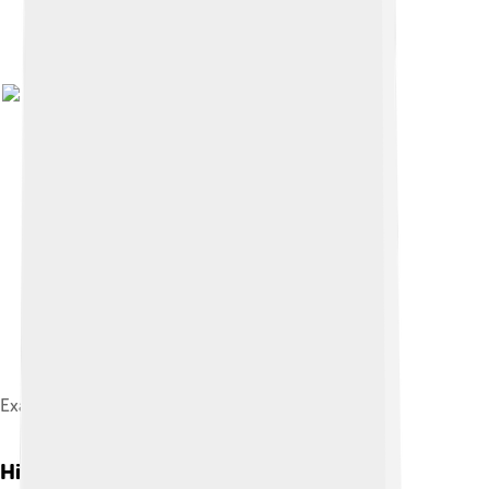
Examples of Armenian khachkars from Julfa
History