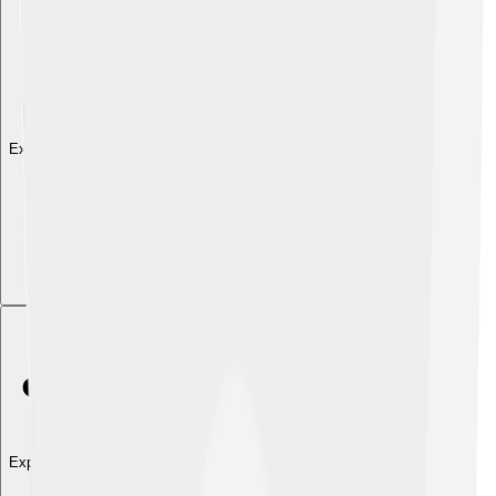
Explore with ChatDino
Explore with ChatDino
Explore with ChatDino