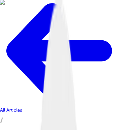
All Articles