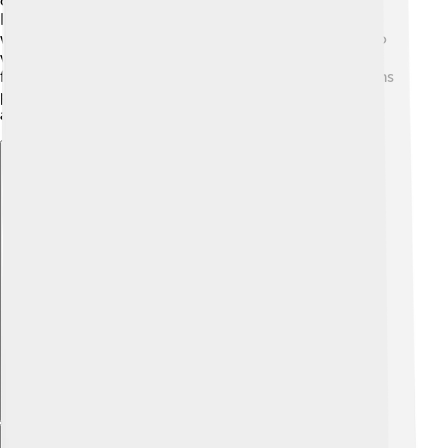
old building made of stone. The Nakhchivan
International Airport also brings many travelers who
want to explore this fascinating region. People love to
visit the colorful bazaars bustling with life and tasty
foods! Nakhchivan has stunning nature, with mountains
perfect for hiking, making it a lovely destination for
adventure seekers! 🌟
Explore with ChatDino
Explore with ChatDino