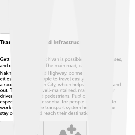
Transportation And Infrastructure
Getting around Nakhchivan is possible with roads, buses,
and even trains! 🚍🚆 The main road, called the
Nakhchivan-Ordubad Highway, connects important
cities and allows people to travel easily. There is an
airport in Nakhchivan City, which helps visitors fly in and
out. The roads are well-maintained, making it safe for
drivers, cyclists, and pedestrians. Public transport,
especially buses, is essential for people commuting to
work or school. The transport system helps everyone
stay connected and reach their destinations quickly!