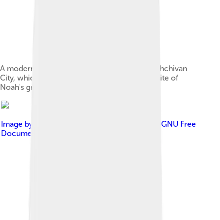
A modern mausoleum marks the place in Nakhchivan
City, which is traditionally believed to be the site of
Noah's grave
Image by
www.armenica.org
, licensed under
GNU Free
Documentation License