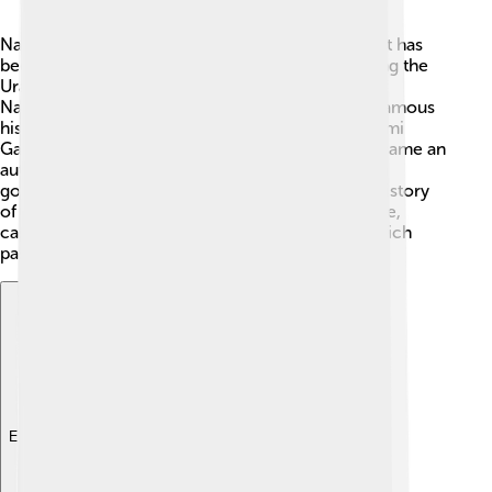
Nakhchivan has a long and fascinating history! 📜It has
been home to many ancient civilizations, including the
Urartians and Persians. One of the oldest cities,
Nakhchivan, dates back over 1,500 years! Many famous
historical figures like the great Persian poet, Nizami
Ganjavi, have lived here. In 1924, Nakhchivan became an
autonomous republic, which means it has its own
government but still belongs to Azerbaijan. The history
of Nakhchivan is filled with stories of brave people,
castles, and beautiful architecture that reflect its rich
past!
Explore with ChatDino
Explore with ChatDino