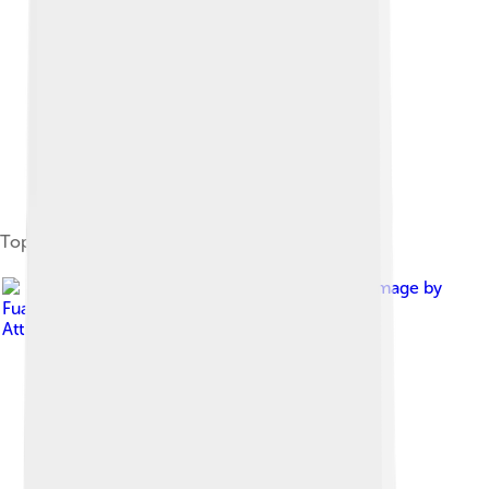
Topographic map of the region
Image by
Fuad2006
, licensed under
Creative Commons
Attribution 2.5