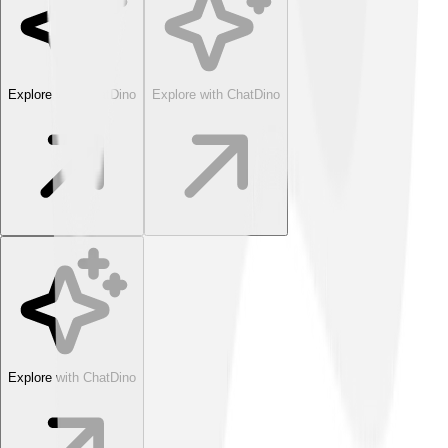
Explore with ChatDino
Explore with ChatDino
Explore with ChatDino