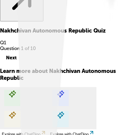
Nakhchivan Autonomous Republic
Quiz
Q
1
Question
1
of
10
Next
Learn more about
Nakhchivan Autonomous
Republic
Explore with ChatDino
Explore with ChatDino
Explore with ChatDino
Explore with ChatDino