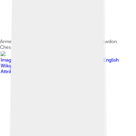
Armenian cemetery in Julfa, 1830, by Francis Rawdon
Chesney
Image by
The original uploader was Artaxiad at English
Wikipedia .
, licensed under
Creative Commons
Attribution-Share Alike 3.0