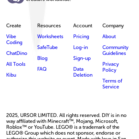
Create
Resources
Account
Company
Vibe
Worksheets
Pricing
About
Coding
SafeTube
Log-in
Community
ChatDino
Guidelines
Blog
Sign-up
All Tools
Privacy
FAQ
Data
Policy
Kibu
Deletion
Terms of
Service
2025, URSOR LIMITED. All rights reserved. DIY is in no
way affiliated with Minecraft™, Mojang, Microsoft,
Roblox™ or YouTube. LEGO® is a trademark of the
LEGO® Group which does not sponsor, endorse or
authorize this website or event. Made with love in San