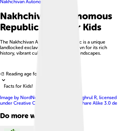
Nakhchivan Autonomous Republic
Nakhchivan Autonomous
Republic Facts For Kids
The Nakhchivan Autonomous Republic is a unique
landlocked exclave of Azerbaijan known for its rich
history, vibrant culture, and stunning landscapes.
Explore with ChatDino
🎨 Reading age for
6-8
Facts for Kids!
Image by
NordNordWest , edited by Toghrul R
, licensed
under
Creative Commons Attribution-Share Alike 3.0 de
Do more with AI