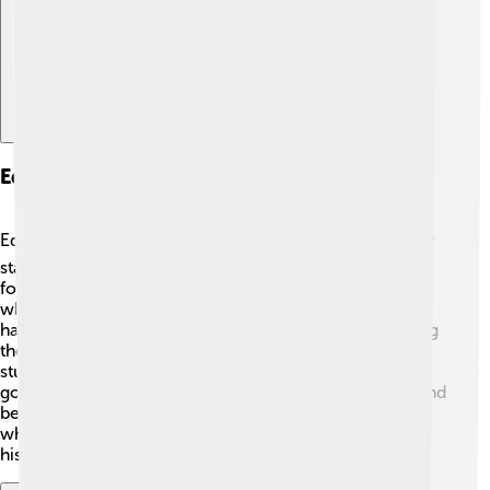
Education And Research
Education is essential in Nakhchivan! 📚Children usually
start school at the age of 6, and primary education lasts
for 9 years. There are several schools and universities
where students learn various subjects. Nakhchivan also
has a scientific research center that focuses on studying
the region's unique plants and animals. The faculty and
students work together to discover new things! The
government encourages students to gain knowledge and
be curious about the world. Libraries are popular too,
where kids can read fascinating books and learn about
history and science!