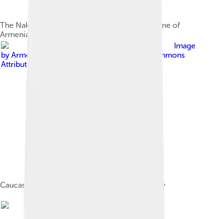
The Nakhichevan region (light purple) at the time of
Armenia's Kingdom of Vaspurakan (908–1021).
Image
by
Armenica.org
, licensed under
Creative Commons
Attribution-Share Alike 3.0
Caucasus region, beginning of the 13th century