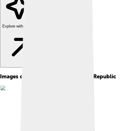
Explore with ChatDino
Images of Nakhchivan Autonomous Republic