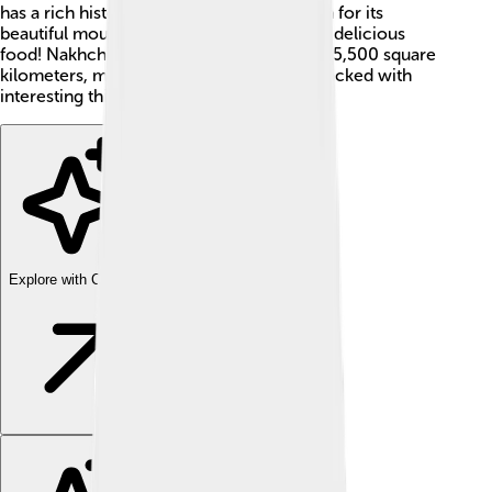
has a rich history and culture and is known for its
beautiful mountains, warm hospitality, and delicious
food! Nakhchivan covers an area of about 5,500 square
kilometers, making it quite small, but it's packed with
interesting things to discover!
Explore with ChatDino
Explore with ChatDino