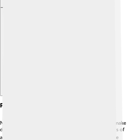
Explore with ChatDino
Political Structure
Nakhchivan has its own government, allowing it to make
decisions for its people! 🏛️ The government consists of
a Supreme Assembly (or parliament) that helps create