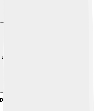
Explore with ChatDino
Demographics