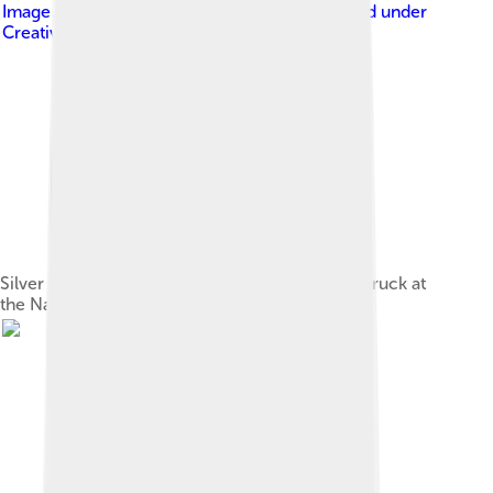
Image by
User:LouisAragon (uploader)
, licensed under
Creative Commons Attribution-Share Alike 2.5
Silver coin of Shah Suleiman I (r. 1666–1694), struck at
the Nakhchivan mint, dated 1684/5