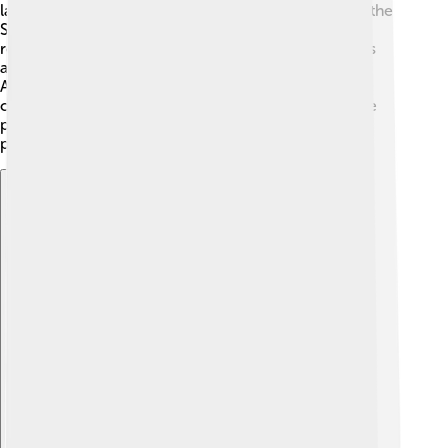
laws and rules. The leader of this assembly is called the
Speaker. This special region is managed by
representatives chosen by the people. Nakhchivan is
also represented in the national government of
Azerbaijan, which helps link it with the rest of the
country. This structure ensures that the voices of the
people in Nakhchivan are heard and that they can
participate in decisions that affect their daily lives!
Explore with ChatDino
Explore with ChatDino