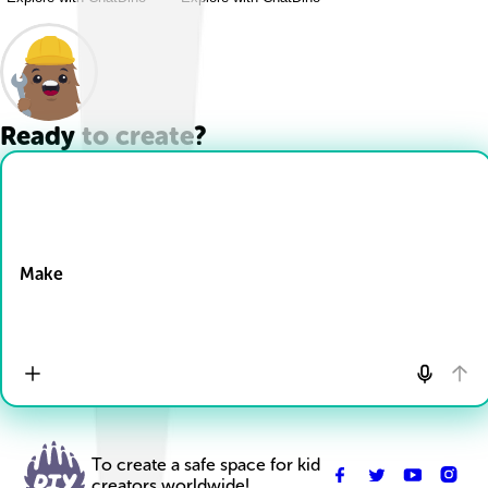
Ready to create?
Drop Files here
Make
To create a safe space for kid
creators worldwide!