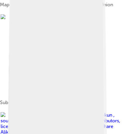
Map of the Nakhchivan ASSR within the Soviet Union
Subdivisions of Nakhchivan
Image by
Don-kun ,
sources: NordNordWest , OpenStreetMap Contributors
,
licensed under
Creative Commons Attribution-Share
Alike 4.0