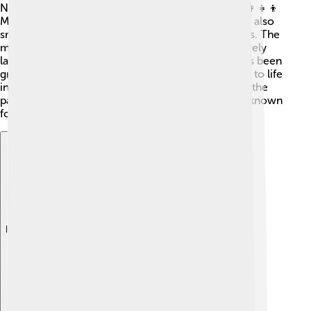
Nakhchivan is home to about 450,000 people! 👨‍👩‍👧‍👦
Most of them are ethnic Azerbaijanis, but there are also
small communities of Armenians, Kurds, and others. The
main language spoken is Azerbaijani, which is a lovely
language with beautiful sounds! The population has been
growing slowly over the years. Families are central to life
in Nakhchivan, and you'll see lots of kids playing in the
parks and enjoying the outdoors. People here are known
for their warm and friendly nature! 😊
Explore with ChatDino
Explore with ChatDino