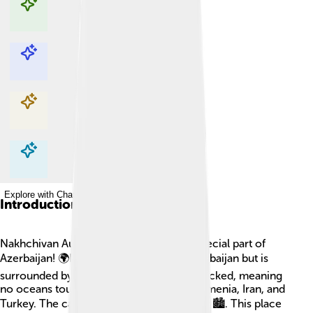
Explore with ChatDino
Explore with ChatDino
Explore with ChatDino
Explore with ChatDino
Introduction
Nakhchivan Autonomous Republic is a special part of
Azerbaijan! 🌍It is like a little island of Azerbaijan but is
surrounded by other countries. It is landlocked, meaning
no oceans touch it, and is bordered by Armenia, Iran, and
Turkey. The capital city is Nakhchivan City 🏙️. This place