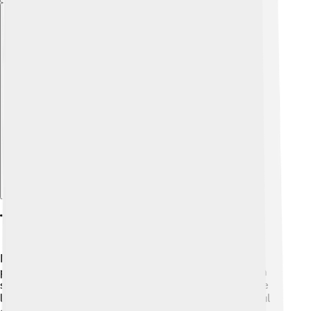
Explore with ChatDino
Tourist Attractions
Nakhchivan has lots of fantastic places to visit! 🏰One
popular site is the ancient fortress called Alinja, which
sits on a hill and offers great views! Another incredible
location is the Momine Khatun Mausoleum, a beautiful