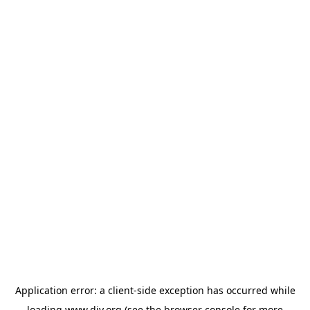
Application error: a
client
-side exception has occurred while
loading
www.diy.org
(see the
browser console
for more