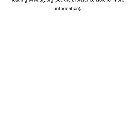
information).