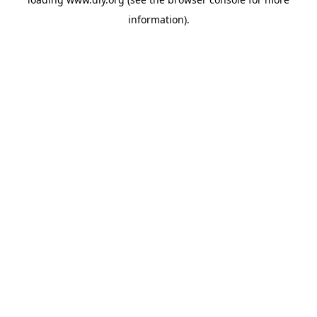
information).