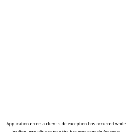
Application error: a
client
-side exception has occurred while
loading
www.diy.org
(see the
browser console
for more