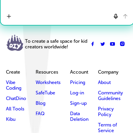
To create a safe space for kid
creators worldwide!
Create
Resources
Account
Company
Vibe
Worksheets
Pricing
About
Coding
SafeTube
Log-in
Community
ChatDino
Guidelines
Blog
Sign-up
All Tools
Privacy
FAQ
Data
Policy
Kibu
Deletion
Terms of
Service