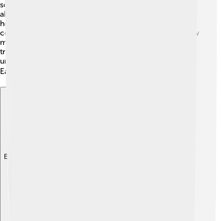
so helpful that scientists often use them to learn more
about other living things, including humans! They study
how yeast grows and even how it can be used to treat
certain diseases. 💡Some scientists use yeast to test new
medicines. This research can help create better
treatments! The study of yeast also helps us better
understand how all living things work together here on
Earth! 🌍
Explore with ChatDino
Explore with ChatDino