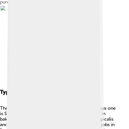
purchased "scoby" was floating in.
Types Of Yeast
There are many types of yeast, but the most famous one
is Saccharomyces cerevisiae. 🎉This type is used in
baking and brewing. Other yeasts, like Candia tropicalis
and Kluyveromyces marxianus, also have special jobs in