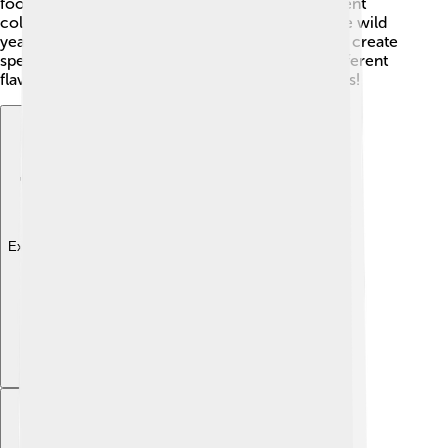
foods and drinks! 🍶Yeasts can be found in different
colors too, like white, brown, and pink! There are wild
yeasts that grow naturally, and scientists can also create
special ones in labs! 🧪Each kind of yeast has a different
flavor and smell. Some make food really delicious!
Explore with ChatDino
Explore with ChatDino