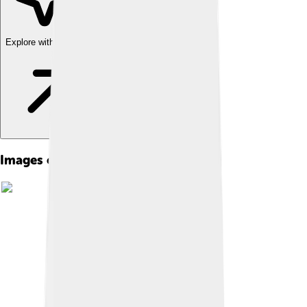
Explore with ChatDino
Images of Yeast