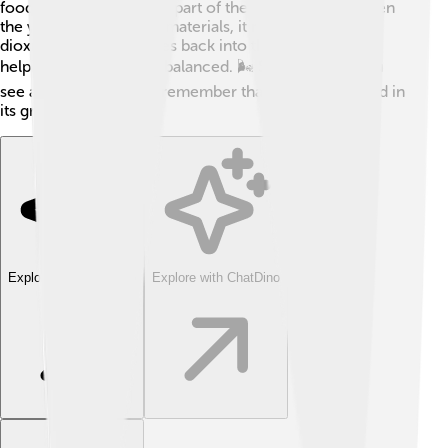
food for insects and are part of the food chain! 🐛When
the yeast decomposes materials, it releases carbon
dioxide and other gasses back into the atmosphere,
helping keep the Earth balanced. 🌬️ So, next time you
see a flower or a tree, remember that yeast has a hand in
its growth!
Explore with ChatDino
Explore with ChatDino