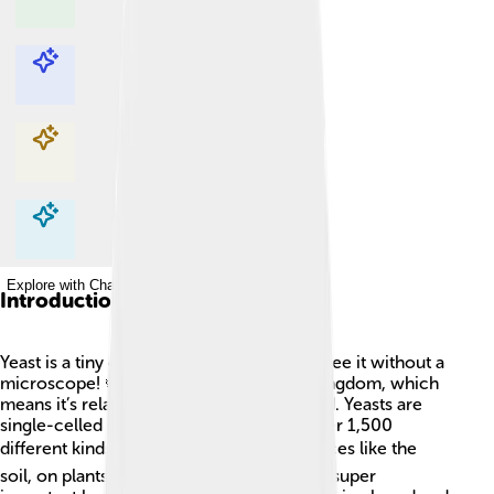
Explore with ChatDino
Explore with ChatDino
Explore with ChatDino
Explore with ChatDino
Introduction
Yeast is a tiny creature so small you can't see it without a
microscope! 🦠It belongs to the fungus kingdom, which
means it’s related to mushrooms and mold. Yeasts are
single-celled organisms, and there are over 1,500
different kinds! 🌍You can find yeast in places like the
soil, on plants, and even in the air! Yeast is super