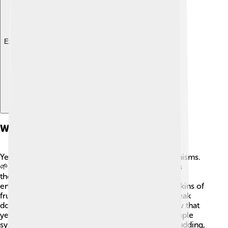
Explore with ChatDino
What Is Yeast?
Yeast are tiny living things that we call microorganisms.
🌱They are made up of just one cell, which means
they’re unicellular! Yeasts love warm and sugary
environments, so they can often be found in the skins of
fruits like grapes and apples. 🍏🍇 They help to break
down sugars into useful substances. Did you know that
yeast can grow in sweet things, like honey and maple
syrup? 🌲In fact, some yeasts can reproduce by budding,