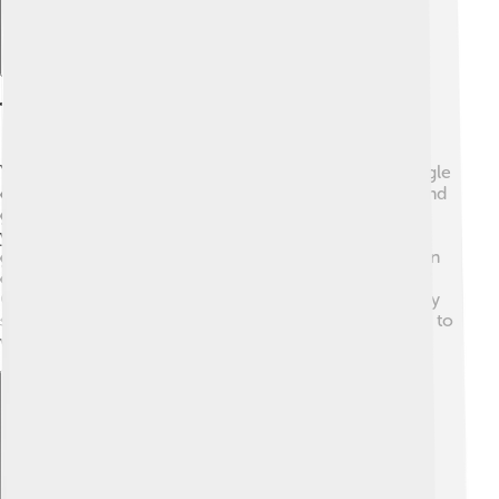
The Life Cycle Of Yeast
Yeast has a special life cycle! 🌙They start as small, single
cells. When conditions are just right, they eat sugars and
grow. Then, they reproduce! They can create more
yeast cells by simple budding or by spores. 🌱Under
good conditions—like warmth and moisture—yeast can
double its number in just 90 minutes! Incredible, right?
😲However, when it gets too cold or dry, the yeast may
stop growing and go dormant, waiting for better times to
wake up and grow again!