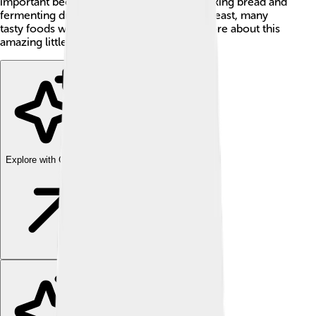
important because it helps us with both baking bread and
fermenting drinks like beer. 🍞🍺 Without yeast, many
tasty foods wouldn’t exist! Let’s explore more about this
amazing little microorganism!
Explore with ChatDino
Explore with ChatDino