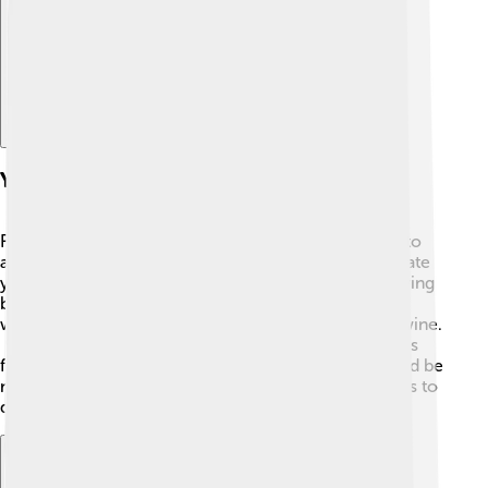
Yeast In Fermentation
Fermentation is when yeast eats sugar and turns it into
alcohol and carbon dioxide! 🍾This process helps create
yummy foods and drinks! 🍷For example, when brewing
beer, yeast ferments the sugars in grains. 🥖In
winemaking, wild yeasts transform grape juice into wine.
🍷And did you know that fizzy drinks get their bubbles
from yeast fermentation too? 🥤Without yeast, there’d be
no beer, wine, or even some deliciously bubbly sodas to
drink!