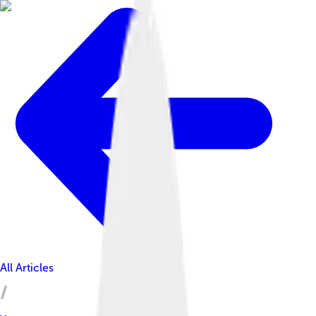
All Articles