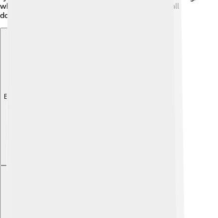
where a new cell grows off the old one, like a small
doughnut! 🍩
Explore with ChatDino
Explore with ChatDino