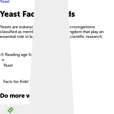
Yeast
Yeast Facts For Kids
Yeasts are eukaryotic, single-celled microorganisms
classified as members of the fungus kingdom that play an
essential role in baking, brewing, and scientific research.
Explore with ChatDino
🎨 Reading age for
6-8
Yeast
Facts for Kids!
Do more with AI