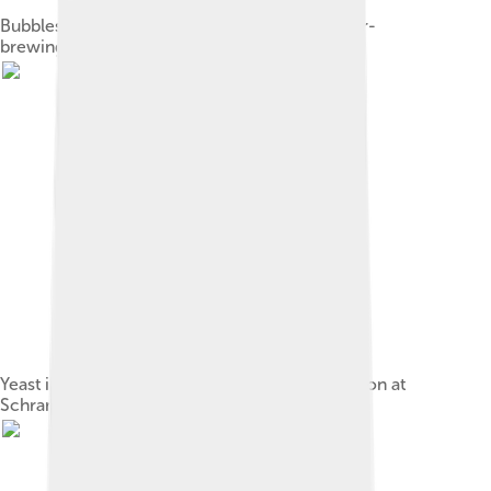
Bubbles of carbon dioxide forming during beer-
brewing[9]
Yeast in a bottle during sparkling wine production at
Schramsberg Vineyards, Napa