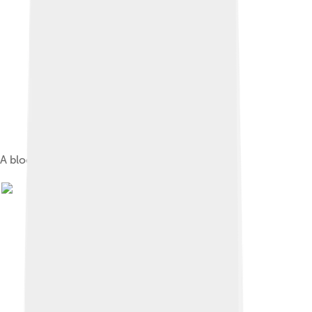
A block of compressed fresh yeast