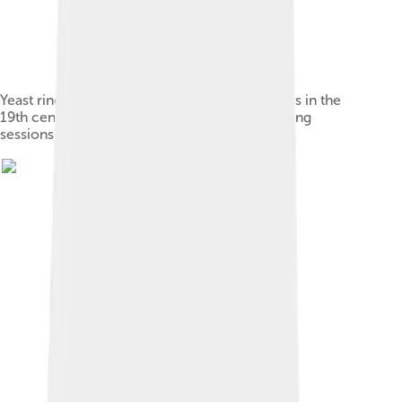
Yeast ring used by Swedish farmhouse brewers in the
19th century to preserve yeast between brewing
sessions