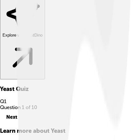
Explore with ChatDino
Yeast
Quiz
Q
1
Question
1
of
10
Next
Learn more about
Yeast