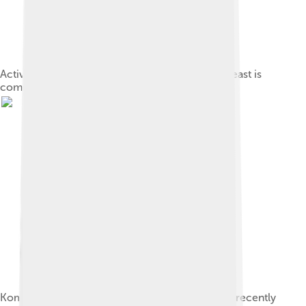
Active dried yeast, a granulated form in which yeast is
commercially sold
Kombucha Culture 400X sample taken from tea recently