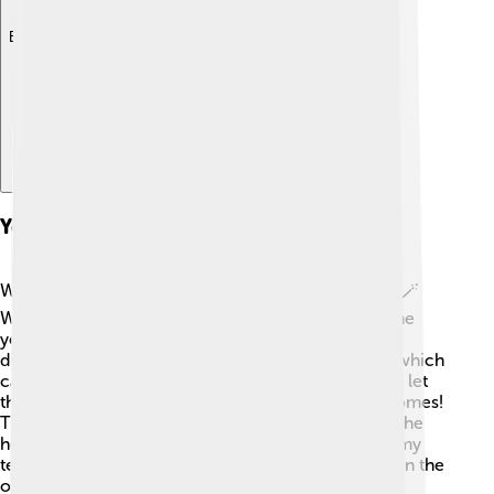
Explore with ChatDino
Yeast In Baking
When we bake bread, yeast is like a little magician! 🪄
When the baker mixes yeast with flour and sugar, the
yeast begins to eat the sugar and produce carbon
dioxide gas. This gas makes bubbles in the dough, which
causes it to rise and become fluffy! 🍞The more we let
the dough rise, the bigger and airier the bread becomes!
This process is called proofing! 🌾Once it’s baked, the
heat kills the yeast, and the bread is left with a yummy
texture! Imagine a soft piece of bread that puffs up in the
oven!