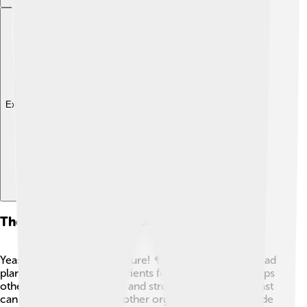
Explore with ChatDino
The Role Of Yeast In Ecosystems
Yeast plays a big role in nature! 🌳They break down dead
plants and create new nutrients for the soil. 🌱This helps
other plants grow healthy and strong. Additionally, yeast
can live in harmony with other organisms. They provide