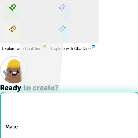
Explore with ChatDino
Explore with ChatDino
Explore with ChatDino
Explore with ChatDino
Ready to create?
Drop Files here
Make