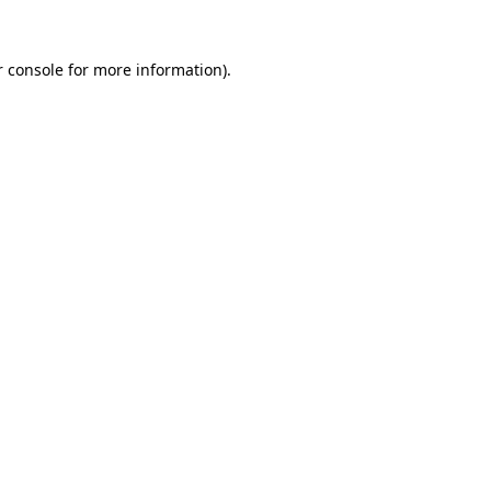
 console
for more information).