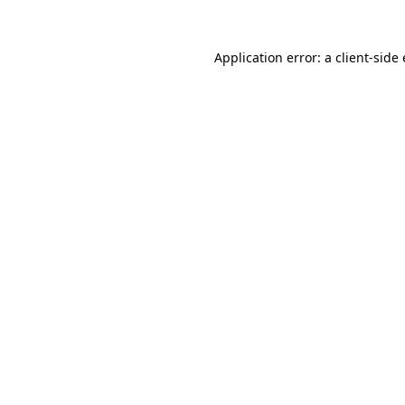
Application error: a
client
-side