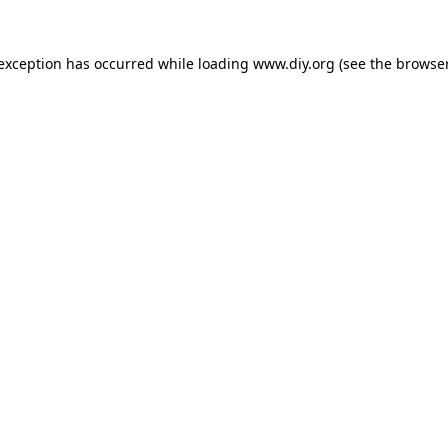
 exception has occurred while loading
www.diy.org
(see the
browser