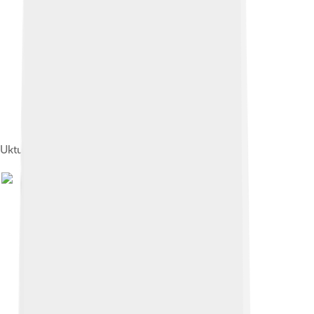
Uktus plant, 1730