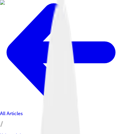
All Articles