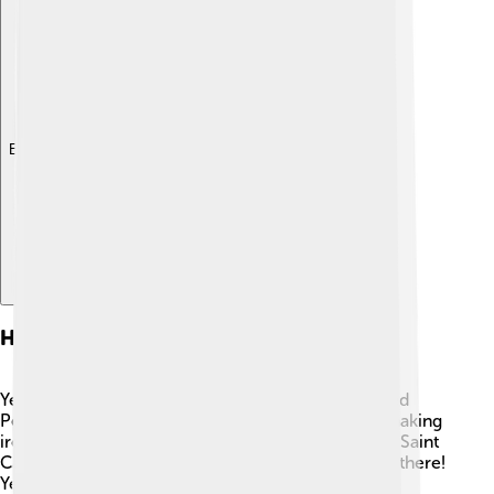
Explore with ChatDino
History
Yekaterinburg was founded in 1723 by a man named
Peter the Great. He wanted to create a place for making
iron and other metals. ⚒️ The city was named after Saint
Catherine, whose name honors the cathedral built there!
Yekaterinburg played an important role during the