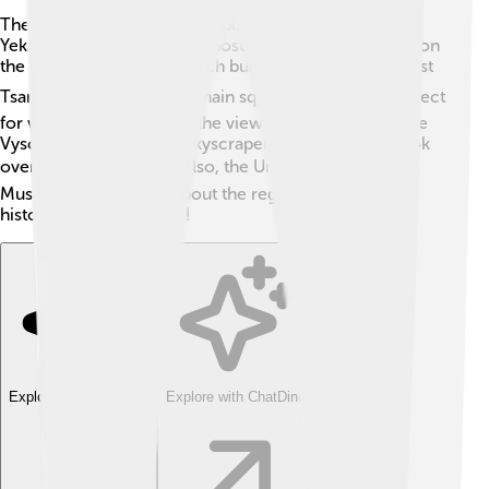
There are lots of interesting places to visit in
Yekaterinburg! One of the most famous is the Church on
the Blood, a stunning church built in memory of the last
Tsar's family. ⛪The city's main square, Plotinka, is perfect
for walking and enjoying the view of the Iset River. The
Vysotsky Tower is a tall skyscraper where you can look
over the entire city! 🏙️ Also, the Ural Ethnographic
Museum teaches kids about the region's culture and
history with fun exhibits!
Explore with ChatDino
Explore with ChatDino