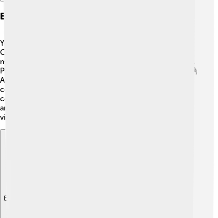
Events And Festivals
Yekaterinburg hosts lots of fun events and festivals! 🎉
One of the biggest is the Ural Music Night, where
musicians play in different public spaces around the city.
People dance and enjoy performances by local artists! 🕺
Another fun event is the Day of the City, which
celebrates Yekaterinburg's birthday with parades,
concerts, and fireworks! 🎆Throughout the year, there
are many other cultural events that allow residents and
visitors to enjoy music, art, and traditions together!
Explore with ChatDino
Explore with ChatDino