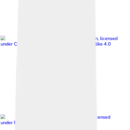
Image by
Serge larin
, licensed
under
Creative Commons Attribution-Share Alike 4.0
Image by
A.Savin
, licensed
under
Free Art License