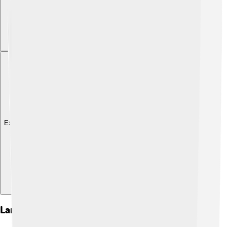
Explore with ChatDino
Landmarks And Attractions