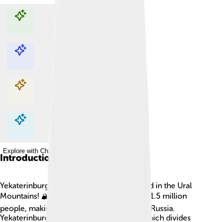
Explore with ChatDino
Explore with ChatDino
Explore with ChatDino
Explore with ChatDino
Introduction
Yekaterinburg is a big city in Russia, located in the Ural
Mountains! 🏔️ It has a population of about 1.5 million
people, making it the fourth-largest city in Russia.
Yekaterinburg lies east of the Ural River, which divides