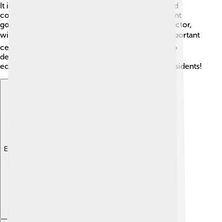
It is well-known for producing metals like iron and
copper and has many factories that create different
goods. The city also has a growing technology sector,
with many new startups. 💻Additionally, it is an important
center for education and research, which helps to
develop new ideas and products. Yekaterinburg's
economy is strong, offering various jobs for its residents!
Explore with ChatDino
Explore with ChatDino