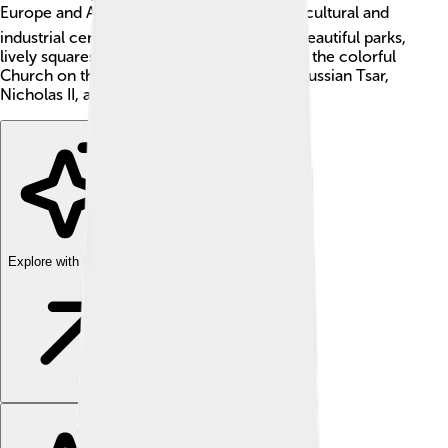
Europe and Asia! 🌍It is famous for being a cultural and
industrial center. The city is known for its beautiful parks,
lively squares, and unique architecture, like the colorful
Church on the Blood, built where the last Russian Tsar,
Nicholas II, and his family were killed. 🌈
Explore with ChatDino
Explore with ChatDino