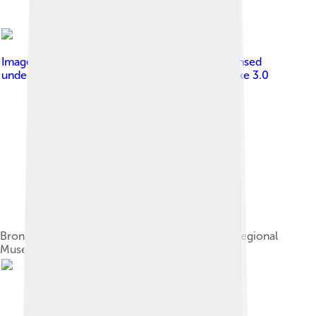
Image by
Владислав Фальшивомонетчик
, licensed
under
Creative Commons Attribution-Share Alike 3.0
Bronze Age 5-sickle casting mold, Sverdlovsk Regional
Museum of Local Lore