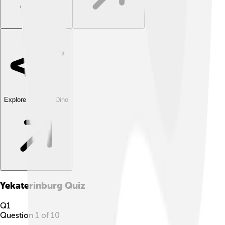
Explore with ChatDino
Yekaterinburg
Quiz
Q
1
Question
1
of
10