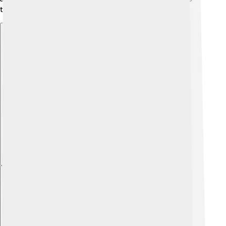
their skills and make friends too! 🤸‍♂️
Explore with ChatDino
Explore with ChatDino