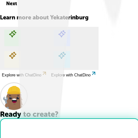
Next
Learn more about
Yekaterinburg
Explore with ChatDino
Explore with ChatDino
Explore with ChatDino
Explore with ChatDino
Ready to create?