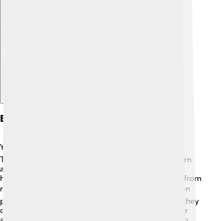
Explore with ChatDino
Education
Yekaterinburg has many schools and universities! 📚
There are over 200 regular schools, helping kids learn
about math, science, and languages. The city is also
home to Ural Federal University, which has students from
many different countries. 🎓Yekaterinburg focuses on
providing quality education for its young people, so they
can grow up to be successful! Various extracurricular
activities, like sports and clubs, help students develop