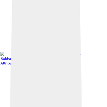
Image by
Vyacheslav
Bukharov
, licensed under
Creative Commons
Attribution-Share Alike 4.0