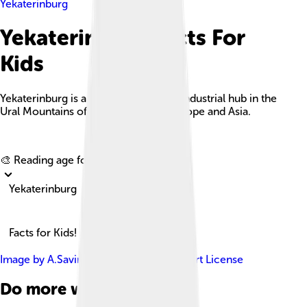
Yekaterinburg
Yekaterinburg Facts For
Kids
Yekaterinburg is a major cultural and industrial hub in the
Ural Mountains of Russia, bridging Europe and Asia.
Explore with ChatDino
🎨 Reading age for
6-8
Yekaterinburg
Facts for Kids!
Image by
A.Savin
, licensed under
Free Art License
Do more with AI