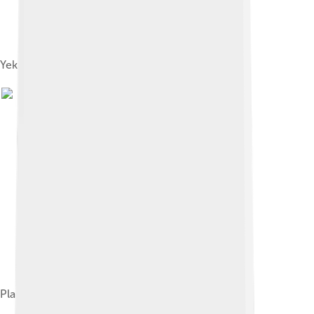
Yekaterinburg, 1789
Plan of Yekaterinburg, 1743