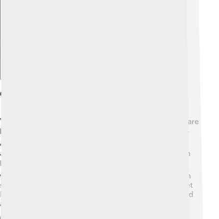
Explore with ChatDino
Geography
Yekaterinburg is located in the Ural Mountains, which are
like a natural divider between Europe and Asia. 🏞️ The
city sits at an elevation of about 192 meters (630 feet)
above sea level. Yekaterinburg has a cold climate, with
long, snowy winters and warm summers. 🌨️ During
winter, temperatures can drop to -20°C (-4°F), while in
summer, it can reach up to 30°C (86°F). The nearby Iset
River flows through the city, providing lovely views and
activities for people who live there! 🌊