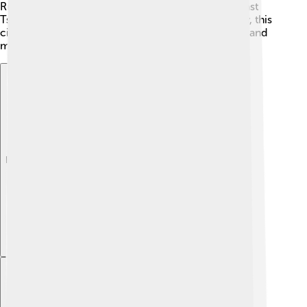
Russian Revolution and World War II. In 1918, the last
Tsar’s family was tragically executed here. 😢Today, this
city remembers its history and has many museums and
memorials to share these stories with visitors.
Explore with ChatDino
Explore with ChatDino