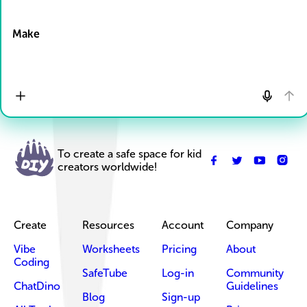
Drop Files here
Make
To create a safe space for kid
creators worldwide!
Create
Resources
Account
Company
Vibe
Worksheets
Pricing
About
Coding
SafeTube
Log-in
Community
ChatDino
Guidelines
Blog
Sign-up