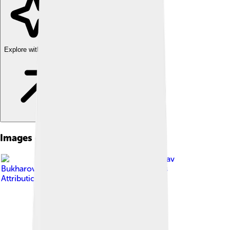
Explore with ChatDino
Images of Yekaterinburg
Image by
Vyacheslav
Bukharov
, licensed under
Creative Commons
Attribution-Share Alike 4.0