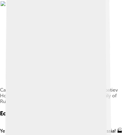
Cathedral on the Blood stands on the site of the Ipatiev
House, where the Romanovs — the last royal family of
Russia — were murdered
Economy
Yekaterinburg is a hub for industry and trade in Russia! 🏭