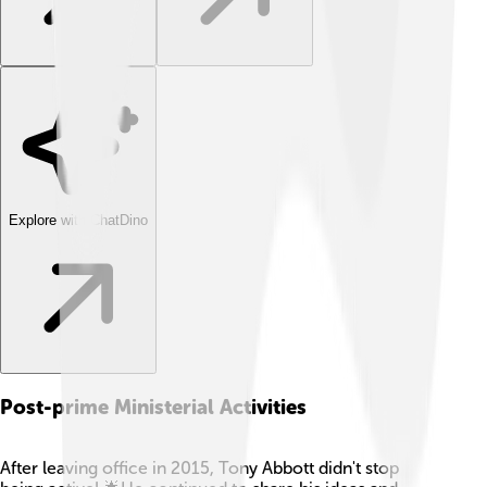
Explore with ChatDino
Post-prime Ministerial Activities
After leaving office in 2015, Tony Abbott didn't stop