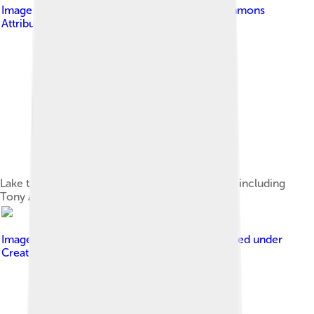
Image by
Bidgee
, licensed under
Creative Commons
Attribution-Share Alike 3.0 au
Lake to Lagoon competitors at the starting line, including
Tony Abbott, Wagga Wagga, 2012
Image by
Governor-General of Australia
, licensed under
Creative Commons Attribution 3.0