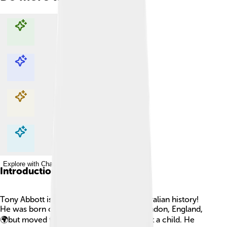
Explore with ChatDino
Explore with ChatDino
Explore with ChatDino
Explore with ChatDino
Introduction
Tony Abbott is an important figure in Australian history!
He was born on November 4, 1957, in London, England,
🌍but moved to Australia when he was just a child. He