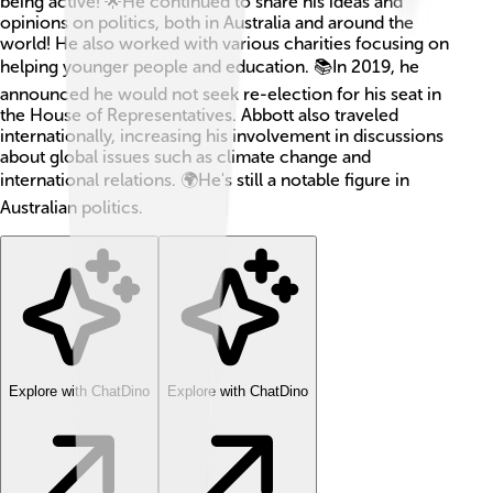
being active! 🌟He continued to share his ideas and
opinions on politics, both in Australia and around the
world! He also worked with various charities focusing on
helping younger people and education. 📚In 2019, he
announced he would not seek re-election for his seat in
the House of Representatives. Abbott also traveled
internationally, increasing his involvement in discussions
about global issues such as climate change and
international relations. 🌍He's still a notable figure in
Australian politics.
Explore with ChatDino
Explore with ChatDino