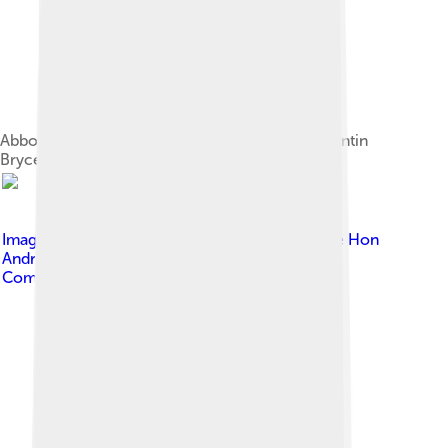
Abbott being sworn in as prime minister by Quentin
Bryce, 18 September 2013
Image by
Minister for Trade and Investment The Hon
Andrew Robb AO MP
, licensed under
Creative
Commons Attribution 4.0