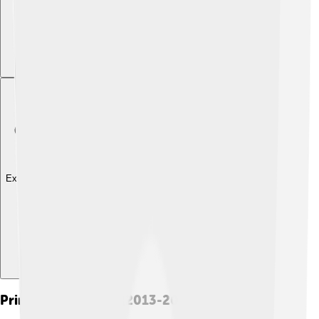
Explore with ChatDino
Prime Ministership (2013-2015)