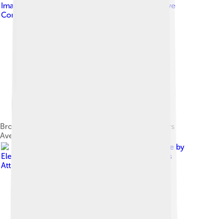
Image by
Andrewscott87
, licensed under
Creative
Commons Attribution-Share Alike 4.0
Bronze bust of Tony Abbott at the Prime Ministers
Avenue in the Ballarat Botanical Gardens
Image by
Elekes Andor
, licensed under
Creative Commons
Attribution 4.0