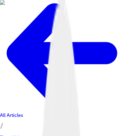
All Articles