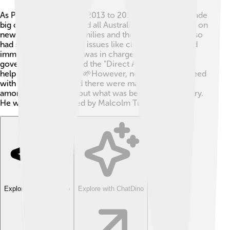
As Prime Minister from 2013 to 2015, Tony Abbott made
big choices that affected all Australians! 🎉He worked on
new policies to help families and the economy. He also
had strong opinions on issues like climate change and
immigration. While he was in charge, Abbott’s
government introduced the "Direct Action" policy to
help the environment! 🌱However, not everyone agreed
with his decisions, and there were many discussions
among Australians about what was best for the country.
He was finally replaced by Malcolm Turnbull in 2015.
Explore with ChatDino
Explore with ChatDino