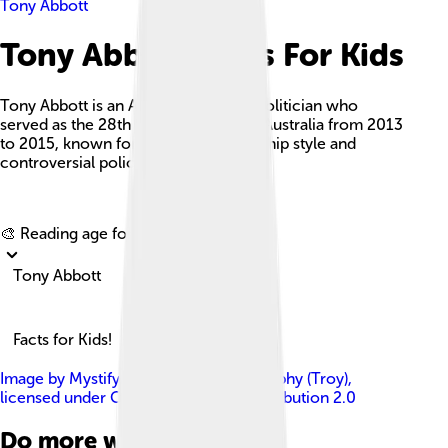
Tony Abbott
Tony Abbott Facts For Kids
Tony Abbott is an Australian former politician who
served as the 28th Prime Minister of Australia from 2013
to 2015, known for his strong leadership style and
controversial policies.
Explore with ChatDino
🎨 Reading age for
6-8
Tony Abbott
Facts for Kids!
Image by
MystifyMe Concert Photography (Troy)
,
licensed under
Creative Commons Attribution 2.0
Do more with AI