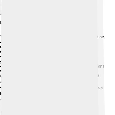
Legacy And Impact
Tony Abbott's time as Prime Minister had a big impact on
Australia! 🇦🇺 Some people remember him for his
strong leadership style and important policies. His
decisions about climate change and immigration
continue to shape discussions today. Abbott's
government made some significant changes to
education and health services, allowing many Australians
to benefit. However, his controversies also left mixed
feelings, showing that leadership can be both admired
and criticized. 📊His journeys have also made him a
voice in international politics, making him a well-known
public figure.