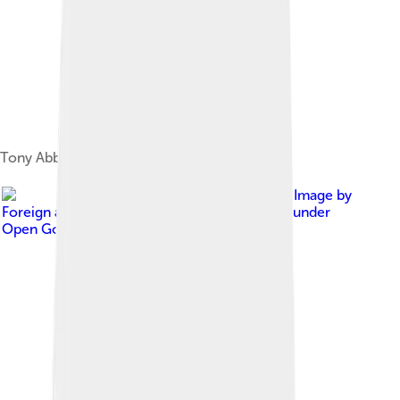
Tony Abbott in 1996
Image by
Foreign and Commonwealth Office
, licensed under
Open Government License version 1.0