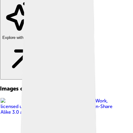
Explore with ChatDino
Images of Tony Abbott
Image by
Parliament@Work
,
licensed under
Creative Commons Attribution-Share
Alike 3.0 au