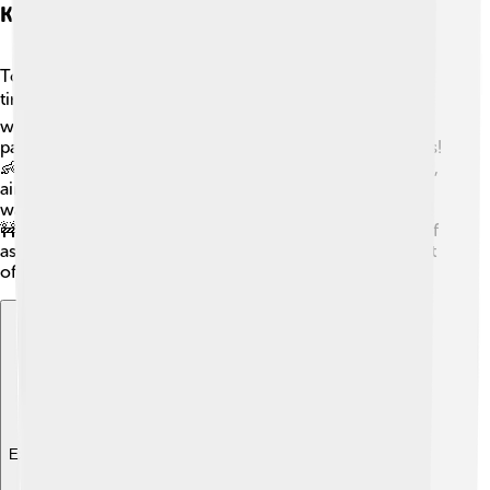
Key Policies And Initiatives
Tony Abbott had several important policies during his
time as Prime Minister! 🏗️ One of his major initiatives
was the "Paid Parental Leave" scheme, which allowed
parents to take time off work to care for their newborns!
👶Another key idea was the "Gonski" education reforms,
aimed at improving schools across Australia. He also
wanted to build more roads and improve infrastructure!
🚧Some of his policies focused on stopping the boats of
asylum seekers coming to Australia, which sparked a lot
of conversations among the people.
Explore with ChatDino
Explore with ChatDino