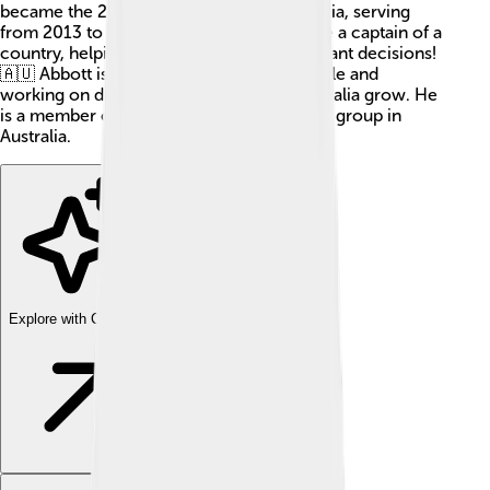
became the 28th Prime Minister of Australia, serving
from 2013 to 2015. A Prime Minister is like a captain of a
country, helping to run it and make important decisions!
🇦🇺 Abbott is known for his leadership style and
working on different projects to help Australia grow. He
is a member of the Liberal Party, a political group in
Australia.
Explore with ChatDino
Explore with ChatDino