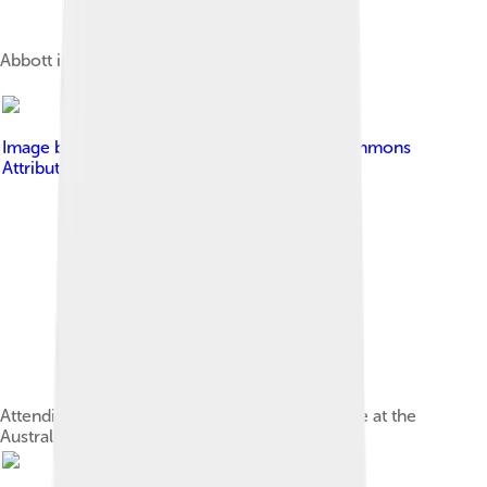
Abbott in 2012, as Leader of the Opposition
Image by
Bidgee
, licensed under
Creative Commons
Attribution-Share Alike 3.0
Attending the 2010 Anzac Day National Service at the
Australian War Memorial in Canberra