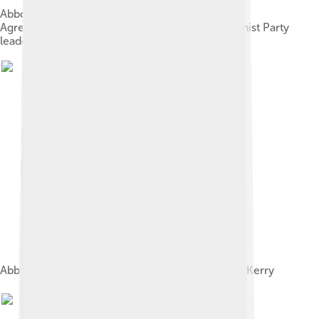
Abbott and Andrew Robb signing the Free Trade
Agreement with president and Chinese Communist Party
leader Xi Jinping, November 2014
Abbott meeting with US Secretary of State John Kerry