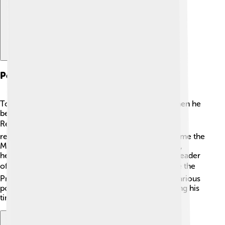
Political Career
Tony Abbott started his political career in 1994 when he
became a member of the Australian House of
Representatives. 🏛️ He worked hard and earned a
reputation for speaking his mind! In 2003, he became the
Minister for Employment and Workplace Relations,
helping people find jobs. In 2009, he became the leader
of the Liberal Party. 🗳️ His leadership led him to be the
Prime Minister in 2013. Tony Abbott focused on various
political issues, such as health and education, during his
time in government!