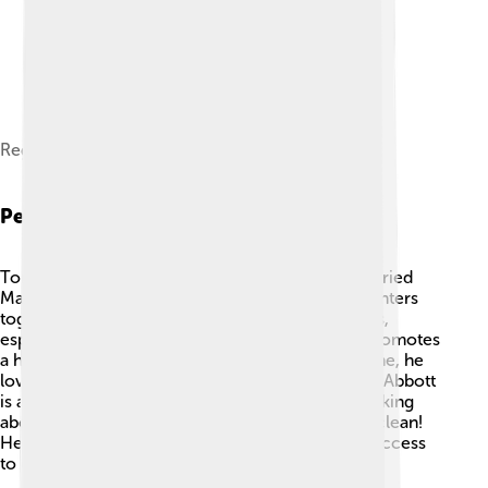
Regular speaker at CPAC Hungary - 2025
Personal Life
Tony Abbott has a lovely family! 👨‍👩‍👧‍👦 He married
Margie Abbott in 1988, and they have three daughters
together! 🎀Abbott is known for his love of sports,
especially rugby, and enjoys being outside. He promotes
a healthy lifestyle through exercise. In his free time, he
loves reading books about history and politics. 📖Abbott
is also an advocate for the environment, often talking
about conserving nature and keeping the planet clean!
He has also held interests in fighting for greater access
to education for children.