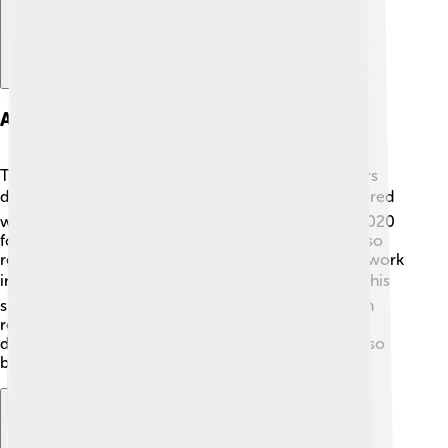
Awards And Honors
Tony Abbott has received several awards and honors
during and after his political career! 🏆He was honored
with the prestigious "Australian of the Year" title in 2020
for his contributions to Australian society. He has also
received awards from various organizations for his work
in politics and public service. 🎖️ Abbott is known for his
speeches and engagements, which have earned him
recognition both in Australia and overseas. His
dedication to education and the environment has also
been acknowledged by different groups!