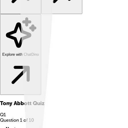
Explore with ChatDino
Tony Abbott
Quiz
Q
1
Question
1
of
10