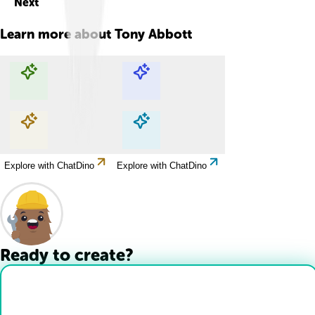
Next
Learn more about
Tony Abbott
Explore with ChatDino
Explore with ChatDino
Explore with ChatDino
Explore with ChatDino
Ready to create?