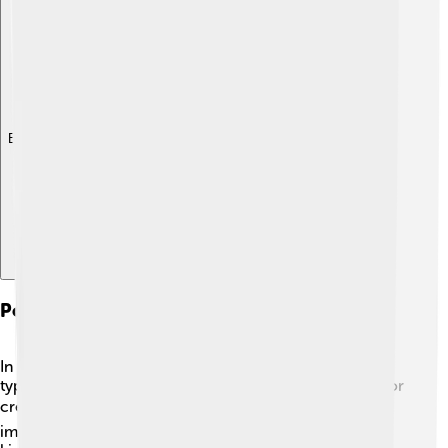
Explore with ChatDino
Political Systems And Governance
In Ancient Greece, different city-states had different
types of governments. Athens, for example, is known for
creating democracy! 🏛️ Citizens could vote on
important decisions. In contrast, Sparta was ruled by