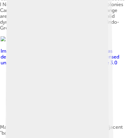
I Nicator Epirus Also shown on the map: Greek colonies
Carthage (non-Greek) Rome (non-Greek) The orange
areas were often in dispute after 281 BC. The Attalid
dynasty occupied some of this area. Not shown: Indo-
Greek Kingdom.
Image by
Map_greek_sanctuaries-en.svg : Marsyas
derivative work: MinisterForBadTimes ( talk )
, licensed
under
Creative Commons Attribution-Share Alike 3.0
Major regions of mainland ancient Greece and adjacent
"barbarian" lands