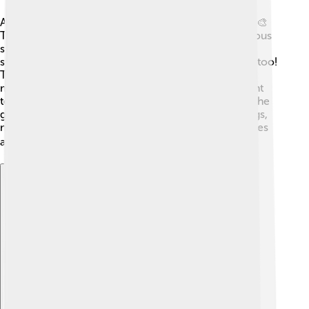
Ancient Greek art is known for its beauty and detail! 🎨
They created incredible sculptures, such as the famous
statue of David, about 440 BC, showcasing human
strength and beauty. The Greeks excelled at pottery too!
They painted stories on vases, showing daily life and
myths. 🏺In architecture, the Greeks built magnificent
temples, like the Parthenon in Athens, dedicated to the
goddess Athena. They used columns in their buildings,
making them look tall and elegant. These artistic styles
age inspire artists and architects even today! 🏛️✨
Explore with ChatDino
Explore with ChatDino