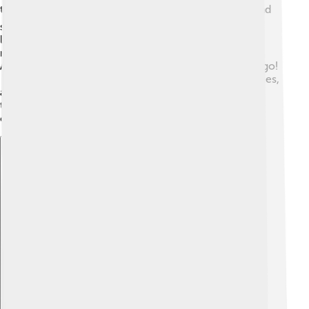
today! 🌍Their ideas about democracy, philosophy, and
science have shaped our modern world. Many
languages, including English, have Greek words and
roots. The Olympic Games today are inspired by the
Ancient Greeks, who started them over 2,700 years ago!
🏅Greek myths and stories are still told in books, movies,
and plays. The beautiful architecture and art from this
time are admired worldwide, reminding us of the
creativity and achievements of the Ancient Greeks! 🌟
Explore with ChatDino
Explore with ChatDino