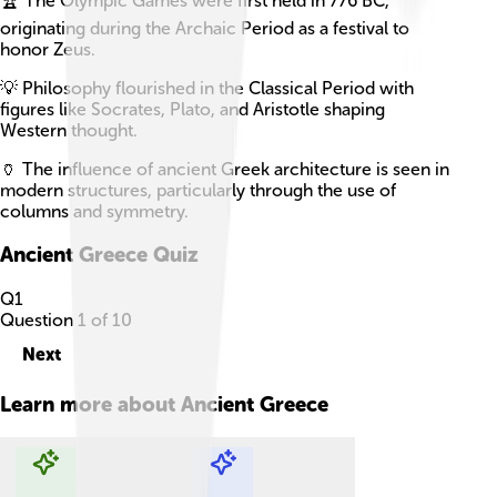
🏆 The Olympic Games were first held in 776 BC,
originating during the Archaic Period as a festival to
honor Zeus.
💡 Philosophy flourished in the Classical Period with
figures like Socrates, Plato, and Aristotle shaping
Western thought.
🏺 The influence of ancient Greek architecture is seen in
modern structures, particularly through the use of
columns and symmetry.
Ancient Greece
Quiz
Q
1
Question
1
of
10
Next
Learn more about
Ancient Greece