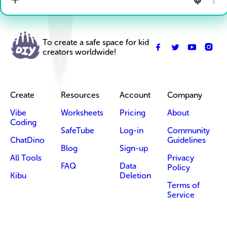
To create a safe space for kid
creators worldwide!
Create
Resources
Account
Company
Vibe
Worksheets
Pricing
About
Coding
SafeTube
Log-in
Community
ChatDino
Guidelines
Blog
Sign-up
All Tools
Privacy
FAQ
Data
Policy
Kibu
Deletion
Terms of
Service