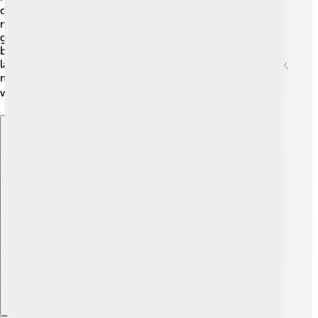
deeply about their world. Ancient Greeks also studied
math and astronomy, developing concepts like
geometry! 🌌They believed the Earth was round, even
before telescopes were invented! Many of their ideas
laid the groundwork for modern science and philosophy,
making them important to our understanding of the
world. 🌍
Explore with ChatDino
Explore with ChatDino