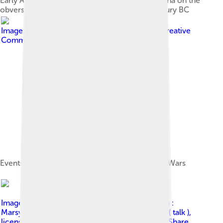
Early Athenian coin, depicting the head of Athena on the
obverse and her owl on the reverse – 5th century BC
Image by
User:Bibi Saint-Pol
, licensed under
Creative
Commons Attribution-Share Alike 3.0
Events of the first phases of the Greco-Persian Wars
Image by
Map_athenian_empire_431_BC-fr.svg :
Marsyas derivative work: Once in a Blue Moon ( talk )
,
licensed under
Creative Commons Attribution-Share