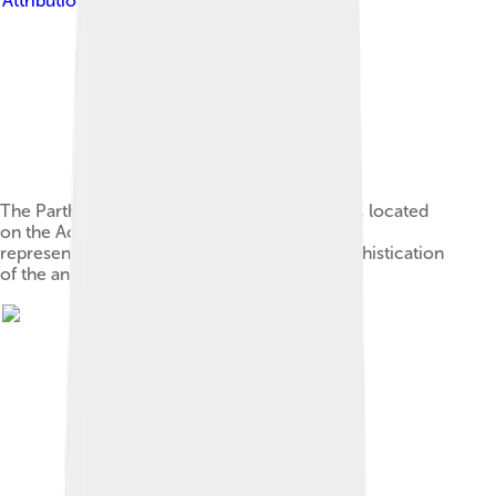
Attribution-Share Alike 2.0
The Parthenon, a temple dedicated to Athena, located
on the Acropolis in Athens, is one of the most
representative symbols of the culture and sophistication
of the ancient Greeks.