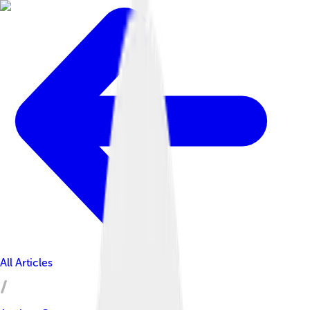
All Articles