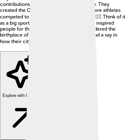
contributions to art, sports, and philosophy. They
created the Olympic Games in 776 BC, where athletes
competed to show their strength and skill! 🏋️‍♂️ Think of it
as a big sports festival. Ancient Greece has inspired
people for thousands of years and is considered the
birthplace of democracy, where citizens had a say in
how their city was run! 🗳️
Explore with ChatDino
Explore with ChatDino