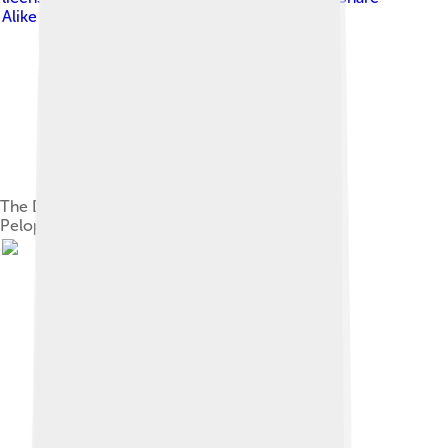
Alike 3.0
The Delian League immediately before the
Peloponnesian War in 431 BC