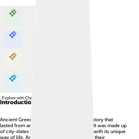
Explore with ChatDino
Explore with ChatDino
Explore with ChatDino
Explore with ChatDino
Introduction
Ancient Greece was an exciting time in history that
lasted from around 1100 BC to 330 BC! 🌅It was made up
of city-states like Athens and Sparta, each with its unique
way of life. Ancient Greeks are famous for their