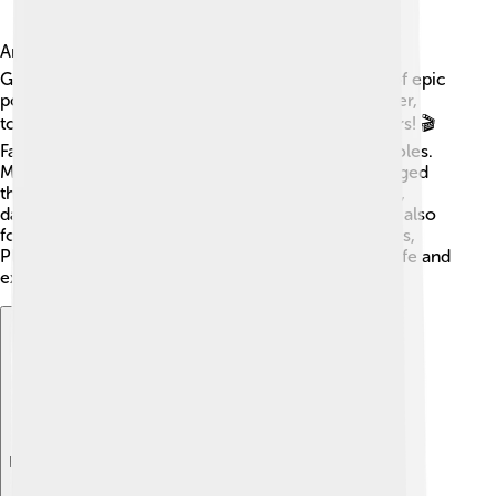
Ancient Greek culture was rich and varied! 🎭The
Greeks loved storytelling, leading to the creation of epic
poems like homer's "The Iliad." They enjoyed theater,
too, with plays often performed in open-air theaters! 🎬
Family was important, and everyone had specific roles.
Men typically worked outside, while women managed
the household. Festivals honored gods, with music,
dance, and sports in celebration. The Greeks were also
fond of philosophy, with great thinkers like Socrates,
Plato, and Aristotle exploring big questions about life and
existence! 🤔
Explore with ChatDino
Explore with ChatDino