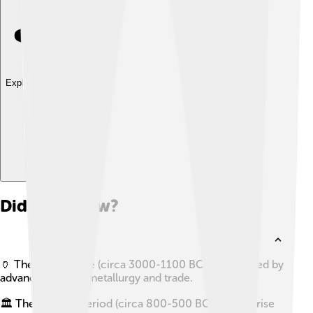
Explore with ChatDino
Did you know?
🏺 The Bronze Age (circa 3000-1100 BC) was marked by
advancements in metallurgy and trade.
🏛️ The Archaic Period (circa 800-500 BC) saw the rise