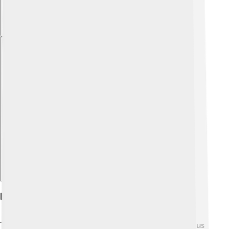
Explore with ChatDino
Legacy And Influence
The legacy of Ancient Greece continues to influence us