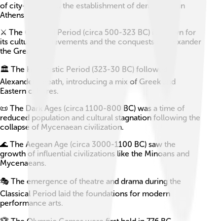
of city-states and the establishment of democracy in
Athens.
⚔️ The Classical Period (circa 500-323 BC) is known for
its cultural achievements and the conquests of Alexander
the Great.
🏛️ The Hellenistic Period (323-30 BC) followed
Alexander’s death, introducing a mix of Greek and
Eastern cultures.
📜 The Dark Ages (circa 1100-800 BC) was a time of
reduced population and cultural stagnation following the
collapse of Mycenaean civilization.
🌊 The Aegean Age (circa 3000-1100 BC) saw the
growth of influential civilizations like the Minoans and
Mycenaeans.
🎭 The emergence of theatre and drama during the
Classical Period laid the foundations for modern
performance arts.