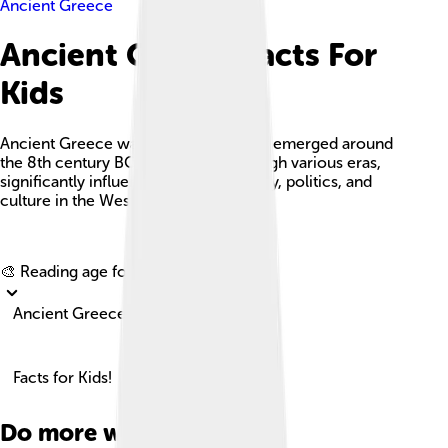
Ancient Greece
Ancient Greece Facts For
Kids
Ancient Greece was a civilization that emerged around
the 8th century BC and evolved through various eras,
significantly influencing art, philosophy, politics, and
culture in the Western world.
Explore with ChatDino
🎨 Reading age for
6-8
Ancient Greece
Facts for Kids!
Do more with AI