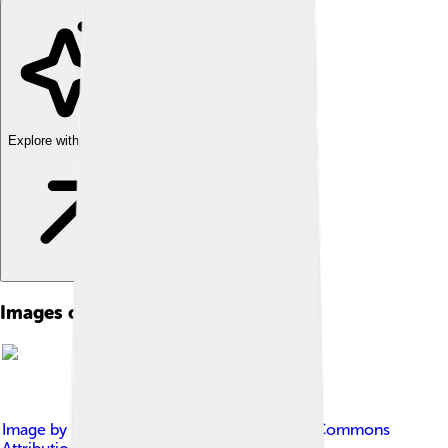
Explore with ChatDino
Images of Ancient Greece
Image by
Phanatic
, licensed under
Creative Commons