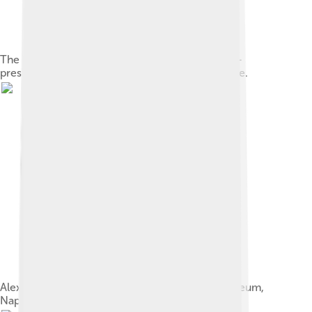
The Victorious Youth (c. 310 BC) is a rare, water-
preserved bronze sculpture from ancient Greece.
Alexander Mosaic, National Archaeological Museum,
Naples