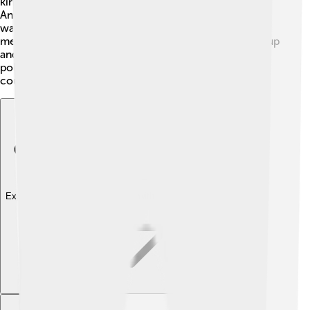
kings and soldiers and focused on military training.
Ancient Greeks believed participation in government
was important, especially for Athenians, as they had
meetings called "Assemblies" where men could speak up
and vote. ⚖️ Women and slaves couldn't participate in
politics. The idea of democracy still inspires many
countries today! 🌟
Explore with ChatDino
Explore with ChatDino