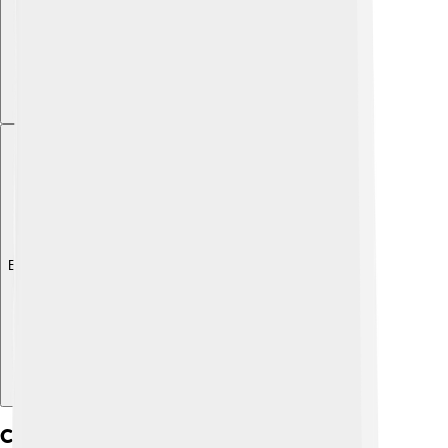
Explore with ChatDino
Culture And Society