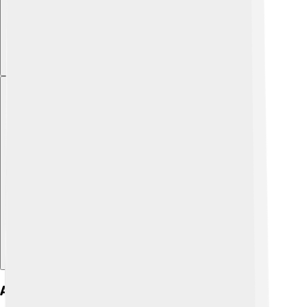
Explore with ChatDino
Art And Architecture