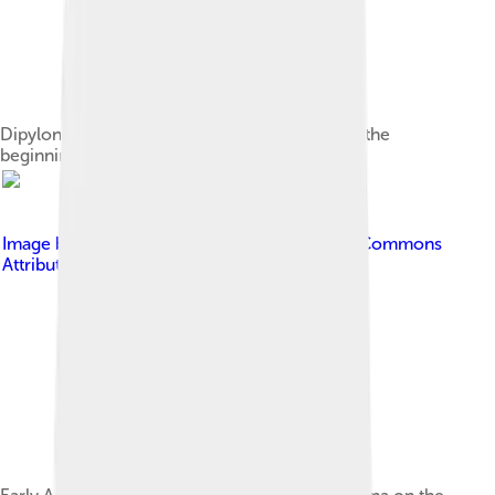
Dipylon Vase of the late Geometric period, or the
beginning of the Archaic period, c. 750 BC.
Image by
PHGCOM
, licensed under
Creative Commons
Attribution-Share Alike 3.0