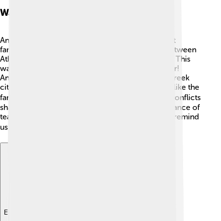
Wars And Conflicts
Ancient Greece wasn't always peaceful. The most
famous conflicts were the Peloponnesian War between
Athens and Sparta, lasting from 431 to 404 BC! ⚔️ This
war was about which city-state would hold power!
Another important event was the Persian Wars. Greek
city-states united to fight against Persia in battles like the
famous Battle of Marathon in 490 BC. 🏃‍♂️ These conflicts
shaped their societies, as they learned the importance of
teamwork and bravery. The stories of these wars remind
us of the value of peace and cooperation! ✌️
Explore with ChatDino
Explore with ChatDino