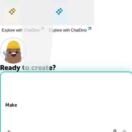
Explore with ChatDino
Explore with ChatDino
Explore with ChatDino
Explore with ChatDino
Ready to create?
Drop Files here
Make