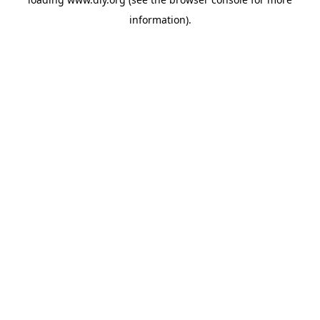
information).