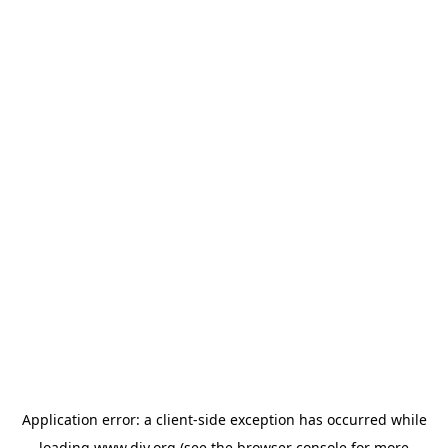
Application error: a
client
-side exception has occurred while
loading
www.diy.org
(see the
browser console
for more