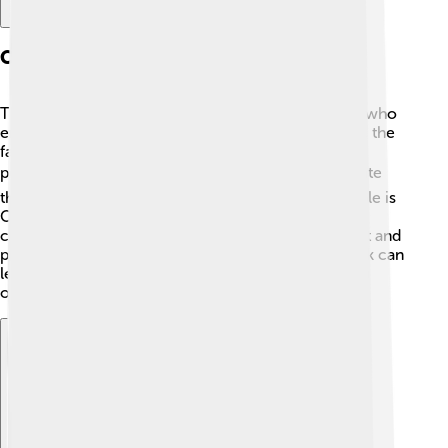
Case Studies And Examples
There are plenty of examples of successful people who
embody the Protestant Work Ethic. Thomas Edison, the
famous inventor, believed in hard work and
perseverance. ⚡He tried thousands of times to create
the light bulb before he succeeded! Another example is
Oprah Winfrey, who worked her way up from a
challenging childhood to become a famous TV host and
philanthropist. 🎤These stories show how hard work can
lead to incredible achievements while also inspiring
others to chase their dreams! 🌟