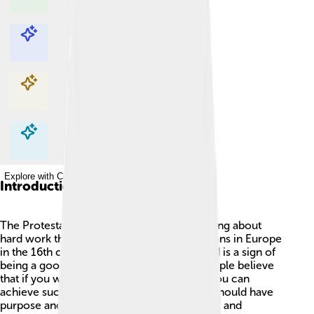
Explore with ChatDino
Explore with ChatDino
Explore with ChatDino
Explore with ChatDino
Introduction
The Protestant Work Ethic is a way of thinking about
hard work that started among some Christians in Europe
in the 16th century. It says that working hard is a sign of
being a good person and pleasing God. People believe
that if you work diligently and are honest, you can
achieve success! 🎉It also teaches that life should have
purpose and effort, leading to both personal and