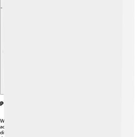
Explore with ChatDino
Protestant Work Ethic Vs. Other Work Ethics
While the Protestant Work Ethic emphasizes personal
achievement and hard work, other cultures may have
different views. For example, in some Eastern cultures,