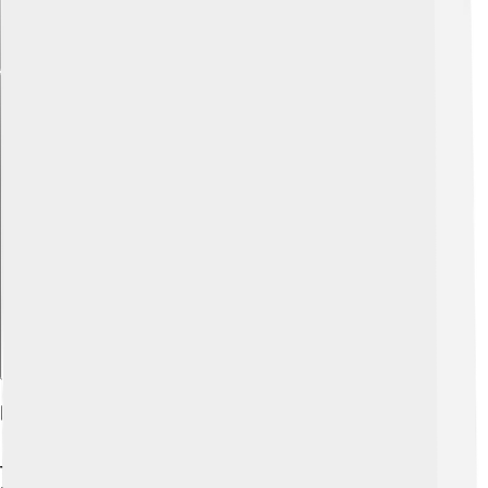
Explore with ChatDino
Key Principles Of The Protestant Work Ethic
There are some important ideas that make up the