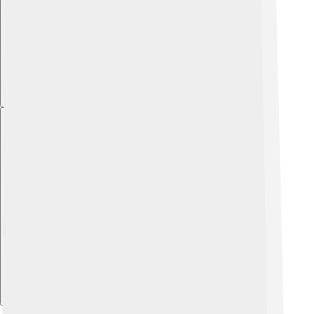
Explore with ChatDino
Explore with ChatDino
Explore with ChatDino