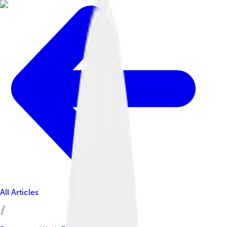
All Articles