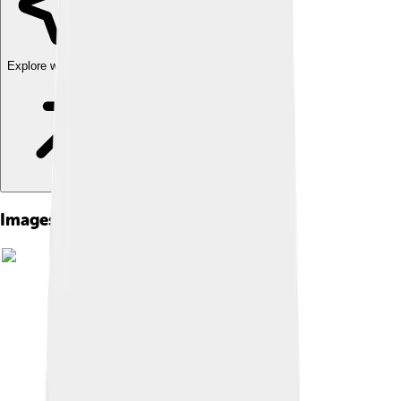
Explore with ChatDino
Images of Protestant Work Ethic