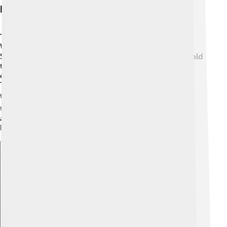
Influence On Western Culture
The Protestant Work Ethic has had a big influence on
Western culture, especially in places like the United
States and Canada. 🗽It has shaped many values we hold
today, such as the importance of education,
entrepreneurship, and being responsible with money.
This belief still inspires people to work hard to reach
their dreams! 🎓Even today, you can see the effect of
this work ethic in businesses and the economy. Think
about all those stories of successful inventors and
leaders who worked hard to achieve their goals!
Explore with ChatDino
Explore with ChatDino