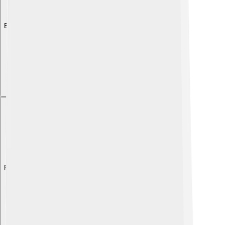
Explore with ChatDino
Explore with ChatDino
Explore with ChatDino