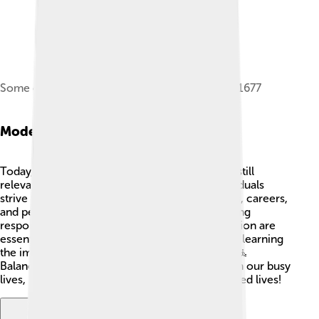
Some of the original New England Colonies in 1677
Modern Relevance
Today, the idea of the Protestant Work Ethic is still
relevant in many people's minds! 💼Many individuals
strive to work hard and succeed in their studies, careers,
and personal lives. In our fast-paced world, being
responsible, setting goals, and showing dedication are
essential traits. However, many people are also learning
the importance of self-care and taking breaks. 🧘
Balancing hard work with relaxation is crucial in our busy
lives, helping everyone live happier, more fulfilled lives!