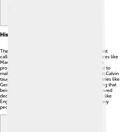
Historical Background
The Protestant Work Ethic began with a movement
called the Reformation in the 1500s. Famous figures like
Martin Luther and John Calvin played key roles in
promoting Protestant ideas. Martin Luther wanted to
make changes in the Catholic Church, while John Calvin
taught that hard work helped show faith. In countries like
Germany and Switzerland, people started believing that
being lazy was not good, while working hard showed
dedication to God. ✝️ This idea traveled to places like
England and finally to America, changing how many
people thought about jobs!