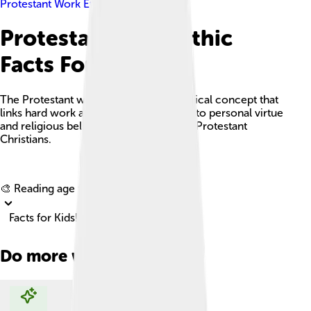
Protestant Work Ethic
Protestant Work Ethic
Facts For Kids
The Protestant work ethic is a sociological concept that
links hard work and economic success to personal virtue
and religious belief, particularly among Protestant
Christians.
Explore with ChatDino
🎨 Reading age for
6-8
Facts for Kids!
Do more with AI