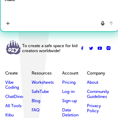
To create a safe space for kid
creators worldwide!
Create
Resources
Account
Company
Vibe
Worksheets
Pricing
About
Coding
SafeTube
Log-in
Community
ChatDino
Guidelines
Blog
Sign-up
All Tools
Privacy
FAQ
Data
Policy
Kibu
Deletion