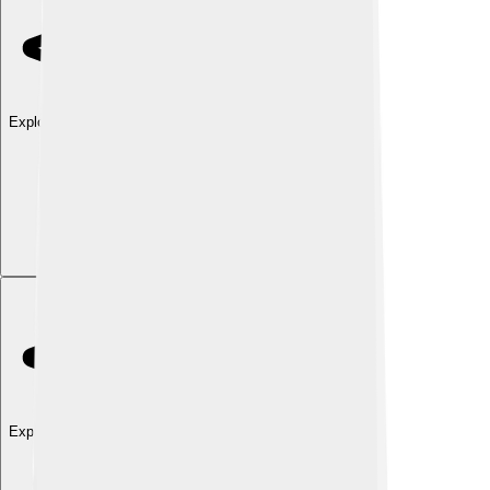
Explore with ChatDino
Explore with ChatDino
Explore with ChatDino