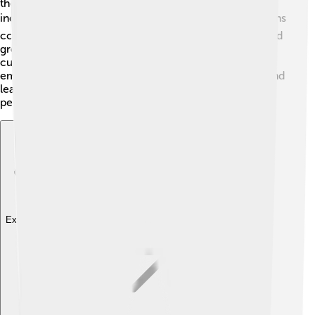
the focus is on family and community rather than
individual success. 🌏In Japan, the idea of "kaizen" means
continuous improvement, which calls for teamwork and
group efforts. On the other hand, in some Indigenous
cultures, work is seen as a way to connect with nature,
emphasizing balance. 🌳Each belief has its strengths, and
learning about them helps us appreciate different
perspectives on work!
Explore with ChatDino
Explore with ChatDino