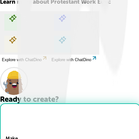
Learn more about
Protestant Work Ethic
Explore with ChatDino
Explore with ChatDino
Explore with ChatDino
Explore with ChatDino
Ready to create?
Drop Files here
Make