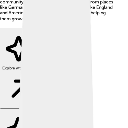
community improvement. This idea spread from places
like Germany and Switzerland to countries like England
and America, influencing many cultures and helping
them grow. 🌍
Explore with ChatDino
Explore with ChatDino