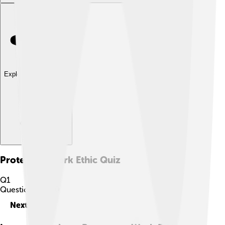
Explore with ChatDino
Protestant Work Ethic
Quiz
Q
1
Question
1
of
10
Next