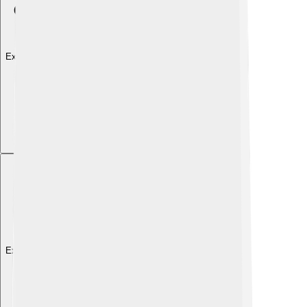
Explore with ChatDino
Explore with ChatDino
Explore with ChatDino