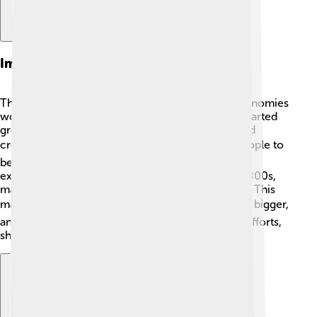
Impact On The Economy
The Protestant Work Ethic helped shape how economies
work, especially in Western nations. Businesses started
growing because people wanted to work hard and
create new ideas. 📈This thinking encouraged people to
become workers, shop owners, and leaders. For
example, during the Industrial Revolution in the 1800s,
many earned money by working hard in factories. This
made economies boom! 💰As a result, cities grew bigger,
and communities thrived because of everyone's efforts,
showing how hard work benefits everyone!