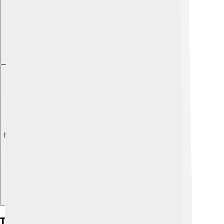
Explore with ChatDino
The Chemistry Of Fire