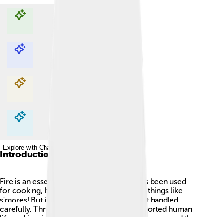
Explore with ChatDino
Explore with ChatDino
Explore with ChatDino
Explore with ChatDino
Introduction
Fire is an essential part of our lives! 🔥It has been used
for cooking, heating, and even making fun things like
s'mores! But it can also be dangerous if not handled
carefully. Throughout history, fire has supported human