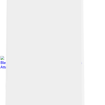
Image by
Bledian2020
, licensed under
Creative Commons
Attribution-Share Alike 4.0