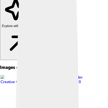
Explore with ChatDino
Images of Fier
Image by
Karelj
, licensed under
Creative Commons Attribution-Share Alike 4.0