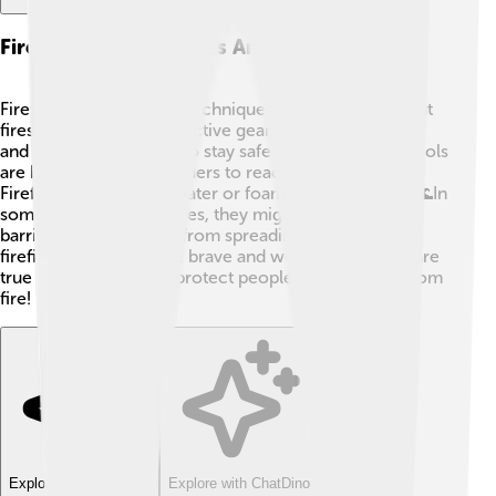
Firefighting Techniques And Equipment
Firefighters use special techniques and tools to put out
fires! 🚒They wear protective gear, including helmets
and fire-resistant suits, to stay safe. Some common tools
are hoses, axes, and ladders to reach tall places.
Firefighters often use water or foam to put out fires. 🌊In
some dangerous wildfires, they might even create
barriers to stop flames from spreading. To be a
firefighter, you must be brave and well-trained; they are
true heroes who help protect people and property from
fire!
Explore with ChatDino
Explore with ChatDino