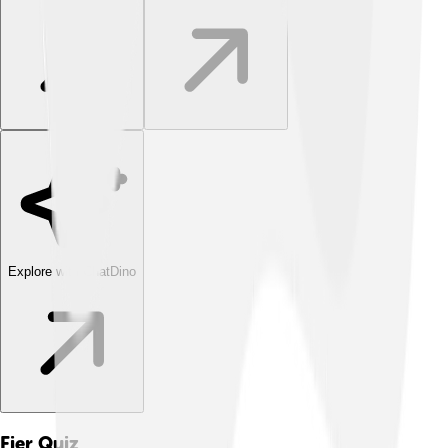
Explore with ChatDino
Fier
Quiz