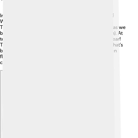
In the world of science, fire is called combustion! 🔬
When something burns, chemical reactions occur.
These reactions turn fuel into carbon dioxide (the gas we
breathe out) and water vapor (what we see as steam). At
temperatures over about 300°C (572°F), flames appear!
The color of the flame can also change based on what’s
burning. For example, burning copper makes a green
flame! 🌈Isn't that cool? It's all about molecules
combining and releasing energy!
Explore with ChatDino
Explore with ChatDino