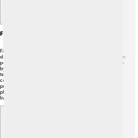
Fire In Technology And Industry
Fire technology has advanced over time! 🔧In olden
days, fire was used to create metal tools. Today, we even
power engines using controlled fires! Automobiles work
by igniting fuel to create energy. One exciting
technology is how scientists use fire in glassmaking and
ceramics, transforming raw materials into lovely
products we see daily, like windows and cups. 🏺Fire
plays an essential role in different industries, making our
lives easier and more efficient!