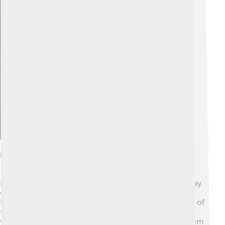
Explore with ChatDino
Fire Safety And Prevention
Fire safety is super important! 🚒First, if you see fire, stay
calm and don’t touch it. Always tell an adult or call for
help. When at home, know your escape routes in case of
fire. Installing smoke alarms can save lives by alerting
you! 🔔Also, keep flammable things like paper away from