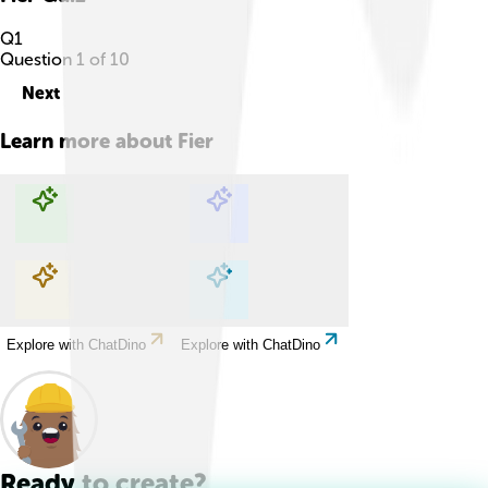
Q
1
Question
1
of
10
Next
Learn more about
Fier
Explore with ChatDino
Explore with ChatDino
Explore with ChatDino
Explore with ChatDino
Ready to create?