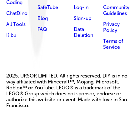
Coding
SafeTube
Log-in
Community
ChatDino
Guidelines
Blog
Sign-up
All Tools
Privacy
FAQ
Data
Policy
Kibu
Deletion
Terms of
Service
2025, URSOR LIMITED. All rights reserved. DIY is in no
way affiliated with Minecraft™, Mojang, Microsoft,
Roblox™ or YouTube. LEGO® is a trademark of the
LEGO® Group which does not sponsor, endorse or
authorize this website or event. Made with love in San
Francisco.