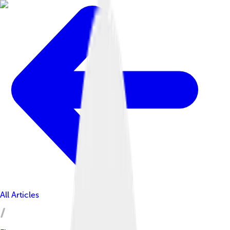
All Articles