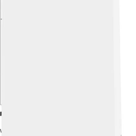
Explore with ChatDino
Fire In Nature: Wildfires
Wildfires are huge fires that happen in forests,