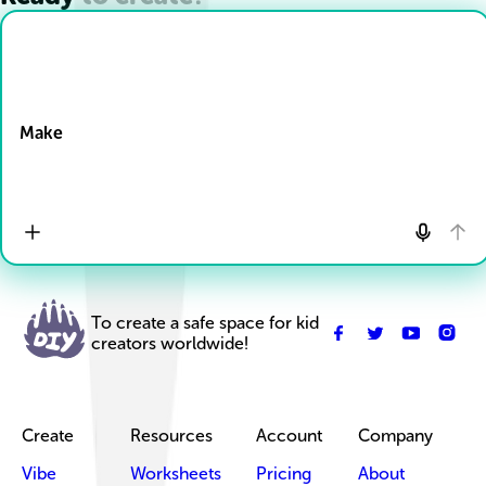
Drop Files here
Make
To create a safe space for kid
creators worldwide!
Create
Resources
Account
Company
Vibe
Worksheets
Pricing
About