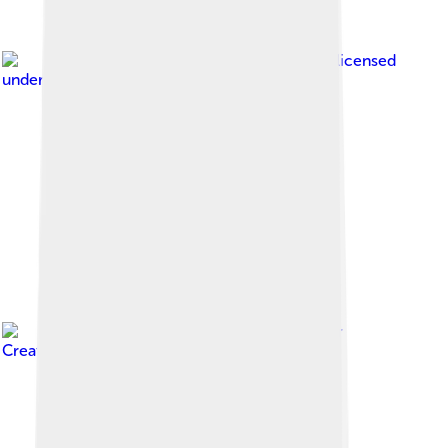
Image by
Sharon Hahn Darlin
, licensed
under
Creative Commons Attribution 2.0
Image by
Karelj
, licensed under
Creative Commons Attribution-Share Alike 4.0