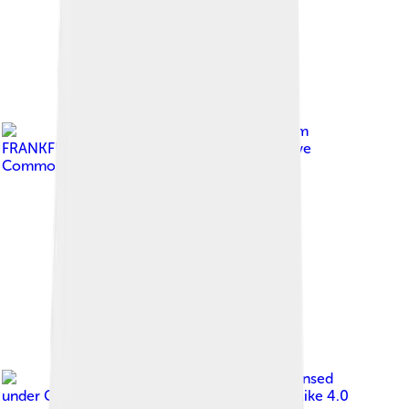
Image by
Carole Raddato from
FRANKFURT, Germany
, licensed under
Creative
Commons Attribution-Share Alike 2.0
Image by
ShkelzenRexha
, licensed
under
Creative Commons Attribution-Share Alike 4.0