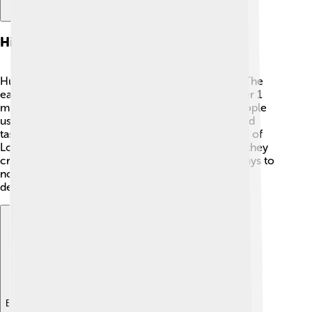
History Of Fire Use
Humans have used fire for thousands of years! 🔥The
earliest evidence of controlled fire dates back over 1
million years ago in places like Kenya. Ancient people
used fire for cooking food, which made it safer and
tastier. 🥩🔥 In 1666, a big fire called the Great Fire of
London changed how buildings were made; now they
create fire-resistant materials! From those early days to
now, fire has always been a critical tool in human
development.
Explore with ChatDino
Explore with ChatDino