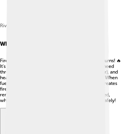
River Gjanica and Square of Victory
What Is Fire?
Fire is a reaction that happens when something burns! 🔥
It's made of heat, light, and gas. To have fire, we need
three things: fuel (like wood), oxygen (from the air), and
heat (which can come from a match or sunlight). When
fuel gets hot enough, it reacts with oxygen and creates
fire. That's why camping can be so cozy! 😊But
remember, fire can spread quickly if not controlled,
which is why we need to learn how to handle it safely!