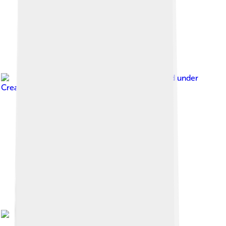
Image by
Bledian2020
, licensed under
Creative Commons Attribution-Share Alike 4.0