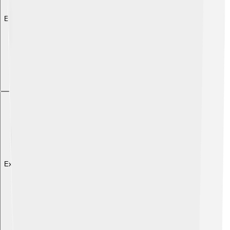
Explore with ChatDino
Explore with ChatDino
Explore with ChatDino