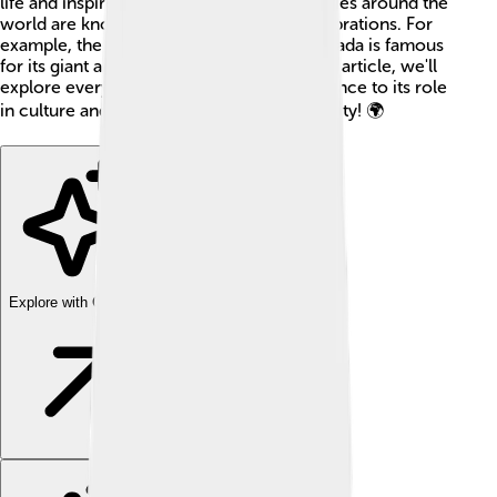
life and inspired many stories. Different cities around the
world are known for their unique fire celebrations. For
example, the “Burning Man” festival in Nevada is famous
for its giant art structures set ablaze. In this article, we'll
explore everything about fire, from its science to its role
in culture and safety. Let's ignite our curiosity! 🌍
Explore with ChatDino
Explore with ChatDino