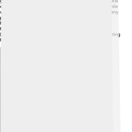
grasslands, or brush areas. 🌳They can start from natural
causes like lightning or from humans accidentally. While
wildfires can be devastating, they also help nature! Many
plants need fire to grow, and many animals find new
homes after a forest recovers. 🌼💚 Firefighters work
hard to control wildfires using water and fire breaks
(areas cleared of trees). It's a balance between protecting
homes and letting nature do its job.
Explore with ChatDino
Explore with ChatDino