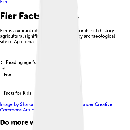
Fier
Fier Facts For Kids
Fier is a vibrant city in Albania known for its rich history,
agricultural significance, and the nearby archaeological
site of Apollonia.
Explore with ChatDino
🎨 Reading age for
6-8
Fier
Facts for Kids!
Image by
Sharon Hahn Darlin
, licensed under
Creative
Commons Attribution 2.0
Do more with AI