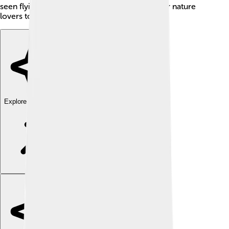
seen flying around. Al-Jowf is a great place for nature
lovers to explore diverse wildlife!
Explore with ChatDino
Explore with ChatDino