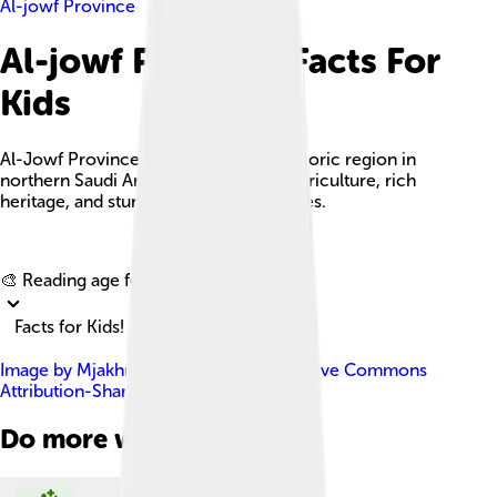
Al-jowf Province
Al-jowf Province Facts For
Kids
Al-Jowf Province is a beautiful and historic region in
northern Saudi Arabia, known for its agriculture, rich
heritage, and stunning desert landscapes.
Explore with ChatDino
🎨 Reading age for
6-8
Facts for Kids!
Image by
Mjakhro
, licensed under
Creative Commons
Attribution-Share Alike 3.0
Do more with AI