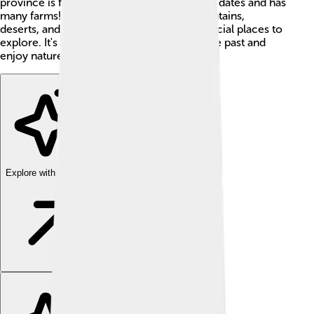
province is famous for producing delicious dates and has
many farms! 🌴With a combination of mountains,
deserts, and valleys, Al-Jowf has lots of special places to
explore. It's a perfect spot to learn about the past and
enjoy nature! 🌞
Explore with ChatDino
Explore with ChatDino