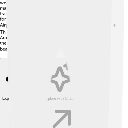
well-maintained roads connecting towns and cities,
making travel easy for residents and visitors. Public
transportation includes buses and taxis, giving options
for everyone! The Prince Abdul Mohsin bin Abdulaziz
Airport in Sakaka is also open for those traveling by air. ✈️
This airport connects Al-Jowf to major cities in Saudi
Arabia and beyond. Good infrastructure helps support
the economy and allows people to enjoy life in this
beautiful province! 🏙️
Explore with ChatDino
Explore with ChatDino