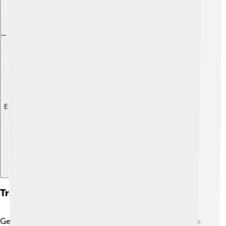
Explore with ChatDino
Transportation And Infrastructure
Getting around Al-Jowf is a breeze! 🚗The province has