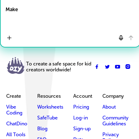
Make
To create a safe space for kid
creators worldwide!
Create
Resources
Account
Company
Vibe
Worksheets
Pricing
About
Coding
SafeTube
Log-in
Community
ChatDino
Guidelines
Blog
Sign-up
All Tools
Privacy