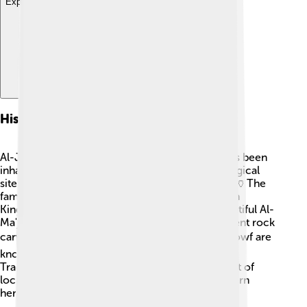
Explore with ChatDino
History And Culture
Al-Jowf is full of fascinating history! The area has been
inhabited for thousands of years, with archaeological
sites revealing evidence of ancient civilizations. 🏺The
famous Al-Jawf ruins date back to the Nabataean
Kingdom. The province is also home to the beautiful Al-
Ma'jar al-A'la, a historic site that showcases ancient rock
carvings and inscriptions. 🖋️ The people of Al-Jowf are
known for their hospitality and friendly culture.
Traditional costumes and music are still a big part of
local festivals, celebrating their rich Middle Eastern
heritage! 🎶