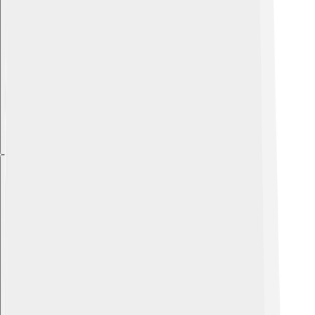
Explore with ChatDino
Explore with ChatDino
Explore with ChatDino