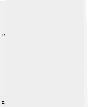
Explore with ChatDino
Explore with ChatDino
Explore with ChatDino