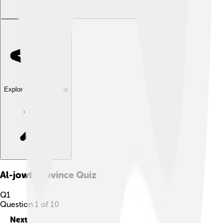
Explore with ChatDino
Al-jowf Province
Quiz
Q
1
Question
1
of
10
Next