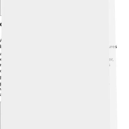
Geography And Climate
Al-Jowf Province is located in northern Saudi Arabia,
bordering Jordan to the north. 🗺️ The province features
a mix of flat plains and rocky mountains, providing an
exciting landscape! The weather can be hot in summer,
reaching temperatures over 40°C (104°F), but it cools
down in winter, sometimes dropping to 5°C (41°F). ❄️
Rainfall is scarce, but when it comes, it brings life to
plants and animals in the area! Visitors can enjoy both
warm sunny days and cooler nights, making it an
amazing place to visit all year round! 🌞