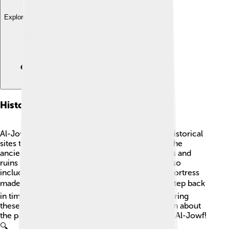
Explore with ChatDino
Historical Sites
Al-Jowf has a rich history, and there are many historical
sites to discover! 🏰One of the most famous is the
ancient city of Al-Ula, filled with rock-cut tombs and
ruins from the Nabataean Kingdom. The area also
includes the fascinating Qasr al-Ma'ajir, a huge fortress
made of mud bricks! 🏛️ These sites let visitors step back
in time to see how people lived ages ago. Exploring
these historical places is an exciting way to learn about
the past and appreciate the incredible legacy of Al-Jowf!
🔍