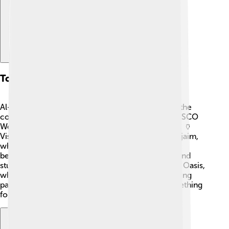
Tourist Attractions
Al-Jowf has many exciting places to visit! One of the
coolest spots is the ancient ruins of Al-Hijr, a UNESCO
World Heritage site known for its rock-cut tombs. 🏺
Visitors can also explore the historic Fort of al-Rujaim,
which dates back to 1800. For nature lovers, the
beautiful Al-Jowf date farms offer delicious fruit and
stunning views. 🌴Don’t forget to visit the Al-Ahsa Oasis,
where you can see incredible greenery and amazing
palm trees! With so much to explore, there's something
for everyone in Al-Jowf Province! 🌳