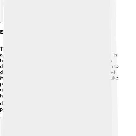
Economy And Resources
The economy of Al-Jowf is primarily based on
agriculture and trade. 🌾The province is famous for its
high-quality date palm trees, producing sweet, juicy
dates loved by people in many countries! In addition to
dates, farmers grow wheat, barley, and vegetables. 🚜
Mining is also important, as the area has resources like
phosphate, which is used in fertilizers. Al-Jowf has
growing industries like construction and services,
helping the local economy thrive! 🏗️ With ongoing
development, the province is becoming an exciting
place for new businesses and job opportunities!