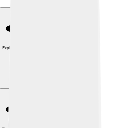
Explore with ChatDino
Explore with ChatDino