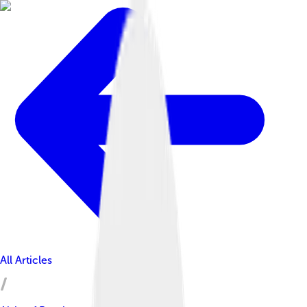
All Articles