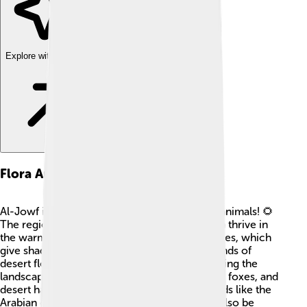
Explore with ChatDino
Flora And Fauna
Al-Jowf is home to many exciting plants and animals! 🌻
The region is famous for its date palms, which thrive in
the warm climate. You can also find acacia trees, which
give shade in the hot sun. In addition, many kinds of
desert flowers bloom after the rare rains, making the
landscape colorful! 🐪Animals such as camels, foxes, and
desert hares are common in the region. 🦅Birds like the
Arabian oryx and various types of hawks can also be