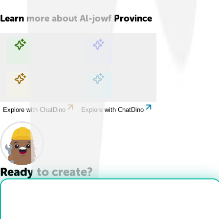
Learn more about
Al-jowf Province
Explore with ChatDino
Explore with ChatDino
Explore with ChatDino
Explore with ChatDino
Ready to create?
Drop Files here