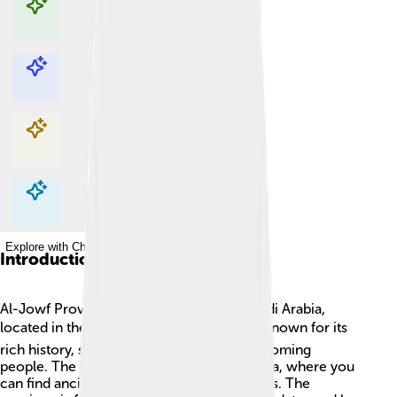
Explore with ChatDino
Explore with ChatDino
Explore with ChatDino
Explore with ChatDino
Introduction
Al-Jowf Province is a beautiful area in Saudi Arabia,
located in the north of the country. 🌍It is known for its
rich history, stunning landscapes, and welcoming
people. The capital city of Al-Jowf is Sakaka, where you
can find ancient sites and modern amenities. The