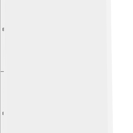
Explore with ChatDino
Explore with ChatDino
Explore with ChatDino