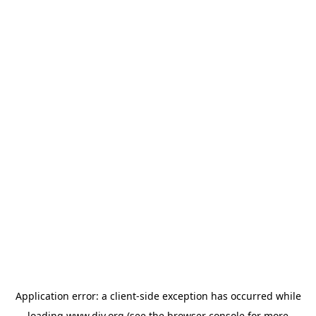
Application error: a
client
-side exception has occurred while
loading
www.diy.org
(see the
browser console
for more