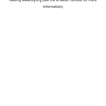
information).