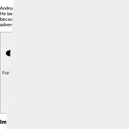
Andronikos III Palaiologos was a Byzantine emperor who ruled
He became emperor when he was only 31 years old! 🏰Andronikos
because he tried to make the Byzantine Empire stronger, even 
adventures! ⚔️
Explore with ChatDino
Explore with ChatDino
Explore with ChatDino
Images of Andronikos Iii Palaiologos