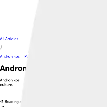
All Articles
Andronikos Iii Palaiologos
Andronikos Iii Palaiologos Fac
Andronikos III Palaiologos was a Byzantine emperor who ruled
culture.
🎨 Reading age for
6-8