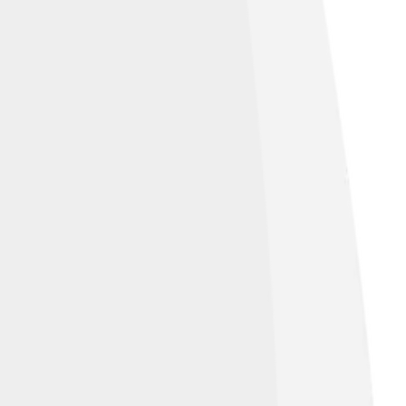
 Panaretos' historical writing, which
and achievements. 🗒️ Artifacts, coins, and
ver more about this fascinating emperor's