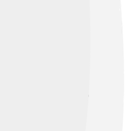
amous battle was near the city of Serres in
s and keep pirates away. Even though there