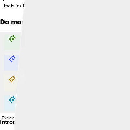
Facts for Kids!
Do more with AI
Explore with ChatDino
Explore with ChatDino
Explore with ChatDino
Explore with ChatDino
Introduction