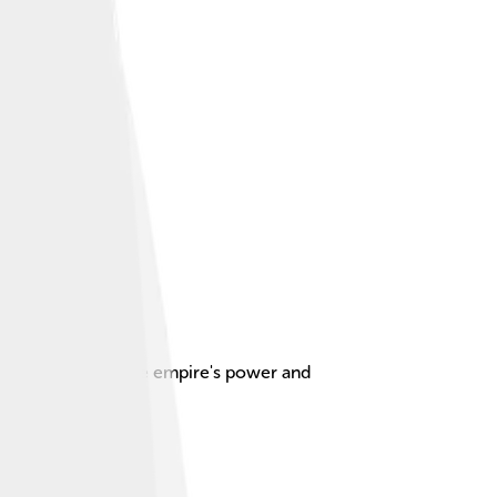
empts to restore the empire's power and