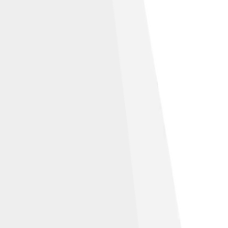
e 2.5