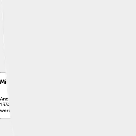
Explore with ChatDino
Explore with ChatDino
Explore with ChatDino
Military Campaigns
Andronikos III was known for being a brave warrior! 💪He fough
1332, where he emerged victorious and expanded his territory!
were tough battles, Andronikos always believed in protecting 