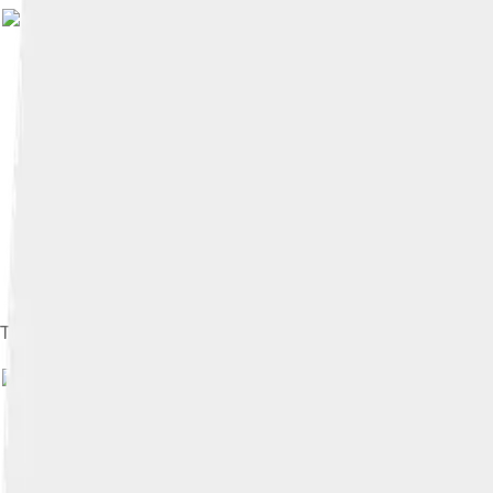
The Byzantine Empire in 1341
Image by