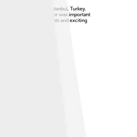
tinople, which is now Istanbul, Turkey.
ologos. His time as emperor was important
nd castle with many knights and exciting