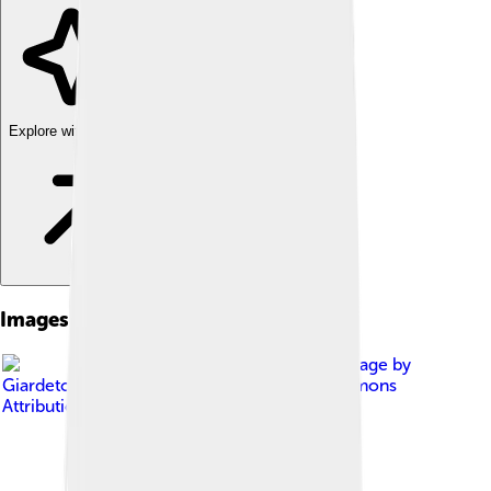
Explore with ChatDino
Images of Alaskan Malamute
Image by
Giardeto team
, licensed under
Creative Commons
Attribution-Share Alike 4.0