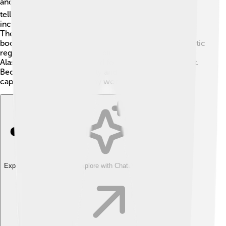
and books! 🎬One popular film is "Eight Below," which
tells the heartwarming story of a team of sled dogs,
including Malamutes, surviving in snowy Antarctica.
They also appear in various cartoons and children's
books as lovable characters! 🐶Many people in the Arctic
region still use them for sledding and transportation.
Alaskan Malamutes are loved for their beauty and spirit.
Because they are so friendly and charming, they have
captured the hearts of many worldwide!
Explore with ChatDino
Explore with ChatDino