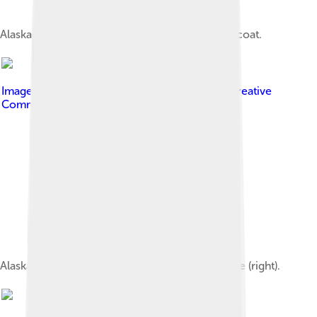
Alaskan Malamute with saddle black and white coat.
Image by
Continentaleurope
, licensed under
Creative
Commons Attribution-Share Alike 4.0
Alaskan Malamute siblings; female (left) and male (right).