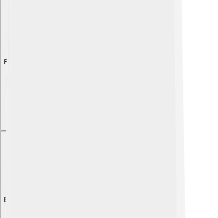
Explore with ChatDino
Explore with ChatDino
Explore with ChatDino