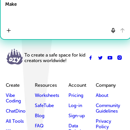
Make
To create a safe space for kid
creators worldwide!
Create
Resources
Account
Company
Vibe
Worksheets
Pricing
About
Coding
SafeTube
Log-in
Community
ChatDino
Guidelines
Blog
Sign-up
All Tools
Privacy
FAQ
Data
Policy