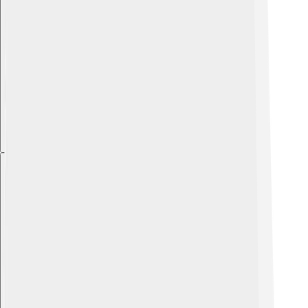
Explore with ChatDino
Explore with ChatDino
Explore with ChatDino