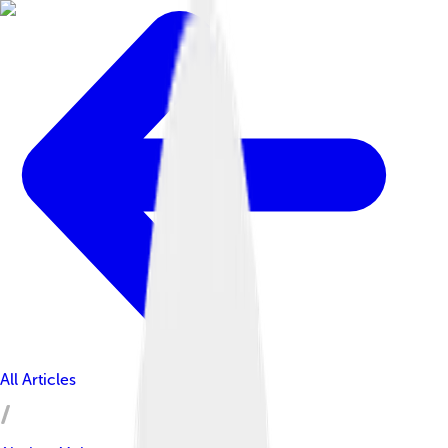
All Articles