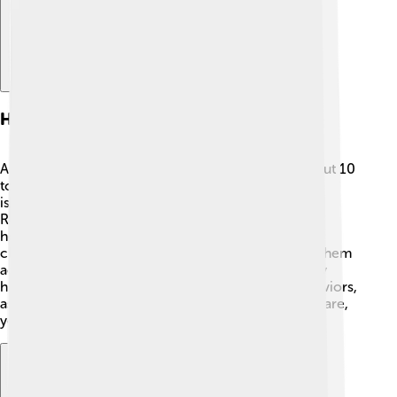
Health And Lifespan
Alaskan Malamutes generally have a lifespan of about 10
to 14 years. 🏥They can be prone to certain health
issues, like hip dysplasia, which affects their joints.
Regular vet check-ups are important to keep them
healthy! A balanced diet helps keep their weight in
check, as some Malamutes love to eat! 🍖Keeping them
active is also vital because staying fit prevents many
health problems. Pay attention to any unusual behaviors,
as these could indicate health issues. With proper care,
your furry friend can live a long, happy life!