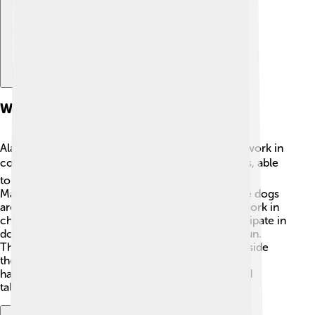
Working Abilities
Alaskan Malamutes were originally bred for hard work in
cold environments! ❄️ They are fantastic sled dogs, able
to pull heavy loads over long distances. A trained
Malamute can pull around 3,000 pounds! 💪These dogs
are powerful and strong, making them great for work in
chilly climates. Today, many Malamutes still participate in
dog sledding competitions, where they race for fun.
They love the challenge and enjoy working alongside
their human friends in teams. Their history as
hardworking companions makes them special and
talented dogs!