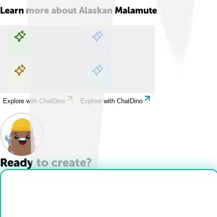
Learn more about
Alaskan Malamute
Explore with ChatDino
Explore with ChatDino
Explore with ChatDino
Explore with ChatDino
Ready to create?
Drop Files here