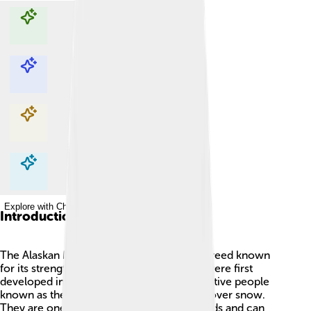
Explore with ChatDino
Explore with ChatDino
Explore with ChatDino
Explore with ChatDino
Introduction
The Alaskan Malamute is a big, fluffy dog breed known
for its strength and loyalty! 🐾These dogs were first
developed in Alaska, where they helped Native people
known as the Mahlemuts haul heavy sleds over snow.
They are one of the oldest Arctic dog breeds and can