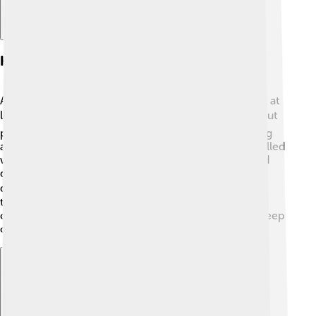
History And Origins
Alaskan Malamutes have a rich history that goes back at
least 4,000 years! 🕰️ They were bred by the Mahlemut
people, an ancient tribe in Alaska, to help with hunting
and sledding. These strong dogs pulled heavy sleds filled
with food and supplies. The breed nearly disappeared
during World War II when fewer people needed sled
dogs. 🐕‍🦺 Thankfully, dog lovers worked hard to keep
them alive, and now they're popular pets! Their name
comes from the Mahlemut tribe, emphasizing their deep
connection to the Arctic and its people.