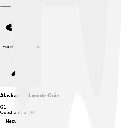
Explore with ChatDino
Alaskan Malamute
Quiz
Q
1
Question
1
of
10
Next