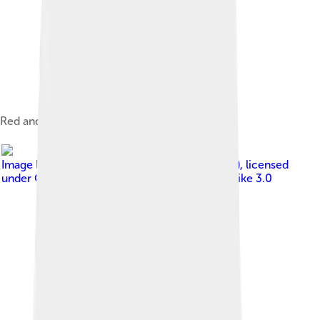
Red and white female Alaskan Malamute.
Image by
Pleple2000 15:24, 8 May 2006 (UTC)
, licensed
under
Creative Commons Attribution-Share Alike 3.0