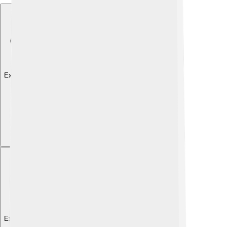
Explore with ChatDino
Explore with ChatDino
Explore with ChatDino