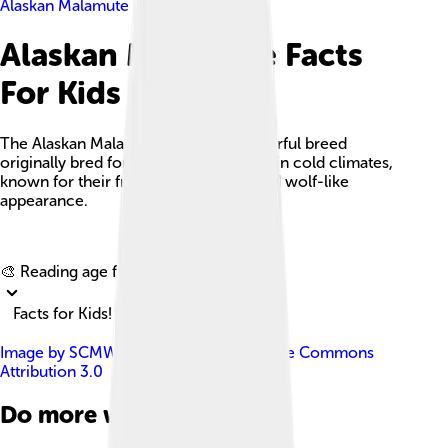
Alaskan Malamute
Alaskan Malamute Facts
For Kids
The Alaskan Malamute is a large, powerful breed
originally bred for hauling heavy loads in cold climates,
known for their friendly disposition and wolf-like
appearance.
Explore with ChatDino
🎨 Reading age for
6-8
Facts for Kids!
Image by
SCMW
, licensed under
Creative Commons
Attribution 3.0
Do more with AI