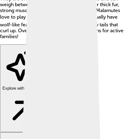
weigh between 75 to 100 pounds! With their thick fur,
strong muscles, and friendly faces, Alaskan Malamutes
love to play and run in the snow! ❄️ They usually have
wolf-like features, with erect ears and bushy tails that
curl up. Overall, they make great companions for active
families!
Explore with ChatDino
Explore with ChatDino