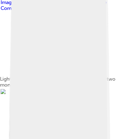
Image by
Hermesthree
, licensed under
Creative
Commons Attribution-Share Alike 4.0
Light grey and white Alaskan Malamute puppy – two
months old.