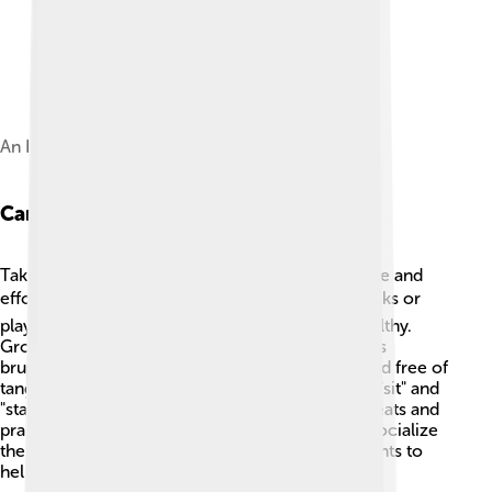
An Inupiat family with a Malamute from 1915.
Care And Training
Taking care of an Alaskan Malamute requires time and
effort! 🕰️ They need daily exercise, like long walks or
playtime in the yard to keep them happy and healthy.
Grooming is also important! Their thick fur needs
brushing at least once a week to keep it clean and free of
tangles. 🧹Teaching them basic commands, like "sit" and
"stay," is essential. Positive reinforcement, like treats and
praise, works best for training! It’s important to socialize
them with different people, pets, and environments to
help them grow into well-rounded dogs.