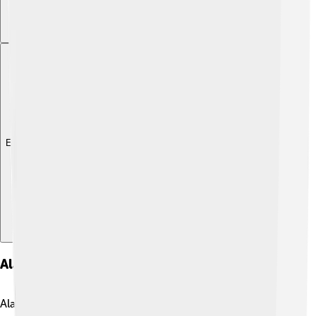
Explore with ChatDino
Alaskan Malamutes In Popular Culture
Alaskan Malamutes are featured in movies, TV shows,