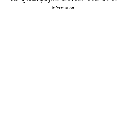
information).