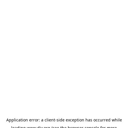
Application error: a
client
-side exception has occurred while
loading
www.diy.org
(see the
browser console
for more