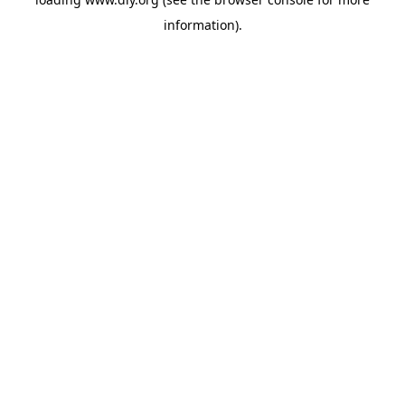
information).