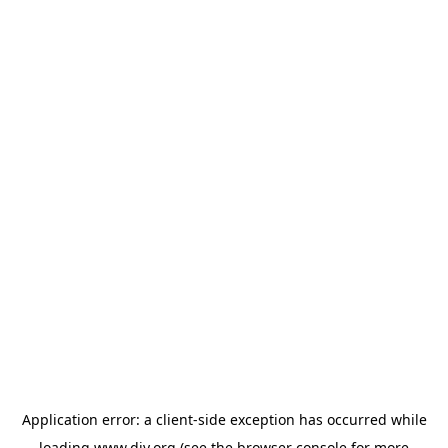
Application error: a
client
-side exception has occurred while
loading
www.diy.org
(see the
browser console
for more