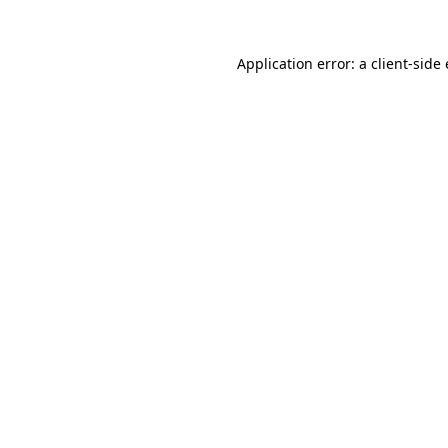
Application error: a
client
-side