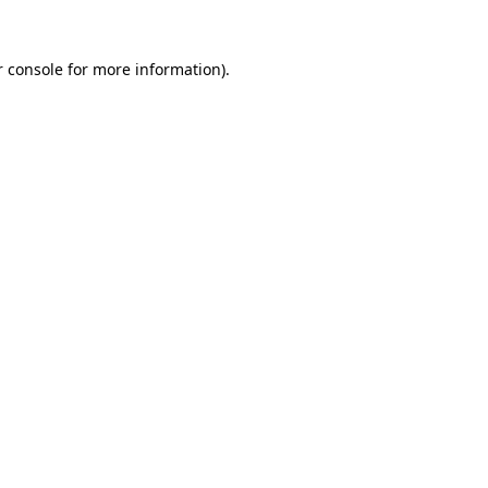
 console
for more information).