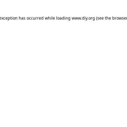
 exception has occurred while loading
www.diy.org
(see the
browser