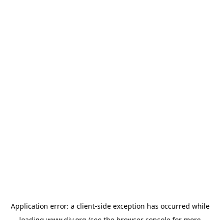
Application error: a
client
-side exception has occurred while
loading
www.diy.org
(see the
browser console
for more