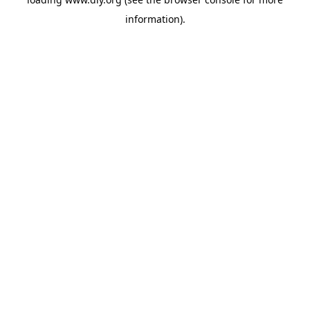
information).