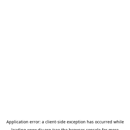
Application error: a
client
-side exception has occurred while
loading
www.diy.org
(see the
browser console
for more