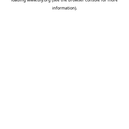
information).